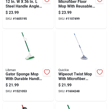
12 In. W X 36 In. L
Microfiber Floor
Steel Handle Angle
Mop With Reusable
Lobby Broom With
Cleaning And
$
23.99
$
23.99
Dust Pan
Dusting Pad For
SKU:
#
1605195
SKU:
#
1107499
Efficient Floor Care
Libman
Quickie
Gator Sponge Mop
Wipeout Twist Mop
With Durable Handle
With Microfiber
And Absorbent
Head And Built-in
$
21.99
$
21.99
Sponge Head For
Wringer, 1 Each
SKU:
#
1521053
SKU:
#
1604248
Efficient Cleaning