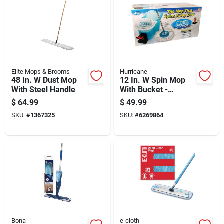
Elite Mops & Brooms
Hurricane
48 In. W Dust Mop
12 In. W Spin Mop
With Steel Handle
With Bucket -
Microfiber Cleaning
$
64.99
$
49.99
System
SKU:
#
1367325
SKU:
#
6269864
Bona
e-cloth