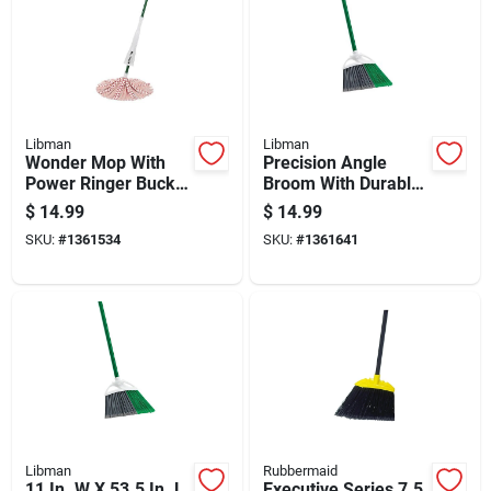
Libman
Libman
Wonder Mop With
Precision Angle
Power Ringer Bucket
Broom With Durable
For Efficient Wet
Bristles And
$
14.99
$
14.99
Mopping
Ergonomic Handle
SKU:
#
1361534
SKU:
#
1361641
For Efficient
Sweeping
Libman
Rubbermaid
11 In. W X 53.5 In. L
Executive Series 7.5