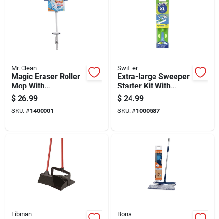
Mr. Clean
Swiffer
Magic Eraser Roller
Extra-large Sweeper
Mop With
Starter Kit With
Replaceable
Durable Brush And
$
26.99
$
24.99
Cleaning Pads For
Dustpan For Efficient
SKU:
#
1400001
SKU:
#
1000587
Efficient Floor
Cleaning
Cleaning
Libman
Bona