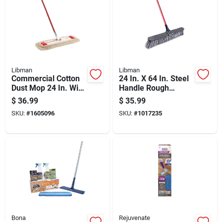
Libman
Libman
Commercial Cotton
24 In. X 64 In. Steel
Dust Mop 24 In. With
Handle Rough
65 In. Steel Handle
Surface Push Broom
$
36.99
$
35.99
Model 922
With Stiff Bristles
SKU:
#
1605096
SKU:
#
1017235
Bona
Rejuvenate