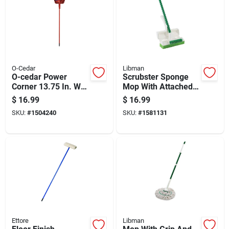
O-Cedar
Libman
O-cedar Power
Scrubster Sponge
Corner 13.75 In. W
Mop With Attached
Stiff Recycled Pet
Scrub Brush For
$
16.99
$
16.99
Broom With Dustpan
Efficient Cleaning
SKU:
#
1504240
SKU:
#
1581131
Ettore
Libman