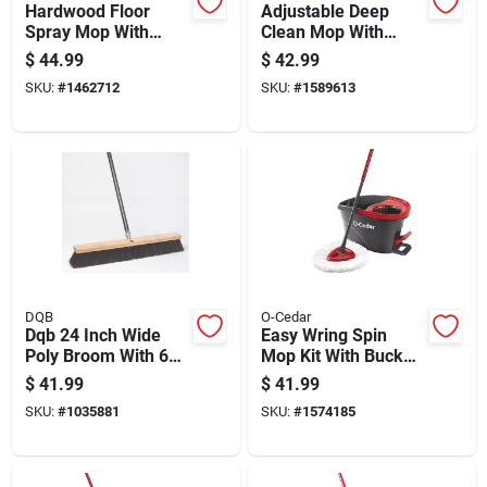
Hardwood Floor
Adjustable Deep
Spray Mop With
Clean Mop With
Refillable Bottle And
Telescopic Handle
$
44.99
$
42.99
Microfiber Pad For
And High
SKU:
#
1462712
SKU:
#
1589613
Easy Cleaning
Performance Mop
Head
DQB
O-Cedar
Dqb 24 Inch Wide
Easy Wring Spin
Poly Broom With 60
Mop Kit With Bucket
Inch Metal Handle
And Wringer For
$
41.99
$
41.99
Efficient Floor
SKU:
#
1035881
SKU:
#
1574185
Cleaning