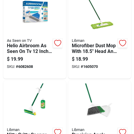
As Seen on TV
Libman
Helio Airbroom As
Microfiber Dust Mop
Seen On Tv 12 Inch
With 18.5" Head And
Wide Broom With
57" Steel Handle
$
19.99
$
18.99
Dustpan
SKU:
#
6082608
SKU:
#
1605070
Libman
Libman