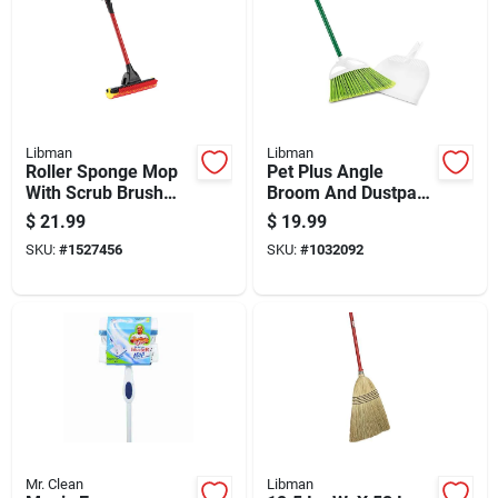
Libman
Libman
Roller Sponge Mop
Pet Plus Angle
With Scrub Brush
Broom And Dustpan
And Durable Steel
Set With Angled
$
21.99
$
19.99
Handle For Efficient
Bristles For Efficient
SKU:
#
1527456
SKU:
#
1032092
Cleaning
Sweeping
Mr. Clean
Libman