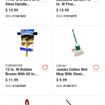
Steel Handle
In. W Fine
Precision Angle
Polypropylene Lobby
$
13.99
$
13.99
Broom With
Broom
SKU:
#
1361823
SKU:
#
1015075
Recycled Fibers
FUREMOVER
Libman
12 In. W Rubber
Jumbo Cotton Wet
Broom With 60 In.
Mop With Steel
Handle For Pet Hair
Handle, Model No.
$
11.99
$
9.99
Removal
121, 6.5" X 10.5"
SKU:
#
1262369
SKU:
#
1581271