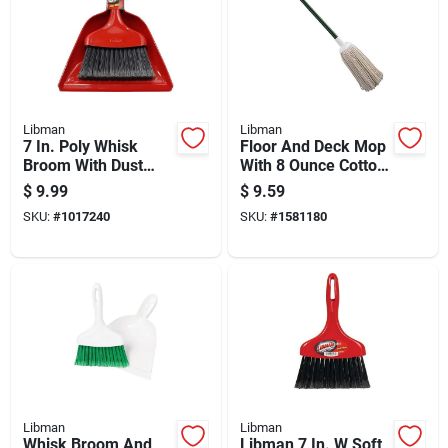
Libman
Libman
7 In. Poly Whisk
Floor And Deck Mop
Broom With Dust
With 8 Ounce Cotton
Pan, Ergonomic
Head And Durable
$
9.99
$
9.59
Handle, Black
Steel Handle
SKU:
#
1017240
SKU:
#
1581180
Bristles
Libman
Libman
Whisk Broom And
Libman 7 In. W Soft