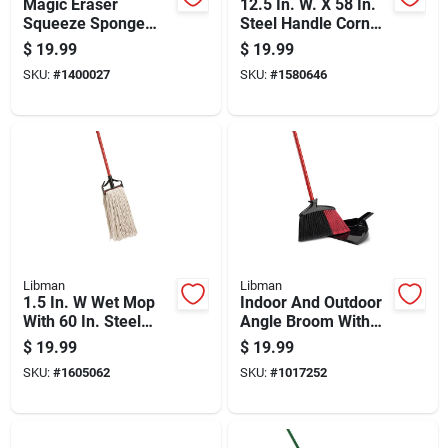
Magic Eraser
12.5 In. W. X 58 In.
Squeeze Sponge
Steel Handle Corn
Mop With Built-in
Broom - Model 502
$
19.99
$
19.99
Wringer And
SKU:
#
1400027
SKU:
#
1580646
Replaceable Sponge
Head
Libman
Libman
1.5 In. W Wet Mop
Indoor And Outdoor
With 60 In. Steel
Angle Broom With
Handle And Cotton
Dustpan And Steel
$
19.99
$
19.99
Head
Handle
SKU:
#
1605062
SKU:
#
1017252