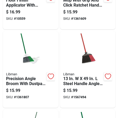
Floor Finish
Mop With Grip And
Applicator With
Click Ratchet Handle
Handle, 10 Inch
For Easy Cleaning
$
16.99
$
15.99
Width, Durable
SKU:
#
10559
SKU:
#
1361609
Construction
Libman
Libman
Precision Angle
13 In. W X 49 In. L
Broom With Dustpan,
Steel Handle Angle
11 In. W X 53.5 In. L,
Broom With
$
15.99
$
15.99
Model 206
Recycled Fibers
SKU:
#
1361807
SKU:
#
1567494