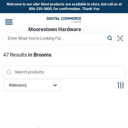
Skip
Welcome to our site! Most products are available in store, but call us at
to
856-235-0800, for confirmation. Thank You
content
Home
Moorestown Hardware
Departments
47
Results
in
Brooms
Brands
Relevancy
Store Information