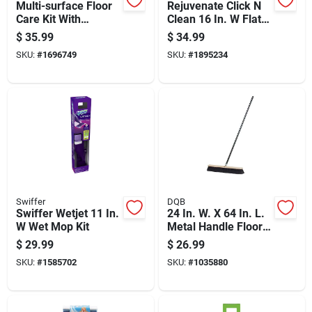
Multi-surface Floor
Rejuvenate Click N
Care Kit With
Clean 16 In. W Flat
Cleaning Solution
Mop Kit
$
35.99
$
34.99
And Tools For
SKU:
#
1696749
SKU:
#
1895234
Various Floor Types
Swiffer
DQB
Swiffer Wetjet 11 In.
24 In. W. X 64 In. L.
W Wet Mop Kit
Metal Handle Floor
& Garage Push
$
29.99
$
26.99
Broom
SKU:
#
1585702
SKU:
#
1035880