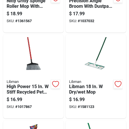
Nitty Gritty Sponge
Precision Angle
Roller Mop With
Broom With Dustpan,
Steel Handle And
15 In Sweep Face, 6-
$
18.99
$
17.99
Easy Change Refill
1/2 In Fiber Bristles
SKU:
#
1361567
SKU:
#
1037032
Libman
Libman
High Power 15 In. W
Libman 18 In. W
Stiff Recycled Pet
Dry/wet Mop
Broom With Steel
$
16.99
$
16.99
Handle
SKU:
#
1017867
SKU:
#
1581123