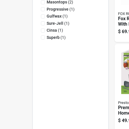
Masontops
(
2
)
Progressive
(
1
)
FOX R
Gulfwax
(
1
)
Fox 
Sure-Jell
(
1
)
With 
Cinsa
(
1
)
$
69.
Superb
(
1
)
Presto
Prem
Home
Kit W
$
49.
Bask