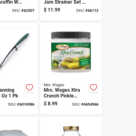
raffin Wax
Jam Strainer Set 3
Pk
Pk
$
11.99
SKU:
#
62307
SKU:
#
66112
Mrs. Wages
anning
Mrs. Wages Xtra
5 Oz 1 Pk
Crunch Pickle
Crispness Enhancer
$
8.99
SKU:
#
6016986
SKU:
#
6654966
5.5 Oz 1 Pk