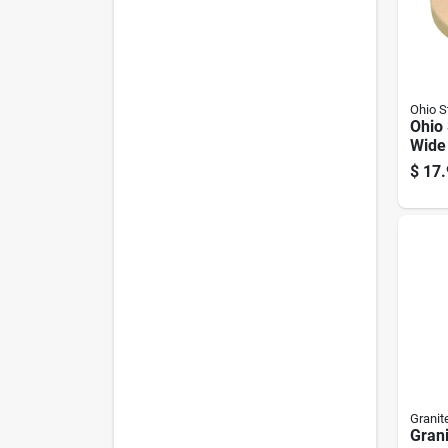
Ohio 
Ohio
Wide
Weigh
$
17.
Granit
Gran