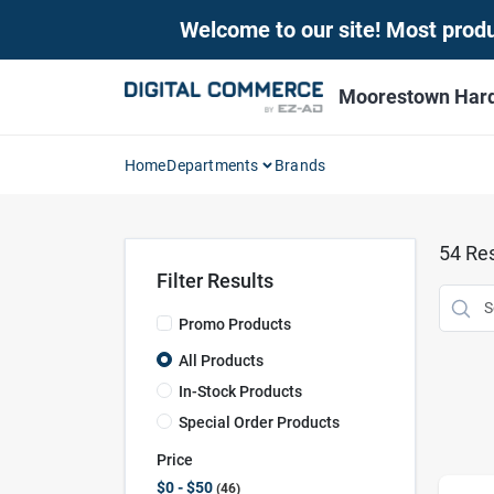
Skip
Welcome to our site! Most produc
to
content
Moorestown Har
Home
Departments
Brands
54
Res
Filter Results
Promo Products
All Products
In-Stock Products
Special Order Products
Price
$0 - $50
46