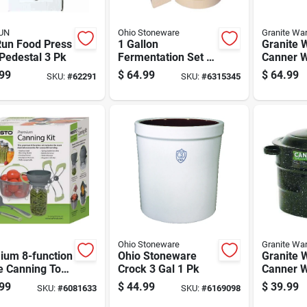
UN
Ohio Stoneware
Granite Wa
Run Food Press
1 Gallon
Granite 
Pedestal 3 Pk
Fermentation Set -
Canner W
3 Piece Crock Kit
Jar Rack
99
$
64.99
$
64.99
SKU:
#
62291
SKU:
#
6315345
Ohio Stoneware
Granite Wa
ium 8-function
Ohio Stoneware
Granite 
 Canning Tool
Crock 3 Gal 1 Pk
Canner W
ith Blanching
Jar Rack
99
$
44.99
$
39.99
SKU:
#
6081633
SKU:
#
6169098
et And Jar
Pc