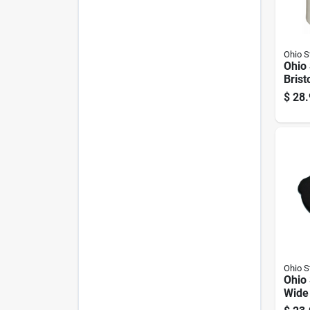
Ohio 
Ohio
Brist
Crock
$
28.
Ohio 
Ohio
Wide
Cover