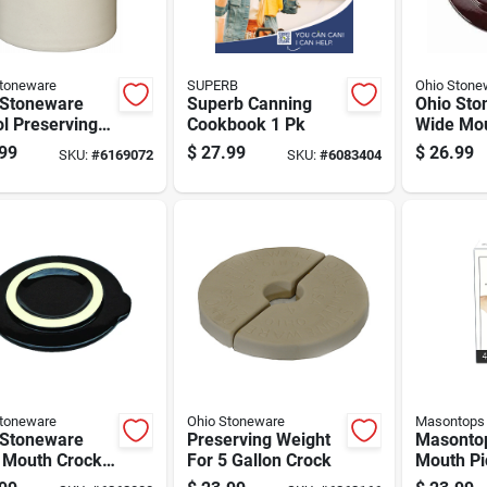
Stoneware
SUPERB
Ohio Stone
 Stoneware
Superb Canning
Ohio Sto
ol Preserving
Cookbook 1 Pk
Wide Mou
s 1 Gal 1 Pk
Cover 3 
99
$
27.99
$
26.99
SKU:
#
6169072
SKU:
#
6083404
Stoneware
Ohio Stoneware
Masontops
 Stoneware
Preserving Weight
Masonto
 Mouth Crock
For 5 Gallon Crock
Mouth Pi
 2 Gal 1 Pk
Pebble