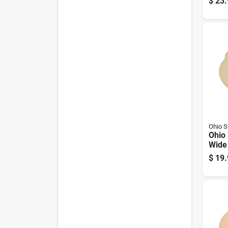
$
23.
Ohio 
Ohio
Wide
Cover
$
19.