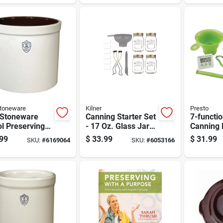
r
Stoneware
Kilner
Presto
 Stoneware
Canning Starter Set
7-functi
ol Preserving
- 17 Oz. Glass Jars
Canning 
s 2 Gal 1 Pk
With Accessories -
Digital 
99
$
33.99
$
31.99
SKU:
#
6169064
SKU:
#
6053166
8 Piece Set
Essential