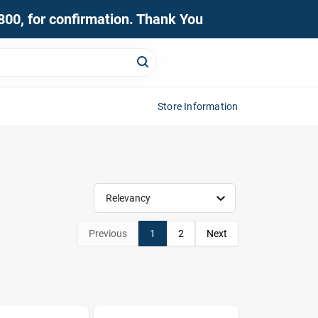
0800, for confirmation. Thank You
Store Information
Relevancy
Previous
1
2
Next