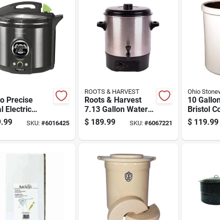
ROOTS & HARVEST
Ohio Stone
o Precise
Roots & Harvest
10 Gallon
l Electric
7.13 Gallon Water
Bristol C
sure Canner 12
Bath Canner 19
Safe, Mul
.99
$
189.99
$
119.99
SKU:
#
6016425
SKU:
#
6067221
Pk
Inch