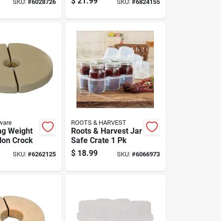
$
21.99
SKU:
#
6028726
SKU:
#
6824155
tion 4 Pk
ware
ROOTS & HARVEST
ng Weight
Roots & Harvest Jar
llon Crock
Safe Crate 1 Pk
$
18.99
SKU:
#
6262125
SKU:
#
6066973