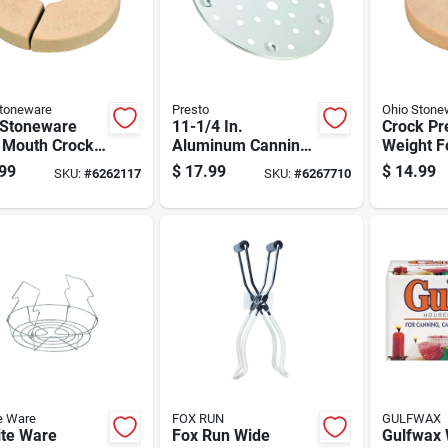
Stoneware
Presto
Ohio Stone
 Stoneware
11-1/4 In.
Crock Pr
 Mouth Crock
Aluminum Canning
Weight F
t 2 Gal 2 Pk
Rack Model 85707
Crocks, 
99
$
17.99
$
14.99
SKU:
#
6262117
SKU:
#
6267710
For Pressure
Durable 
Canners
Safe
e Ware
FOX RUN
GULFWAX
ite Ware
Fox Run Wide
Gulfwax 