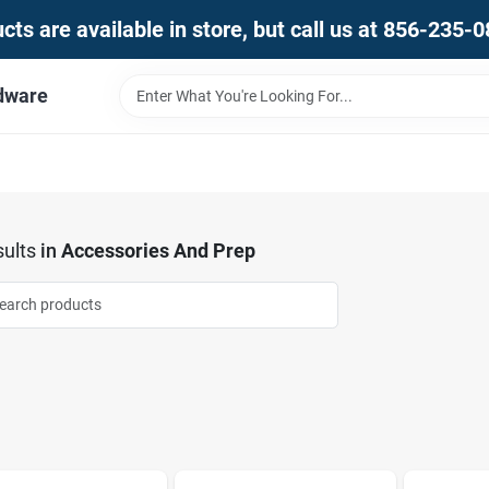
ts are available in store, but call us at 856-235-
dware
ults
in
Accessories And Prep