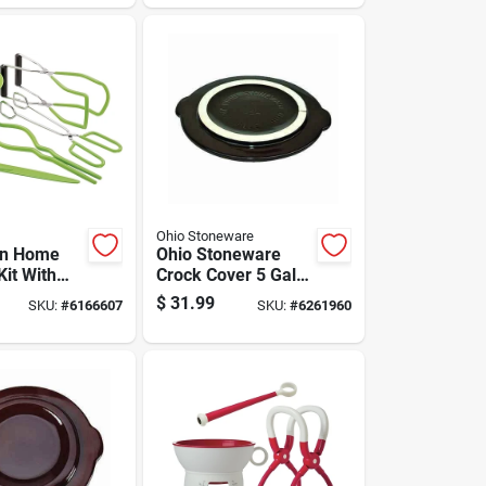
Ohio Stoneware
on Home
Ohio Stoneware
Kit With
Crock Cover 5 Gal 1
Timer And
Pk
$
31.99
SKU:
#
6166607
SKU:
#
6261960
 Tools