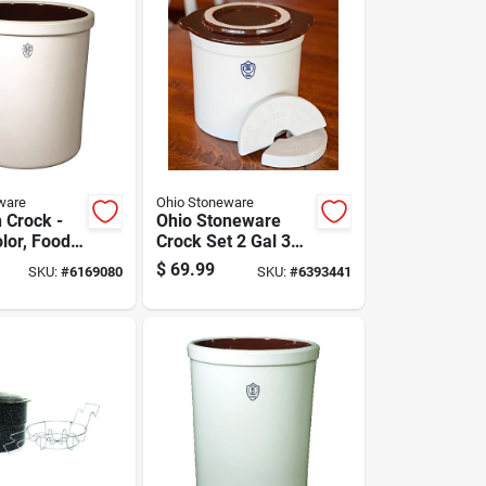
ware
Ohio Stoneware
 Crock -
Ohio Stoneware
olor, Food
Crock Set 2 Gal 3
ti-use
Pc
$
69.99
SKU:
#
6169080
SKU:
#
6393441