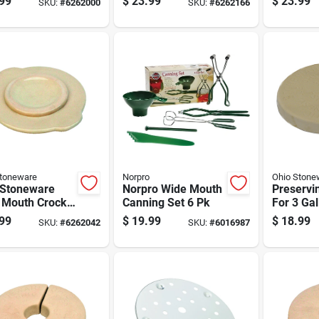
99
$
23.99
$
23.99
SKU:
#
6262000
SKU:
#
6262166
Fermenta
Stoneware
Norpro
Ohio Stone
 Stoneware
Norpro Wide Mouth
Preservi
 Mouth Crock
Canning Set 6 Pk
For 3 Ga
 1 Gal 1 Pk
99
$
19.99
$
18.99
SKU:
#
6262042
SKU:
#
6016987