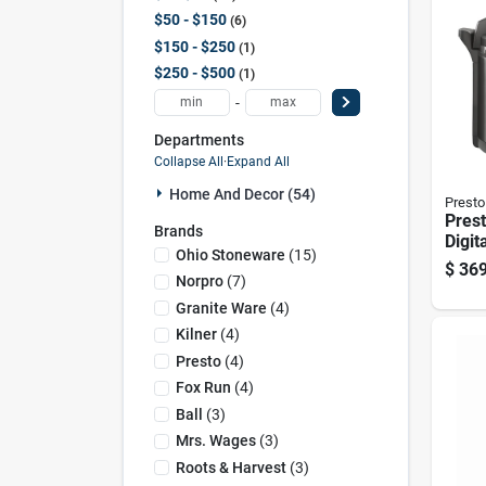
$50 - $150
6
$150 - $250
1
$250 - $500
1
-
Departments
Collapse All
·
Expand All
Home And Decor (54)
Presto
Prest
Brands
Digita
Ohio Stoneware
(
15
)
Pres
$
369
Qt 1 
Norpro
(
7
)
Granite Ware
(
4
)
Kilner
(
4
)
Presto
(
4
)
Fox Run
(
4
)
Ball
(
3
)
Mrs. Wages
(
3
)
Roots & Harvest
(
3
)