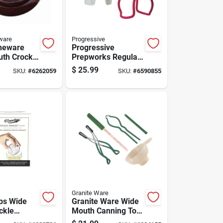
ware
Progressive
neware
Progressive
th Crock
Prepworks Regular
Gal 1 Pk
Mouth/wide Mouth
$
25.99
SKU:
#
6262059
SKU:
#
6590855
Canning Kit 1 Pk
Granite Ware
ps Wide
Granite Ware Wide
ckle
Mouth Canning Tool
Set 5 Pc