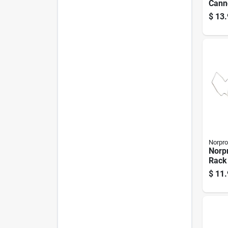
Cann
Pk
$
13.
Norpro
Norp
Rack
$
11.