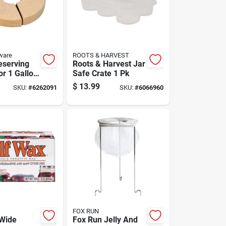
ware
ROOTS & HARVEST
eserving
Roots & Harvest Jar
or 1 Gallon
Safe Crate 1 Pk
Ceramic,
$
13.99
SKU:
#
6262091
SKU:
#
6066960
And Food
FOX RUN
Wide
Fox Run Jelly And