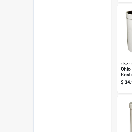
Lifte
Ohio 
Ohio
Brist
Crock
$
34.