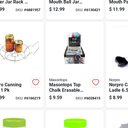
er Jar Rack 1
Mouth Ball Jar
Mouth Pa
Lifter 1 Pk
16 Oz 1 
99
$
12.99
$
11.99
SKU:
#
6881957
SKU:
#
6130421
Masontops
Norpro
ro Canning
Masontops Top
Norpro C
 1 Pk
Chalk Erasable
Ladle 6.
Liquid Chalk
99
$
9.59
$
8.99
SKU:
#
6166219
SKU:
#
6028415
Markers 6 Pk