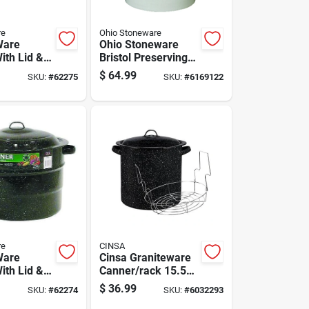
re
Ohio Stoneware
Ware
Ohio Stoneware
ith Lid &
Bristol Preserving
 33 Qt 3 Pc
Crocks 5 Gal 1 Pk
$
64.99
SKU:
#
62275
SKU:
#
6169122
re
CINSA
Ware
Cinsa Graniteware
ith Lid &
Canner/rack 15.5
 21.5 Qt 3
Qt 1 Pk
$
36.99
SKU:
#
62274
SKU:
#
6032293