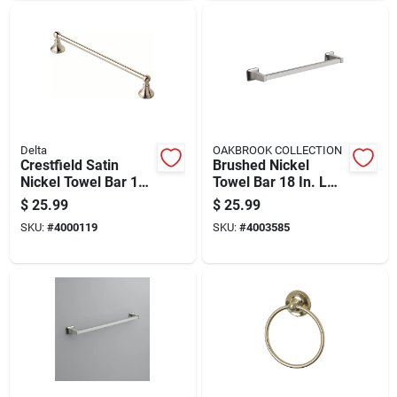
Delta
OAKBROOK COLLECTION
Crestfield Satin
Brushed Nickel
Nickel Towel Bar 18
Towel Bar 18 In. L
In. L Die Cast Zinc -
Die Cast Zinc With
$
25.99
$
25.99
Model 138029
Concealed Screw
SKU:
#
4000119
SKU:
#
4003585
Mounting