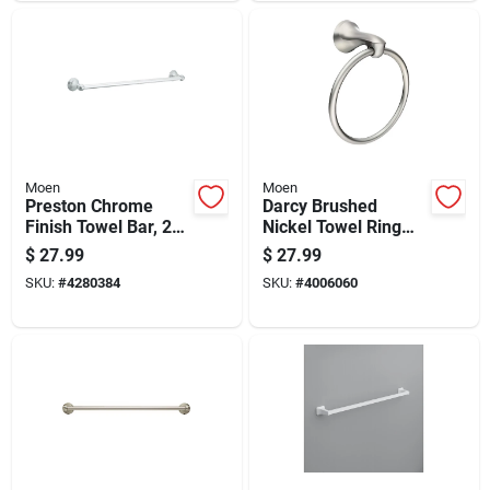
Moen
Moen
Preston Chrome
Darcy Brushed
Finish Towel Bar, 24
Nickel Towel Ring
Inch Length
Zinc - Model
$
27.99
$
27.99
My1586bn - 8 In
SKU:
#
4280384
SKU:
#
4006060
Height