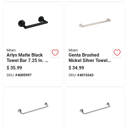
Moen
Moen
Arlys Matte Black
Genta Brushed
Towel Bar 7.25 In. L
Nickel Silver Towel
Zinc With Concealed
Bar 18 In. L Zinc -
$
35.99
$
34.99
Screw Mounting
Wall Mounted
SKU:
#
4005997
SKU:
#
4015343