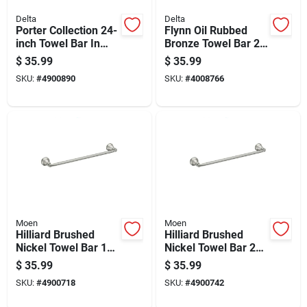
Delta
Delta
Porter Collection 24-
Flynn Oil Rubbed
inch Towel Bar In
Bronze Towel Bar 24
Brushed Nickel
In. L Die Cast Zinc -
$
35.99
$
35.99
Finish
Modern Design
SKU:
#
4900890
SKU:
#
4008766
Moen
Moen
Hilliard Brushed
Hilliard Brushed
Nickel Towel Bar 18
Nickel Towel Bar 24
In. L Metal -
In. L Metal - Stylish
$
35.99
$
35.99
My2718bn
And Functional
SKU:
#
4900718
SKU:
#
4900742