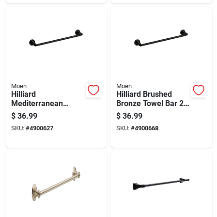
Moen
Moen
Hilliard
Hilliard Brushed
Mediterranean
Bronze Towel Bar 24
Bronze Towel Bar 18
In. L Metal
$
36.99
$
36.99
In. L Metal -
My2724brb
SKU:
#
4900627
SKU:
#
4900668
My2718brb