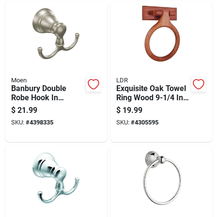
Moen
LDR
Banbury Double
Exquisite Oak Towel
Robe Hook In
Ring Wood 9-1/4 In.
Brushed Nickel
Diameter Model 165
$
21.99
$
19.99
Finish For Bathroom
9840
SKU:
#
4398335
SKU:
#
4305595
Or Closet