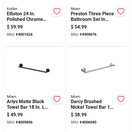
Kohler
Moen
Elliston 24 In.
Preston Three Piece
Polished Chrome
Bathroom Set In
Towel Bar - Elegant
Brushed Nickel
$
59.99
$
54.99
Metal Design
Finish
SKU:
#
4001624
SKU:
#
4900676
Moen
Moen
Arlys Matte Black
Darcy Brushed
Towel Bar 18 In. L
Nickel Towel Bar 18
Zinc - Modern
In. L Zinc With
$
49.99
$
38.99
Design & Durable
Concealed Screw
SKU:
#
4005856
SKU:
#
4006045
Finish
Mounting