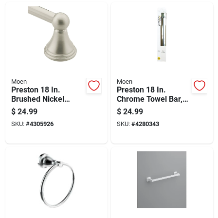
Moen
Moen
Preston 18 In.
Preston 18 In.
Brushed Nickel
Chrome Towel Bar,
Towel Bar,
Durable Aluminum
$
24.99
$
24.99
Aluminum
Construction
SKU:
#
4305926
SKU:
#
4280343
Construction