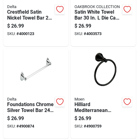
Delta
OAKBROOK COLLECTION
Crestfield Satin
Satin White Towel
Nickel Towel Bar 24
Bar 30 In. L Die Cast
In. L Die Cast Zinc -
Zinc With Concealed
$
26.99
$
26.99
Model 138031
Screw Mounting
SKU:
#
4000123
SKU:
#
4003573
Delta
Moen
Foundations Chrome
Hilliard
Silver Towel Bar 24
Mediterranean
In. L Die Cast Zinc
Bronze Towel Ring
$
26.99
$
26.99
Model Fnds24-pc
Metal My2786brb
SKU:
#
4900874
SKU:
#
4900759
8.65in Height