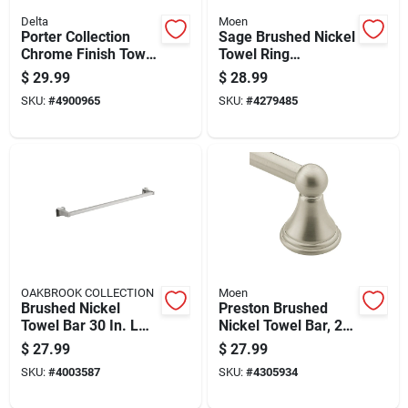
Delta
Moen
Porter Collection
Sage Brushed Nickel
Chrome Finish Towel
Towel Ring
Bar, 24 Inch Length
Dn6886bn - Wall
$
29.99
$
28.99
Mounted Brass
SKU:
#
4900965
SKU:
#
4279485
Design
OAKBROOK COLLECTION
Moen
Brushed Nickel
Preston Brushed
Towel Bar 30 In. L
Nickel Towel Bar, 24
Die Cast Zinc Model
Inch Length, Durable
$
27.99
$
27.99
297-1204ob
Bathroom Accessory
SKU:
#
4003587
SKU:
#
4305934