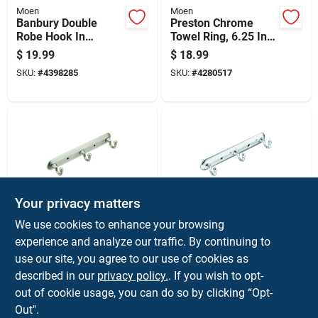
Moen
Moen
Banbury Double
Preston Chrome
Robe Hook In
Towel Ring, 6.25 In.
Chrome Finish For
Diameter, Zinc
$
19.99
$
18.99
Bathroom Or Closet
Construction
SKU:
#
4398285
SKU:
#
4280517
Your privacy matters
Moen
Moen
We use cookies to enhance your browsing
Yorkshire Brushed
Yorkshire Chrome 3-
experience and analyze our traffic. By continuing to
Nickel 3-hook Rack
hook Rack 10 In. L
use our site, you agree to our use of cookies as
10 In. L Zinc Model
Zinc Model 7603ch
$
17.99
$
17.99
7603bn
described in our
privacy policy.
. If you wish to opt-
SKU:
#
4534418
SKU:
#
4534483
out of cookie usage, you can do so by clicking “Opt-
Out".