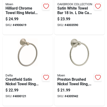
Moen
OAKBROOK COLLECTION
Hilliard Chrome
Satin White Towel
Towel Ring Metal
Bar 18 In. L Die Cast
My2786ch - Elegant
Zinc With Concealed
$
24.99
$
23.99
Bathroom Accessory
Screw Mounting
SKU:
#
4900619
SKU:
#
4003590
Delta
Moen
Crestfield Satin
Preston Brushed
Nickel Towel Ring
Nickel Towel Ring,
Die Cast Zinc
6.25 In. Diameter,
$
22.99
$
21.99
138033
Die Cast Zinc
SKU:
#
4000121
SKU:
#
4305942