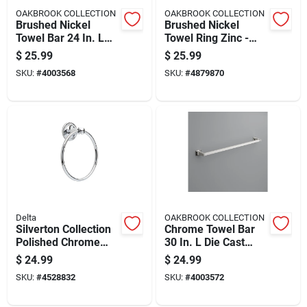
OAKBROOK COLLECTION
OAKBROOK COLLECTION
Brushed Nickel
Brushed Nickel
Towel Bar 24 In. L
Towel Ring Zinc -
Die Cast Zinc With
Modern Design, Easy
$
25.99
$
25.99
Concealed Screw
Installation
SKU:
#
4003568
SKU:
#
4879870
Mounting
Delta
OAKBROOK COLLECTION
Silverton Collection
Chrome Towel Bar
Polished Chrome
30 In. L Die Cast
Towel Ring
Zinc With Concealed
$
24.99
$
24.99
Bathroom Accessory
Screw Mounting
SKU:
#
4528832
SKU:
#
4003572