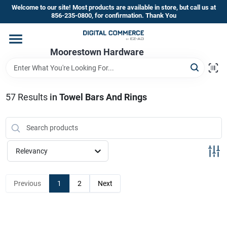
Skip
Welcome to our site! Most products are available in store, but call us at
to
856-235-0800, for confirmation. Thank You
content
Home
Moorestown Hardware
Departments
57
Results
in
Towel Bars And Rings
Brands
Relevancy
Store Information
Previous
1
2
Next