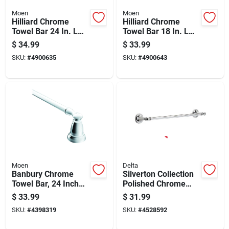
Moen
Moen
Hilliard Chrome
Hilliard Chrome
Towel Bar 24 In. L
Towel Bar 18 In. L
Metal With
Metal My2718ch
$
34.99
$
33.99
Concealed Screw
SKU:
#
4900635
SKU:
#
4900643
Mounting
Moen
Delta
Banbury Chrome
Silverton Collection
Towel Bar, 24 Inch
Polished Chrome
Length, Durable
Towel Bar 18 Inch
$
33.99
$
31.99
Metal Construction
SKU:
#
4398319
SKU:
#
4528592