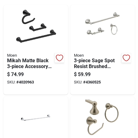
Moen
Moen
Mikah Matte Black
3-piece Sage Spot
3-piece Accessory
Resist Brushed
Kit 24 In. L Die Cast
Nickel Decorative
$
74.99
$
59.99
Zinc
Bathroom Hardware
SKU:
#
4020963
SKU:
#
4360525
Set