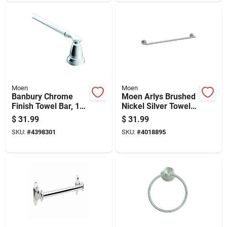
Moen
Moen
Banbury Chrome
Moen Arlys Brushed
Finish Towel Bar, 18
Nickel Silver Towel
Inch Length
Bar 18 Inch Zinc
$
31.99
$
31.99
SKU:
#
4398301
SKU:
#
4018895