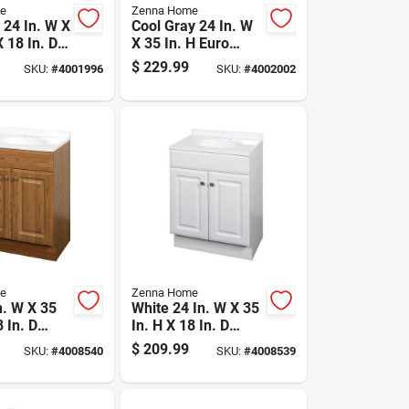
e
Zenna Home
 24 In. W X
Cool Gray 24 In. W
X 18 In. D
X 35 In. H Euro
ity With
Vanity With White
$
229.99
SKU:
#
4001996
SKU:
#
4002002
ltured
Cultured Marble
op
Top
e
Zenna Home
n. W X 35
White 24 In. W X 35
8 In. D
In. H X 18 In. D
ith White
Vanity With
$
209.99
SKU:
#
4008540
SKU:
#
4008539
 Marble
Cultured Marble
Top