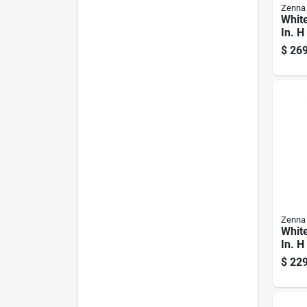
Zenna
White
In. H
Vanit
$
269
Cult
Top
Zenna
White
In. H
With 
$
229
Marb