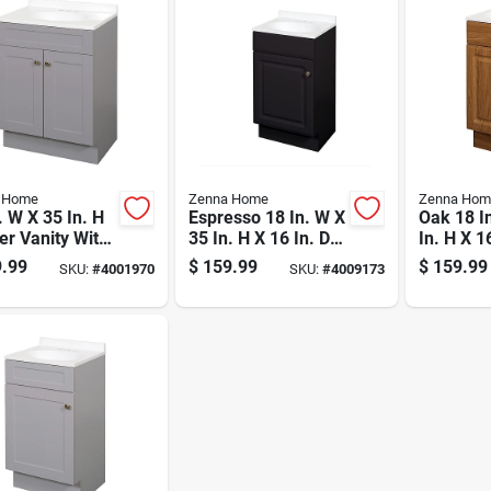
 Home
Zenna Home
Zenna Hom
. W X 35 In. H
Espresso 18 In. W X
Oak 18 I
r Vanity With
35 In. H X 16 In. D
In. H X 1
 Cultured
Vanity With White
Vanity W
.99
$
159.99
$
159.99
SKU:
#
4001970
SKU:
#
4009173
le Top
Cultured Marble
Cultured
Top
Top