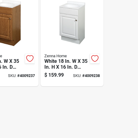
e
Zenna Home
n. W X 35
White 18 In. W X 35
6 In. D
In. H X 16 In. D
ith White
Vanity With
$
159.99
SKU:
#
4009237
SKU:
#
4009238
 Marble
Cultured Marble
Top