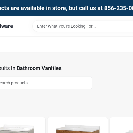
ts are available in store, but call us at 856-235-
dware
ults
in
Bathroom Vanities