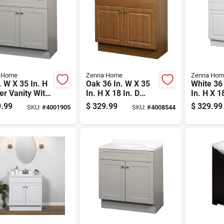
 Home
Zenna Home
Zenna Hom
. W X 35 In. H
Oak 36 In. W X 35
White 36
r Vanity With
In. H X 18 In. D
In. H X 1
 Cultured
Vanity With White
Bathroom
.99
$
329.99
$
329.99
SKU:
#
4001905
SKU:
#
4008544
le Top
Cultured Marble
With Cul
Top
Marble T