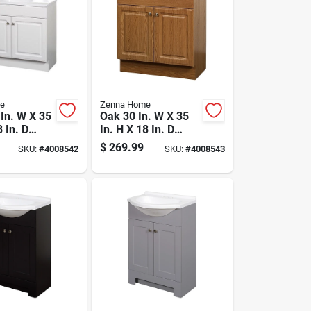
e
Zenna Home
 In. W X 35
Oak 30 In. W X 35
8 In. D
In. H X 18 In. D
 Vanity
Vanity With White
$
269.99
SKU:
#
4008542
SKU:
#
4008543
tured
Cultured Marble
op
Top