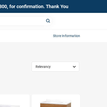
0800, for confirmation. Thank You
Store Information
Relevancy