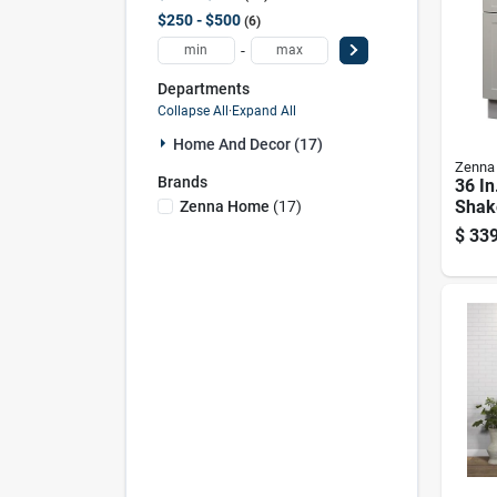
$250 - $500
6
-
Departments
Collapse All
·
Expand All
Home And Decor (17)
Zenna
Brands
36 In
Shake
Zenna Home
(
17
)
White
$
339
Marb