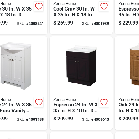
 Home
Zenna Home
Zenna Hom
 30 In. W X 35
Cool Gray 30 In. W
Espresso
 X 18 In. D
X 35 In. H X 18 In. D
35 In. H 
y With
Shaker Vanity With
Euro Van
.99
$
269.99
$
229.99
SKU:
#
4008541
SKU:
#
4001939
ured Marble
White Cultured
White Cu
Marble Top
Marble T
 Home
Zenna Home
Zenna Hom
 24 In. W X 35
Espresso 24 In. W X
Oak 24 I
 Euro Vanity
35 In. H X 18 In. D
In. H X 1
Cultured
Bathroom Vanity
Vanity W
.99
$
209.99
$
209.99
SKU:
#
4001988
SKU:
#
4008643
le Top
With White Cultured
Cultured
Marble Top
Top