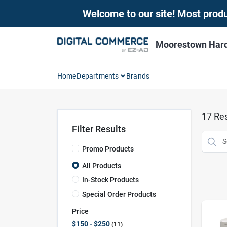
Skip
Welcome to our site! Most produc
to
content
Moorestown Har
Home
Departments
Brands
17
Res
Filter Results
Promo Products
All Products
In-Stock Products
Special Order Products
Price
$150 - $250
11