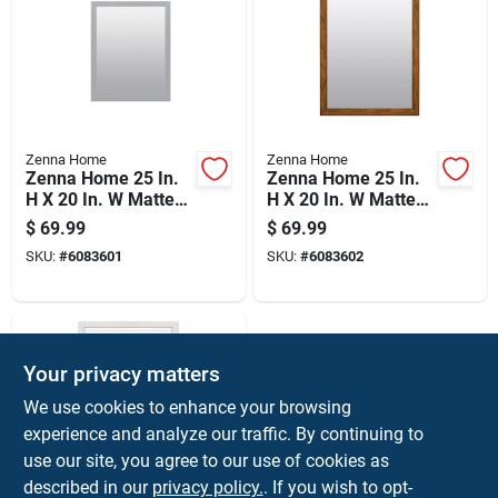
Zenna Home
Zenna Home
Zenna Home 25 In.
Zenna Home 25 In.
H X 20 In. W Matte
H X 20 In. W Matte
Gray Bathroom
Brown Bathroom
$
69.99
$
69.99
Mirror
Mirror
SKU:
#
6083601
SKU:
#
6083602
Your privacy matters
We use cookies to enhance your browsing
experience and analyze our traffic. By continuing to
use our site, you agree to our use of cookies as
described in our
privacy policy.
. If you wish to opt-
Zenna Home