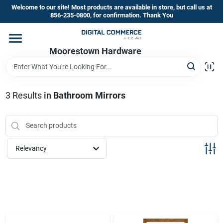
Skip
Welcome to our site! Most products are available in store, but call us at
to
856-235-0800, for confirmation. Thank You
content
Home
Moorestown Hardware
Departments
3
Results
in
Bathroom Mirrors
Brands
Relevancy
Store Information