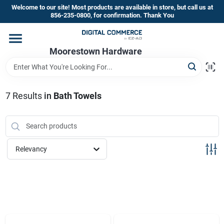
Skip
Welcome to our site! Most products are available in store, but call us at
to
856-235-0800, for confirmation. Thank You
content
Home
Moorestown Hardware
Departments
7
Results
in
Bath Towels
Brands
Relevancy
Store Information