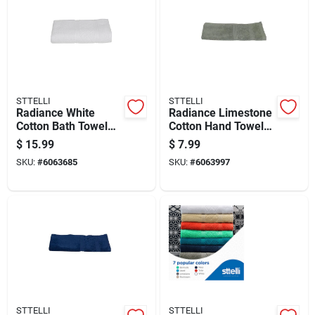
STTELLI
STTELLI
Radiance White
Radiance Limestone
Cotton Bath Towel
Cotton Hand Towel
53" X 27" Model Rat-
28 X 16 In. 1 Piece
$
15.99
$
7.99
109-wh
SKU:
#
6063685
SKU:
#
6063997
STTELLI
STTELLI