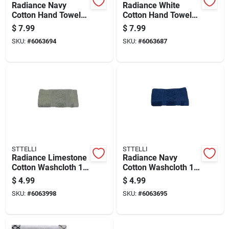
Radiance Navy
Radiance White
Cotton Hand Towel
Cotton Hand Towel
28 X 16 Inches, 1
28 X 16 Inches
$
7.99
$
7.99
Piece
SKU:
#
6063694
SKU:
#
6063687
STTELLI
STTELLI
Radiance Limestone
Radiance Navy
Cotton Washcloth 12
Cotton Washcloth 12
X 12 Inches
X 12 Inches - Single
$
4.99
$
4.99
Piece
SKU:
#
6063998
SKU:
#
6063695