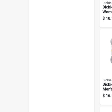
Dickie
Dicki
Wome
show
$
18.
Asso
Dickie
Dicki
Men's
Sock
$
16.