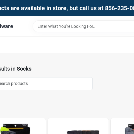
ts are available in store, but call us at 856-235-
dware
ults
in
Socks