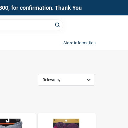
0800, for confirmation. Thank You
Store Information
Relevancy