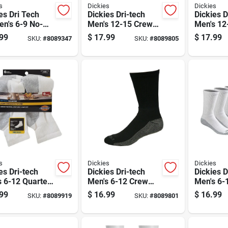
s
Dickies
Dickies
es Dri Tech
Dickies Dri-tech
Dickies D
n's 6-9 No-
Men's 12-15 Crew
Men's 12
 Socks
Socks Black
Socks Wh
99
$
17.99
$
17.99
SKU:
#
8089347
SKU:
#
8089805
rted
s
Dickies
Dickies
es Dri-tech
Dickies Dri-tech
Dickies D
 6-12 Quarter
Men's 6-12 Crew
Men's 6-
 White
Socks Black
Socks Wh
99
$
16.99
$
16.99
SKU:
#
8089919
SKU:
#
8089801