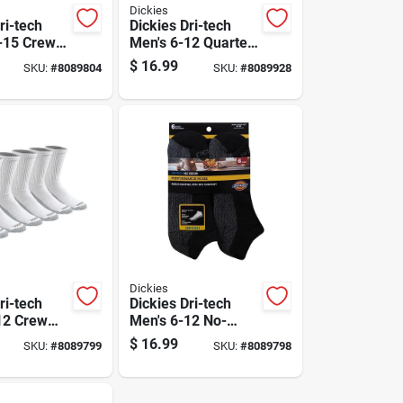
Dickies
ri-tech
Dickies Dri-tech
-15 Crew
Men's 6-12 Quarter
ite
Sock Black
$
16.99
SKU:
#
8089804
SKU:
#
8089928
Dickies
ri-tech
Dickies Dri-tech
12 Crew
Men's 6-12 No-
ite
show Socks Black
$
16.99
SKU:
#
8089799
SKU:
#
8089798