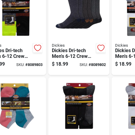
s
Dickies
Dickies
es Dri-tech
Dickies Dri-tech
Dickies D
s 6-12 Crew
Men's 6-12 Crew
Men's 6-
s Assorted
Socks Assorted
Crew Soc
99
$
18.99
$
18.99
SKU:
#
8089803
SKU:
#
8089802