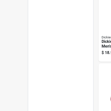
Dickie
Dicki
Men'
Sock
$
18.