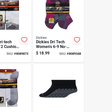
Dickies
ri-tech
Dickies Dri Tech
12 Cushion
Women's 6-9 No-
ks White
show Socks
$
18.99
SKU:
#
8089873
SKU:
#
8089348
Assorted