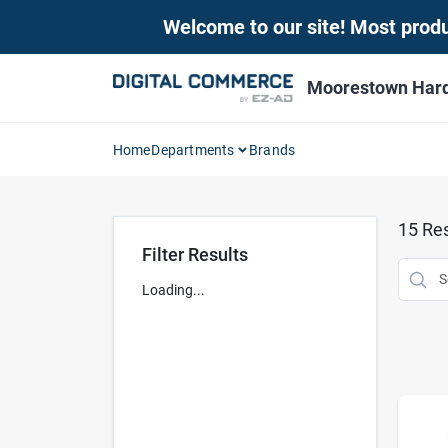
Skip
Welcome to our site! Most produc
to
content
Moorestown Har
Home
Departments
Brands
15
Res
Filter Results
Loading...