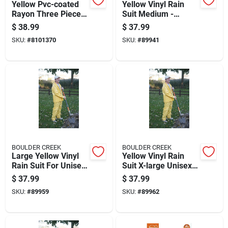
Yellow Pvc-coated
Yellow Vinyl Rain
Rayon Three Piece
Suit Medium -
Rain Suit Xxx-large
Unisex Waterproof
$
38.99
$
37.99
Apparel
SKU:
#
8101370
SKU:
#
89941
BOULDER CREEK
BOULDER CREEK
Large Yellow Vinyl
Yellow Vinyl Rain
Rain Suit For Unisex
Suit X-large Unisex
Outdoor Protection
Waterproof Apparel
$
37.99
$
37.99
SKU:
#
89959
SKU:
#
89962