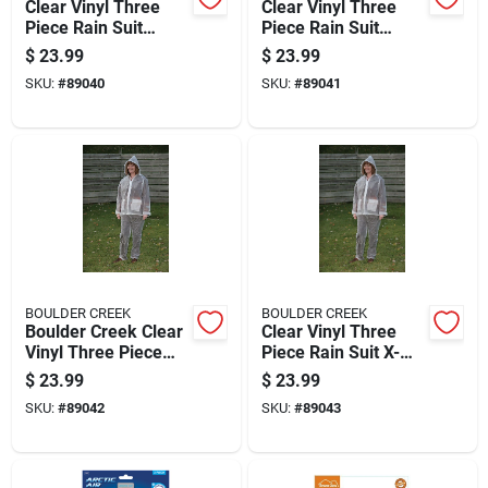
Clear Vinyl Three
Clear Vinyl Three
Piece Rain Suit
Piece Rain Suit
Small - Unisex
Medium - Unisex
$
23.99
$
23.99
Heavy Gauge Vinyl
Heavy Gauge Vinyl
SKU:
#
89040
SKU:
#
89041
BOULDER CREEK
BOULDER CREEK
Boulder Creek Clear
Clear Vinyl Three
Vinyl Three Piece
Piece Rain Suit X-
Rain Suit Large
large - Heavy Gauge
$
23.99
$
23.99
Waterproof Gear
SKU:
#
89042
SKU:
#
89043