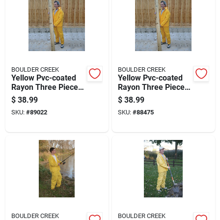
BOULDER CREEK
BOULDER CREEK
Yellow Pvc-coated
Yellow Pvc-coated
Rayon Three Piece
Rayon Three Piece
Rain Suit X-large
Rain Suit Xx-large
$
38.99
$
38.99
61315-cm
SKU:
#
89022
SKU:
#
88475
BOULDER CREEK
BOULDER CREEK