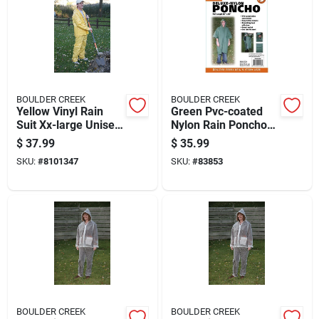
BOULDER CREEK
BOULDER CREEK
Yellow Vinyl Rain
Green Pvc-coated
Suit Xx-large Unisex
Nylon Rain Poncho
Waterproof Apparel
One Size Fits All 50
$
37.99
$
35.99
In. X 80 In.
SKU:
#
8101347
SKU:
#
83853
BOULDER CREEK
BOULDER CREEK