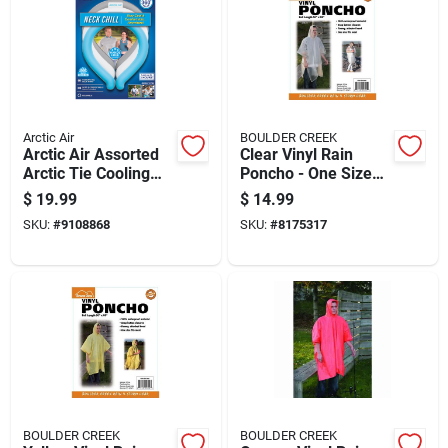
Arctic Air
BOULDER CREEK
Arctic Air Assorted
Clear Vinyl Rain
Arctic Tie Cooling
Poncho - One Size
Neck Wrap 3 Pk
Fits All, Model
$
19.99
$
14.99
60100cm
SKU:
#
9108868
SKU:
#
8175317
BOULDER CREEK
BOULDER CREEK