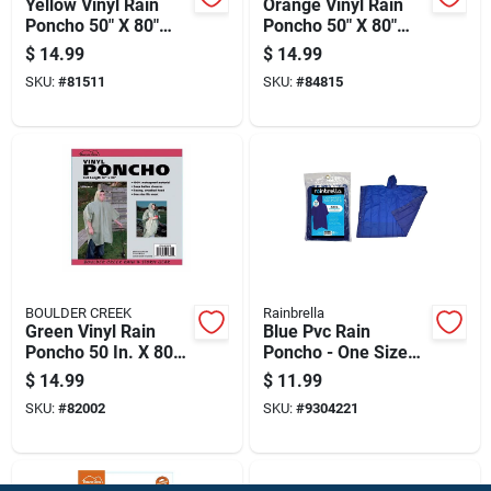
Yellow Vinyl Rain
Orange Vinyl Rain
Poncho 50" X 80"
Poncho 50" X 80"
Unisex Waterproof
Unisex Waterproof
$
14.99
$
14.99
SKU:
#
81511
SKU:
#
84815
BOULDER CREEK
Rainbrella
Green Vinyl Rain
Blue Pvc Rain
Poncho 50 In. X 80
Poncho - One Size
In. Unisex
Fits All, Unisex,
$
14.99
$
11.99
Waterproof
100% Waterproof
SKU:
#
82002
SKU:
#
9304221