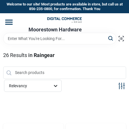
Skip
Welcome to our site! Most products are available in store, but call us at
to
856-235-0800, for confirmation. Thank You
content
Home
Moorestown Hardware
Departments
26
Results
in
Raingear
Brands
Relevancy
Store Information