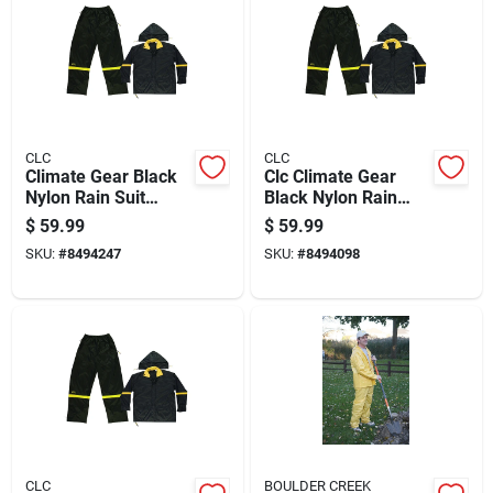
CLC
CLC
Climate Gear Black
Clc Climate Gear
Nylon Rain Suit
Black Nylon Rain
Large - 3 Piece Set
Suit M
$
59.99
$
59.99
With Detachable
SKU:
#
8494247
SKU:
#
8494098
Hood
CLC
BOULDER CREEK