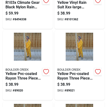
R103x Climate Gear
Yellow Vinyl Rain
Black Nylon Rain
Suit Xxx-large
Suit, Xl, 3-piece With
Unisex Waterproof
$
59.99
$
38.99
Detachable Hood
Apparel
SKU:
#
8494338
SKU:
#
8101362
BOULDER CREEK
BOULDER CREEK
Yellow Pvc-coated
Yellow Pvc-coated
Rayon Three Piece
Rayon Three Piece
Rain Suit Medium
Rain Suit Large
$
38.99
$
38.99
Unisex
Model 61313cm
SKU:
#
89020
SKU:
#
89021