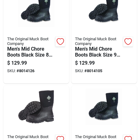
The Original Muck Boot
The Original Muck Boot
Company
Company
Men's Mid Chore
Men's Mid Chore
Boots Black Size 8
Boots Black Size 9
Durable Work
Durable Work
$
129.99
$
129.99
Footwear
Footwear
SKU:
#
8014126
SKU:
#
8014105
The Original Muck Boot
The Original Muck Boot