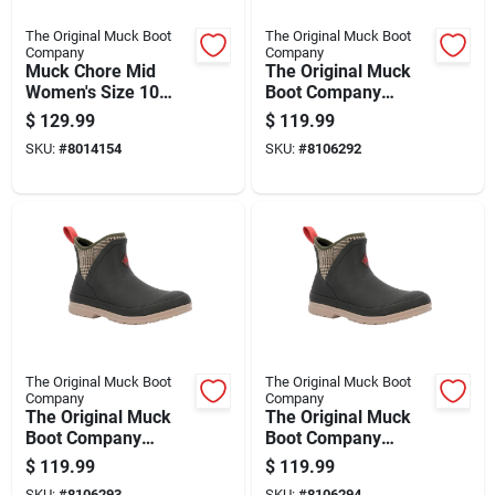
The Original Muck Boot
The Original Muck Boot
Company
Company
Muck Chore Mid
The Original Muck
Women's Size 10
Boot Company
Black Waterproof
Originals Women's
$
129.99
$
119.99
Rubber Pull-on Boot
Ankle Waterproof
SKU:
#
8014154
SKU:
#
8106292
Boots 5 Us Black 1
Pair
The Original Muck Boot
The Original Muck Boot
Company
Company
The Original Muck
The Original Muck
Boot Company
Boot Company
Originals Women's
Originals Women's
$
119.99
$
119.99
Ankle Waterproof
Ankle Waterproof
SKU:
#
8106293
SKU:
#
8106294