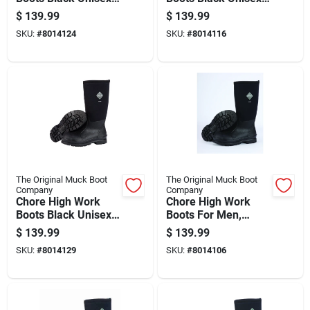
Size Ten Men Eleven
Size 11 Men 12
$
139.99
$
139.99
Women
Women Durable
SKU:
#
8014124
SKU:
#
8014116
Construction
The Original Muck Boot
The Original Muck Boot
Company
Company
Chore High Work
Chore High Work
Boots Black Unisex
Boots For Men,
Size Twelve Men
Black, Size 13
$
139.99
$
139.99
Thirteen Women
SKU:
#
8014129
SKU:
#
8014106