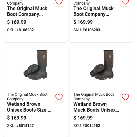
Company
Company
The Original Muck
The Original Muck
Boot Company
Boot Company
Pathfinder Men's
Pathfinder Men's
$
169.99
$
169.99
Waterproof Boots 12
Waterproof Boots 13
SKU:
#
8106282
SKU:
#
8106283
Us Black 1 Pair
Us Black 1 Pair
The Original Muck Boot
The Original Muck Boot
Company
Company
Wetland Brown
Wetland Brown
Unisex Boots Size 8
Muck Boots Unisex
Men 9 Women
Size 9 Men's Size 10
$
169.99
$
169.99
Waterproof Outdoor
Women's Waterproof
SKU:
#
8014147
SKU:
#
8014152
Footwear