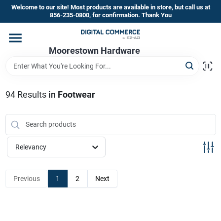
Skip
Welcome to our site! Most products are available in store, but call us at
to
856-235-0800, for confirmation. Thank You
content
Home
Moorestown Hardware
Departments
94
Results
in
Footwear
Brands
Relevancy
Store Information
Previous
1
2
Next