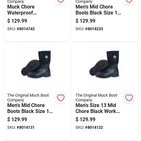
Company
Company
Muck Chore
Men's Mid Chore
Waterproof
Boots Black Size 11
Neoprene Work
Durable Work
$
129.99
$
129.99
Boots, Black, Size 10
Footwear
SKU:
#
8014742
SKU:
#
8014233
The Original Muck Boot
The Original Muck Boot
Company
Company
Men's Mid Chore
Men's Size 13 Mid
Boots Black Size 12
Chore Black Work
Durable Work
Boots Durable
$
129.99
$
129.99
Footwear
Construction
SKU:
#
8014131
SKU:
#
8014122