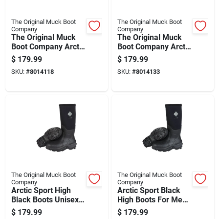
The Original Muck Boot
The Original Muck Boot
Company
Company
The Original Muck
The Original Muck
Boot Company Arctic
Boot Company Arctic
Sport Men's Boots 10
Sport Men's Boots 11
$
179.99
$
179.99
Us Black 1 Pk
Us Black 1 Pk
SKU:
#
8014118
SKU:
#
8014133
The Original Muck Boot
The Original Muck Boot
Company
Company
Arctic Sport High
Arctic Sport Black
Black Boots Unisex
High Boots For Men
Size 12 Men Size 13
Size 13
$
179.99
$
179.99
Women