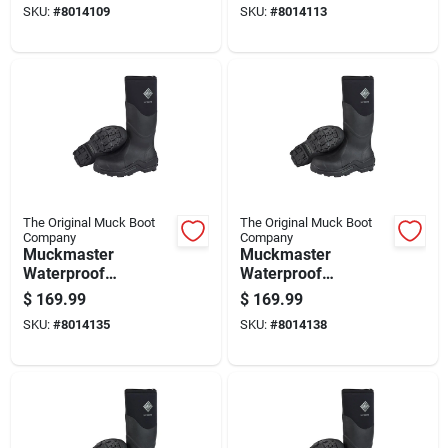
SKU:
#
8014109
SKU:
#
8014113
The Original Muck Boot
The Original Muck Boot
Company
Company
Muckmaster
Muckmaster
Waterproof
Waterproof
Neoprene Boots,
Neoprene Boots,
$
169.99
$
169.99
Black, 16 Inch
Black, 16 Inch
SKU:
#
8014135
SKU:
#
8014138
Height, Men's Size 8
Height, Men's Size 9