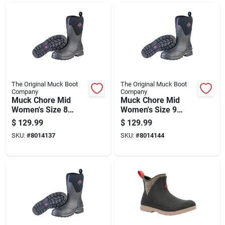
The Original Muck Boot
The Original Muck Boot
Company
Company
Muck Chore Mid
Muck Chore Mid
Women's Size 8
Women's Size 9
Black Waterproof
Black Rubber Pull-on
$
129.99
$
129.99
Rubber Pull-on Boot
Boot - Waterproof &
SKU:
#
8014137
SKU:
#
8014144
Comfortable