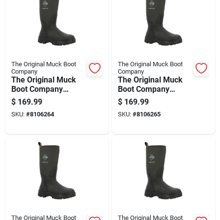
The Original Muck Boot
The Original Muck Boot
Company
Company
The Original Muck
The Original Muck
Boot Company
Boot Company
Pathfinder Men's
Pathfinder Men's
$
169.99
$
169.99
Waterproof Boots 10
Waterproof Boots 11
SKU:
#
8106264
SKU:
#
8106265
Us Black 1 Pair
Us Black 1 Pair
The Original Muck Boot
The Original Muck Boot