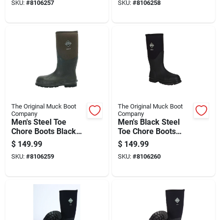
SKU:
#
8106257
SKU:
#
8106258
The Original Muck Boot
The Original Muck Boot
Company
Company
Men's Steel Toe
Men's Black Steel
Chore Boots Black
Toe Chore Boots
Size 12 Durable
Size 13 Durable
$
149.99
$
149.99
Work Footwear
Work Footwear
SKU:
#
8106259
SKU:
#
8106260