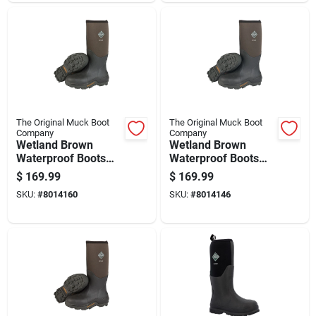
The Original Muck Boot
The Original Muck Boot
Company
Company
Wetland Brown
Wetland Brown
Waterproof Boots
Waterproof Boots
Unisex Size 10 Men
Unisex Size 11 Men
$
169.99
$
169.99
11 Women
12 Women
SKU:
#
8014160
SKU:
#
8014146