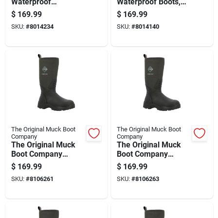
Waterproof
Waterproof Boots,
Neoprene Boots,
16 Inch Height,
$
169.99
$
169.99
Black, 16 Inch
Men's Size 13
SKU:
#
8014234
SKU:
#
8014140
Height, Men's Size
12
The Original Muck Boot
The Original Muck Boot
Company
Company
The Original Muck
The Original Muck
Boot Company
Boot Company
Pathfinder Men's
Pathfinder Men's
$
169.99
$
169.99
Waterproof Boots 8
Waterproof Boots 9
SKU:
#
8106261
SKU:
#
8106263
Us Black 1 Pair
Us Black 1 Pair