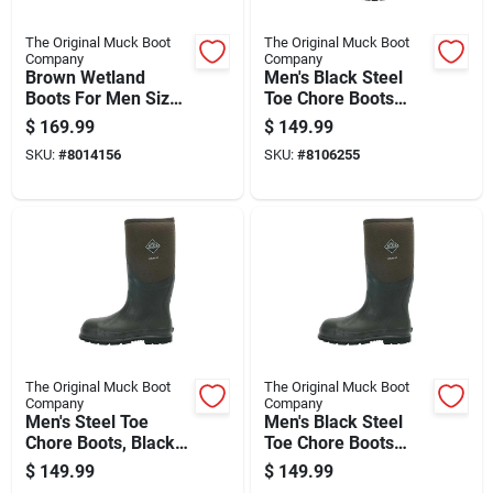
The Original Muck Boot
The Original Muck Boot
Company
Company
Brown Wetland
Men's Black Steel
Boots For Men Size
Toe Chore Boots
12 Durable
Size 8 Durable Work
$
169.99
$
149.99
Waterproof Outdoor
Footwear
SKU:
#
8014156
SKU:
#
8106255
Footwear
The Original Muck Boot
The Original Muck Boot
Company
Company
Men's Steel Toe
Men's Black Steel
Chore Boots, Black,
Toe Chore Boots
Size 10
Size 11 Durable
$
149.99
$
149.99
Work Footwear