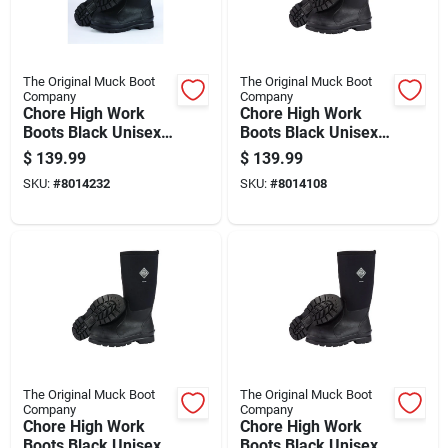
The Original Muck Boot
The Original Muck Boot
Company
Company
Chore High Work
Chore High Work
Boots Black Unisex
Boots Black Unisex
Size 8 Men 9
Size 9 Men 10
$
139.99
$
139.99
Women Durable
Women Durable
SKU:
#
8014232
SKU:
#
8014108
Construction
Construction
The Original Muck Boot
The Original Muck Boot
Company
Company
Chore High Work
Chore High Work
Boots Black Unisex
Boots Black Unisex