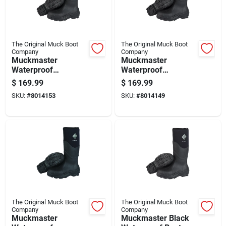
The Original Muck Boot
The Original Muck Boot
Company
Company
Muckmaster
Muckmaster
Waterproof
Waterproof
Neoprene Boots,
Neoprene Boots,
$
169.99
$
169.99
Black, 16 Inch
Black, 16 Inch
SKU:
#
8014153
SKU:
#
8014149
Height, Men's Size
Height, Men's Size
10
11
The Original Muck Boot
The Original Muck Boot
Company
Company
Muckmaster
Muckmaster Black