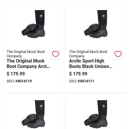
The Original Muck Boot
The Original Muck Boot
Company
Company
The Original Muck
Arctic Sport High
Boot Company Arctic
Boots Black Unisex
Sport Men's Boots 8
Size Nine Men Ten
$
179.99
$
179.99
Us Black 1 Pk
Women
SKU:
#
8014119
SKU:
#
8014111