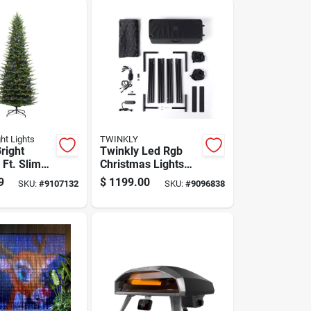
ght Lights
TWINKLY
right
Twinkly Led Rgb
 Ft. Slim
Christmas Lights
 Ct
8.9 Ft Plug-in Etl
9
$
1199.00
SKU:
#
9107132
SKU:
#
9096838
Pine
Listed
Christmas