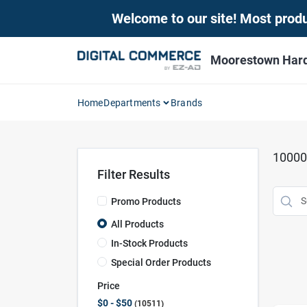
Skip
Welcome to our site! Most produc
to
content
Moorestown Har
Home
Departments
Brands
10000
Filter Results
Promo Products
All Products
In-Stock Products
Special Order Products
Price
$0 - $50
10511