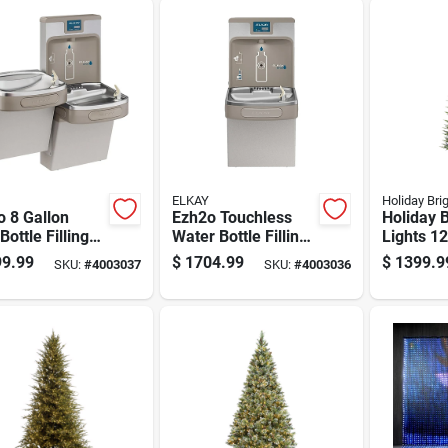
ELKAY
Holiday Bri
 8 Gallon
Ezh2o Touchless
Holiday B
Bottle Filling
Water Bottle Filling
Lights 12
on And Bi-level
Station With Sensor
Led 2900
9.99
$
1704.99
$
1399.9
SKU:
#
4003037
SKU:
#
4003036
r Cooler
Activated Operation
Emerald 
less Steel
Sparkle 
Tree