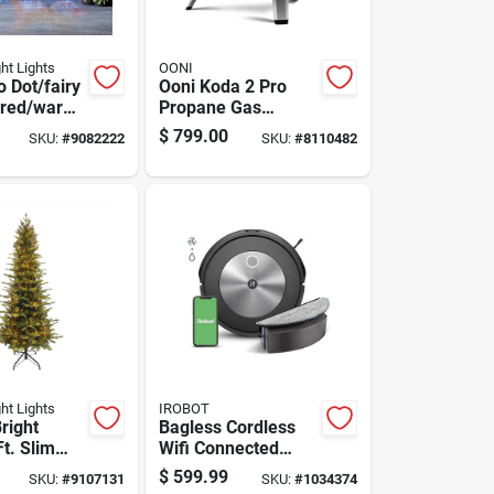
ght Lights
OONI
 Dot/fairy
Ooni Koda 2 Pro
ored/warm
Propane Gas
00 Count
Outdoor Pizza Oven
$
799.00
SKU:
#
9082222
SKU:
#
8110482
s Lights 10
Foundry Black
ght Lights
IROBOT
right
Bagless Cordless
Ft. Slim
Wifi Connected
 Ct Easton
Robotic Vacuum
$
599.99
SKU:
#
9107131
SKU:
#
1034374
olor
And Mop - Model