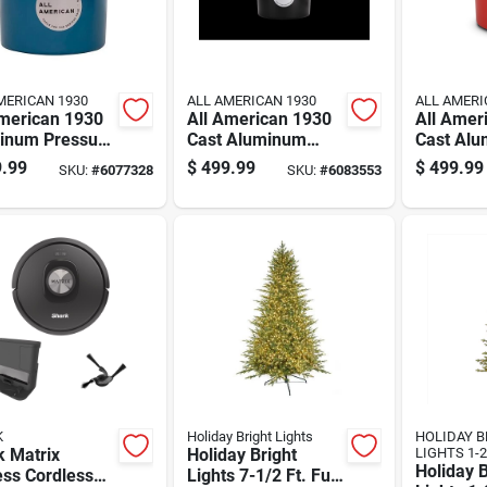
MERICAN 1930
ALL AMERICAN 1930
ALL AMERI
American 1930
All American 1930
All Amer
inum Pressure
Cast Aluminum
Cast Al
er 21.5 Quart
Pressure Canner
Pressure
.99
$
499.99
$
499.99
SKU:
#
6077328
SKU:
#
6083553
12.25 In. 21.5 Qt
In. 21.5 
Black
K
Holiday Bright Lights
HOLIDAY B
k Matrix
Holiday Bright
LIGHTS 1-2
Holiday B
ess Cordless
Lights 7-1/2 Ft. Full