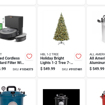
Changin
Christma
T
HBL 1-2 TREE
ALL AMERI
ed Cordless
Holiday Bright
All Amer
ard Filter Wifi
Lights 1-2 Tree 7-
Aluminu
ected Robotic
1/2 Ft. Full Led
Canner 3
.99
$
549.99
$
549.99
SKU:
#
1034373
SKU:
#
9107481
um And Mop
2000 Ct Tripoli Pine
Silver
Sparkle Color
Changing Christ