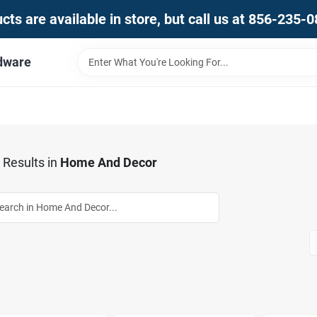
ts are available in store, but call us at 856-235-
dware
Results
in
Home And Decor