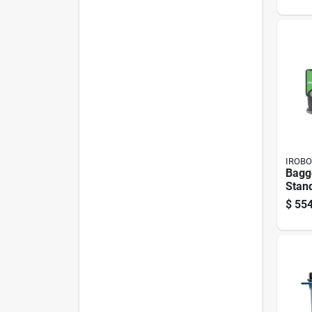
IROBO
Bagg
Stand
Conn
$
554
Vacu