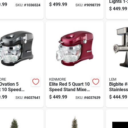
Lights 1-
ard Filter Wifi
Led 2250 Ct
.99
$
499.99
SKU:
#
1036524
SKU:
#
9098739
1/2 Ft. S
ected Robotic
Emerald Pine
$
449.99
1582 Ct 
uum
Sparkle Christmas
Spruce C
Tree
Color Ch
ORE
KENMORE
LEM
 Ovation 5
Elite Red 5 Quart 10
Bigbite #
t 10 Speed
Speed Stand Mixer
Stainless
 Mixer With
With Glass Bowl
Meat Gri
.99
$
449.99
$
444.99
SKU:
#
6037641
SKU:
#
6037639
s Bowl And
And Attachments
Hp With
ssories
Accessor