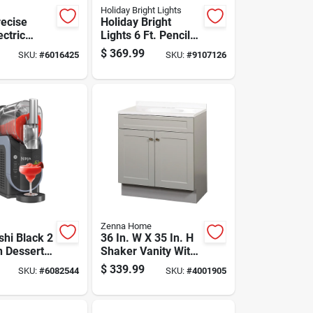
Holiday Bright Lights
recise
Holiday Bright
ectric
Lights 6 Ft. Pencil
 Canner 12
Led 1150 Ct
$
369.99
SKU:
#
6016425
SKU:
#
9107126
Emerald Pine
Sparkle Christmas
Tree
Zenna Home
shi Black 2
36 In. W X 35 In. H
n Dessert
Shaker Vanity With
 In. H X 7
White Cultured
$
339.99
SKU:
#
6082544
SKU:
#
4001905
6 In. L
Marble Top