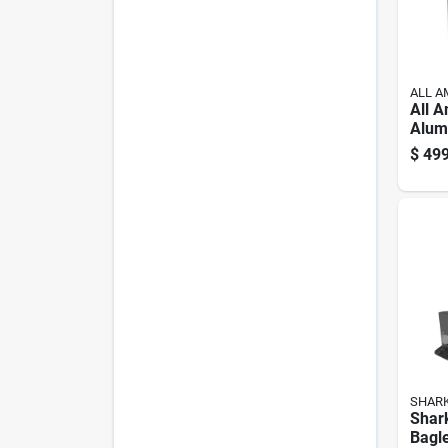
ALL A
All 
Alum
Cann
$
499
Blue
SHAR
Shar
Bagl