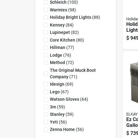
Schleich
(
100
)
Warmies
(
98
)
Holiday Bright Lights
(
88
)
Holida
Holid
Kenney
(
84
)
Light
Lupinepet
(
82
)
3400
$
949
Core Kitchen
(
80
)
Pine 
Chri
Hillman
(
77
)
Lodge
(
76
)
Method
(
72
)
The Original Muck Boot
Company
(
71
)
Idesign
(
69
)
Lego
(
67
)
Watson Gloves
(
64
)
3m
(
59
)
ELKAY
Stanley
(
59
)
Ez C
Yeti
(
56
)
Gall
Zenna Home
(
56
)
Drink
$
739
Stain