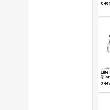
Stand
$
499
Conn
Vac
KENM
Elite
Quar
Stand
$
449
Glas
Acce