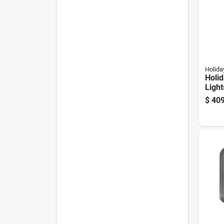
Holida
Holid
Light
650 C
$
409
Class
Chan
Chri