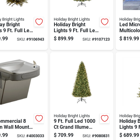
y Bright Lights
Holiday Bright Lights
Holiday Bri
ay Bright
Holiday Bright
Led Micro
s 9 Ft. Full Led
Lights 9 Ft. Full Led
Multicol
 Ct Emerald
2700 Ct Tripoli Pine
White 32
.99
$
899.99
$
819.99
SKU:
#
9106943
SKU:
#
9107123
Sparkle
Sparkle Color
Christma
stmas Tree
Changing
Feet
Christmas Tree
Holiday Bright Lights
Holiday Bri
ommercial 8
9 Ft. Full Led 1000
Holiday B
on Wall Mount
Ct Grand Illume
Lights 9 
ing Fountain -
Color Changing
Led 1832
.99
$
709.99
$
689.99
SKU:
#
4003033
SKU:
#
9080831
less Steel
Christmas Tree
Spruce C