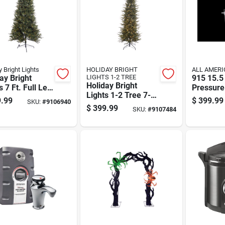
y Bright Lights
HOLIDAY BRIGHT
ALL AMERI
ay Bright
LIGHTS 1-2 TREE
915 15.5
Holiday Bright
s 7 Ft. Full Led
Pressure
Lights 1-2 Tree 7-
t Virginia
And Can
.99
$
399.99
SKU:
#
9106940
1/2 Ft. Pencil Led
ic 1-2 Color
$
399.99
SKU:
#
9107484
900 Ct Emerald
ging
Pine Sparkle
stmas Tree
Christmas Tree