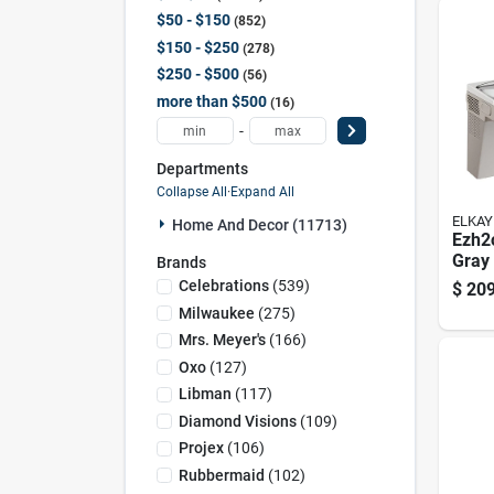
$50 - $150
852
$150 - $250
278
$250 - $500
56
more than $500
16
-
Departments
Collapse All
·
Expand All
ELKAY
Home And Decor (11713)
Ezh2o
Gray 
Brands
Stati
Celebrations
(
539
)
$
209
Wate
Milwaukee
(
275
)
Stain
Mrs. Meyer's
(
166
)
Oxo
(
127
)
Libman
(
117
)
Diamond Visions
(
109
)
Projex
(
106
)
Rubbermaid
(
102
)