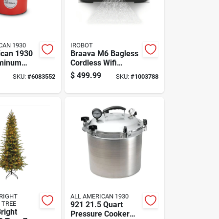
CAN 1930
IROBOT
ican 1930
Braava M6 Bagless
uminum
Cordless Wifi
 Canner 12
Connected
$
499.99
SKU:
#
6083552
SKU:
#
1003788
Qt Red
Rechargeable
Robot Mop - Model
M611020
RIGHT
ALL AMERICAN 1930
 TREE
921 21.5 Quart
right
Pressure Cooker