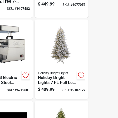
2 Tree 7-
And Canner Model
$
449.99
SKU:
#
6077057
lim Led
010015 Ckr
SKU:
#
9107482
Easton
ascading
anging Chr
Holiday Bright Lights
8 Electric
Holiday Bright
 Steel
Lights 7 Ft. Full Led
nder 0.5
1282 Ct King Pine
$
409.99
SKU:
#
6712681
SKU:
#
9107127
Color Changing
ies
Christmas Tree