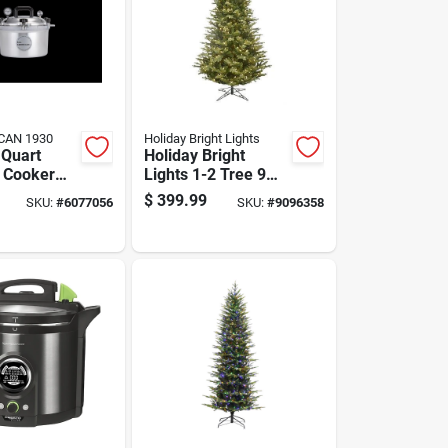
CAN 1930
Holiday Bright Lights
 Quart
Holiday Bright
 Cooker
Lights 1-2 Tree 9
ner
Ft. Full Led 600 Ct
$
399.99
SKU:
#
6077056
SKU:
#
9096358
Highland Green
Spruce Color
Changing
Christmas