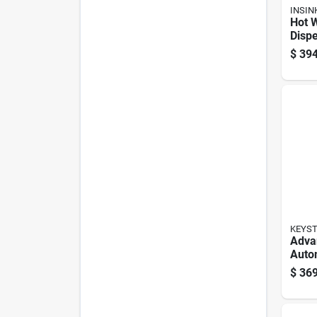
INSIN
Hot 
Dispe
Insta
$
394
Water
Lock 
Steel
KEYS
Adva
Auto
Key 
$
369
Sided
Vehic