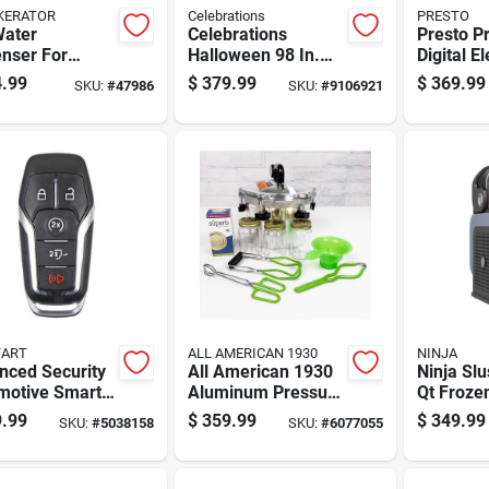
KERATOR
Celebrations
PRESTO
Water
Celebrations
Presto P
nser For
Halloween 98 In.
Digital El
nt Boiling
Eerie Tree Arch
Pressure
.99
$
379.99
$
369.99
SKU:
#
47986
SKU:
#
9106921
 With Safety
With 2 Spiders
Qt 1 Pk
And Stainless
Halloween Decor
 Tank
TART
ALL AMERICAN 1930
NINJA
nced Security
All American 1930
Ninja Slu
motive Smart
Aluminum Pressure
Qt Froze
Frd202 Double
Canner 10 Quart
Maker 17
.99
$
359.99
$
349.99
SKU:
#
5038158
SKU:
#
6077055
 For Ford
Silver
In. W X 1
les