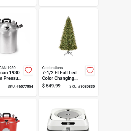
g
J517020
s Tree
CAN 1930
Celebrations
ican 1930
7-1/2 Ft Full Led
m Pressure
Color Changing
0 Quart
Christmas Tree
$
549.99
SKU:
#
6077054
SKU:
#
9080830
With 800 Lights