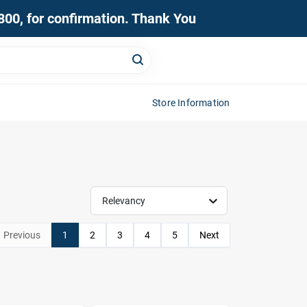
0800, for confirmation. Thank You
Store Information
Relevancy
Previous
1
2
3
4
5
Next