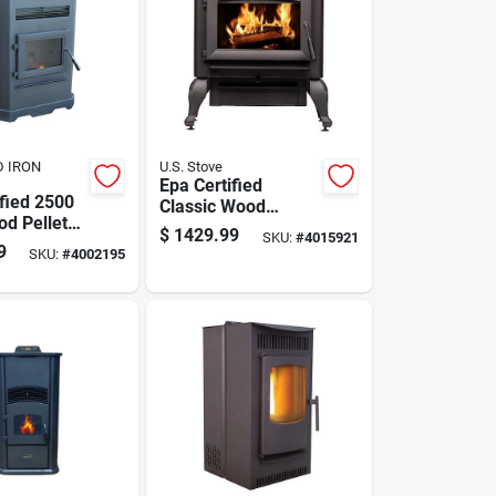
D IRON
U.S. Stove
Epa Certified
ified 2500
Classic Wood
od Pellet
Burning Stove For
$
1429.99
SKU:
#
4015921
th 130 Lb
2500 Sq Ft Heating
9
SKU:
#
4002195
apacity
Area