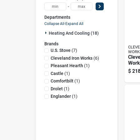
-
Departments
Collapse All
·
Expand All
Heating And Cooling (18)
Brands
CLEVE
U.s. Stove
(
7
)
WORK
Cleve
Cleveland Iron Works
(
6
)
Works
Pleasant Hearth
(
1
)
2500
$
218
Castle
(
1
)
Pelle
Hopp
Comfortbilt
(
1
)
Drolet
(
1
)
Englander
(
1
)