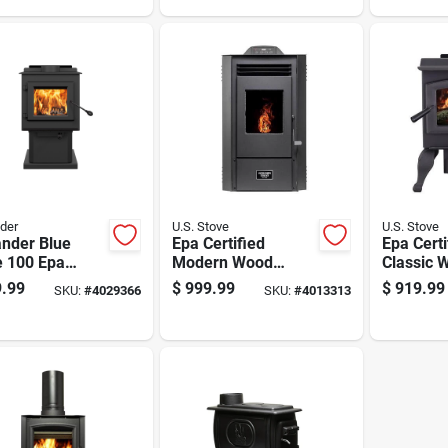
Feet
der
U.S. Stove
U.S. Stove
ander Blue
Epa Certified
Epa Certi
e 100 Epa
Modern Wood
Classic 
fied 1200 Sq Ft
Pellet Stove 1300
Burning 
.99
$
999.99
$
919.99
SKU:
#
4029366
SKU:
#
4013313
stal Cord
Sq Ft Heating
1200 Sq 
 Stove
Capacity 50 Lb
Area
Hopper