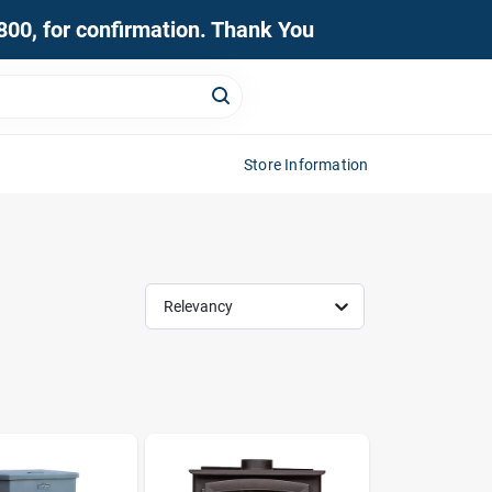
0800, for confirmation. Thank You
Store Information
Relevancy