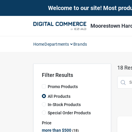
Skip
Welcome to our site! Most produc
to
content
Moorestown Har
Home
Departments
Brands
18
Res
Filter Results
Promo Products
All Products
In-Stock Products
Special Order Products
Price
more than $500
18