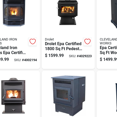
LAND IRON
Drolet
CLEVELAN
S
Drolet Epa Certified
WORKS
land Iron
Epa Cert
1800 Sq Ft Pedestal
 Epa Certified
Sq Ft Wo
Cord Wood Stove
$
1599.99
SKU:
#
4029223
 Sq Ft Wood
Stove Wi
9.99
$
1499.9
SKU:
#
4002194
t Stove 65 Lb
Hopper C
er