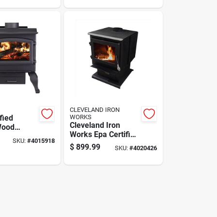
Square Feet
CLEVELAND IRON
fied
WORKS
Cleveland Iron
Wood
Works Epa Certified
Stove For
SKU:
#
4015918
2000 Sq Ft
Ft Heating
$
899.99
SKU:
#
4020426
Freestanding Wood
Burning Stove