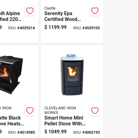
Castle
lt Alpine
Serenity Epa
ified 2200
Certified Wood
odern Wood
Pellet Stove 1500
9
$
1199.99
SKU:
#
4029214
SKU:
#
4539102
ove 52 Lb.
Sq Ft Heating Area
per
40 Lb Hopper
D IRON
CLEVELAND IRON
WORKS
tte Black
Smart Home Mini
ve Heats
Pellet Stove With
Areas Up
Built-in Wifi, Heats
9
$
1049.99
SKU:
#
4014985
SKU:
#
4002193
Square
800 To 1,200