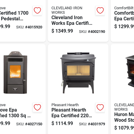
tove
CLEVELAND IRON
ComfortBilt
ertified 1700
WORKS
Comfortbi
Cleveland Iron
 Pedestal
Epa Cert
Works Epa Certified
 Pellet Stove
Sq Ft M
9.99
$
1299.9
SKU:
#
4015920
2200 Sq Ft Wood
 90 Lb Hopper
Pellet St
$
1349.99
SKU:
#
4002190
Pellet Stove With 60
city
Cap. Hop
Lb Hopper
tove
Pleasant Hearth
CLEVELAN
tove Epa
Pleasant Hearth
WORKS
Huron Ma
fied 1300 Sq Ft
Epa Certified 2200
Wood Sto
 Pellet Stove
Sq Ft Vintage Cord
9.99
$
1114.99
SKU:
#
4027150
SKU:
#
4031979
Medium 
 50 Lb Hopper
Wood Stove Hopper
$
1079.9
To 2500 