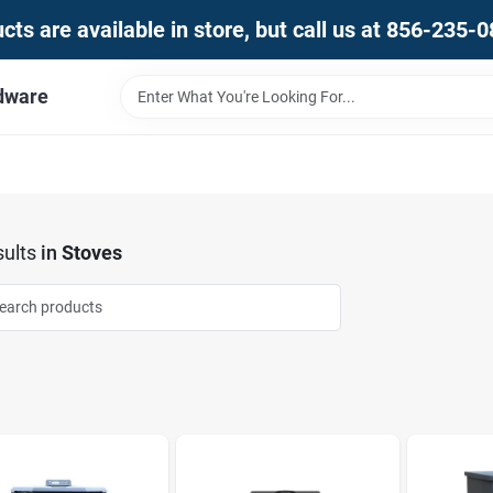
ts are available in store, but call us at 856-235-
dware
ults
in
Stoves