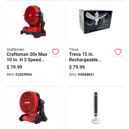
Craftsman
Treva
Craftsman 20v Max
Treva 15 In.
10 In. H 3 Speed
Rechargeable
Cordless Misting Fan
Canopy Fan With
$
79.99
$
79.99
Light And Remote
SKU:
#
2029954
SKU:
#
5044651
Control