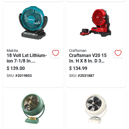
Makita
Craftsman
18 Volt Lxt Lithium-
Craftsman V20 15
ion 7-1/8 In.
In. H X 8 In. D 3
Cordless Jobsite Fan
Speed Misting Fan
$
139.00
$
134.99
- Tool Only
SKU:
#
2019853
SKU:
#
2031887