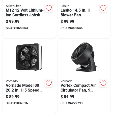
Milwaukee
Lasko
M12 12 Volt Lithium-
Lasko 14.5 In. H
ion Cordless Jobsite
Blower Fan
Mounting Fan - Tool
$
99.99
$
99.99
Only
SKU:
#
2029363
SKU:
#
6092545
Vornado
Vornado
Vornado Model 80
Vortex Compact Air
20.2 In. H 5 Speed
Circulator Fan, 9
Box Fan
Inch, Black
$
89.99
$
84.99
SKU:
#
2037516
SKU:
#
6229793