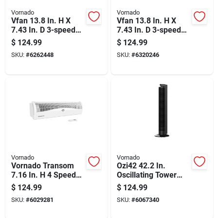
Vornado
Vornado
Vfan 13.8 In. H X
Vfan 13.8 In. H X
7.43 In. D 3-speed
7.43 In. D 3-speed
Vintage Air
Electric Air
$
124.99
$
124.99
Circulator Fan
Circulator Fan
SKU:
#
6262448
SKU:
#
6320246
Vornado
Vornado
Vornado Transom
Ozi42 42.2 In.
7.16 In. H 4 Speed
Oscillating Tower
Electronically
Fan With Remote
$
124.99
$
124.99
Reversible Window
Control - Black
SKU:
#
6029281
SKU:
#
6067340
Fan Remote Control