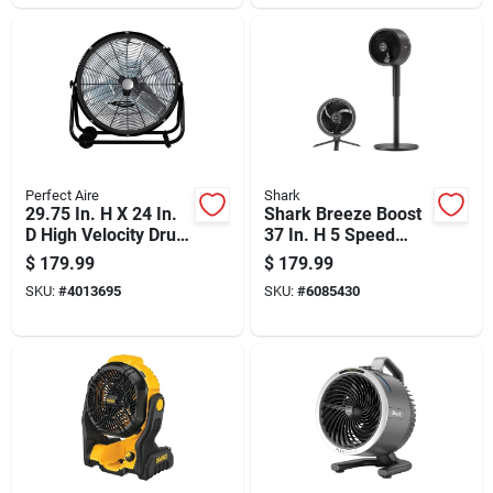
Perfect Aire
Shark
29.75 In. H X 24 In.
Shark Breeze Boost
D High Velocity Drum
37 In. H 5 Speed
Fan
Oscillating Pedestal
$
179.99
$
179.99
Fan With Remote
SKU:
#
4013695
SKU:
#
6085430
Remote Control