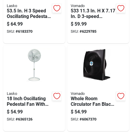
Lasko
Vornado
53.5 In. H 3 Speed
533 11.3 In. H X 7.17
Oscillating Pedestal
In. D 3-speed
Fan With Remote
Electric Air
$
64.99
$
59.99
Control
Circulator Fan
SKU:
#
6183370
SKU:
#
6229785
Lasko
Vornado
18 Inch Oscillating
Whole Room
Pedestal Fan With
Circulator Fan Black
Adjustable Height
High Velocity
$
54.99
$
54.99
And Multiple Speed
Portable Cooling 1
SKU:
#
6365126
SKU:
#
6067370
Settings
Piece