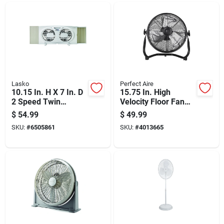
Lasko
Perfect Aire
10.15 In. H X 7 In. D
15.75 In. High
2 Speed Twin
Velocity Floor Fan
Window Fan Model
With 3 Speed
$
54.99
$
49.99
W07350
Settings And 12 In.
SKU:
#
6505861
SKU:
#
4013665
Blade Diameter