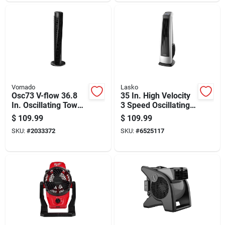
Vornado
Lasko
Osc73 V-flow 36.8
35 In. High Velocity
In. Oscillating Tower
3 Speed Oscillating
Fan With Remote
Tower Fan With
$
109.99
$
109.99
Control
Remote Control
SKU:
#
2033372
SKU:
#
6525117