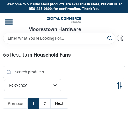
Skip
Welcome to our site! Most products are available in store, but call us at
to
856-235-0800, for confirmation. Thank You
content
Home
Moorestown Hardware
Departments
65
Results
in
Household Fans
Brands
Relevancy
Store Information
Previous
1
2
Next