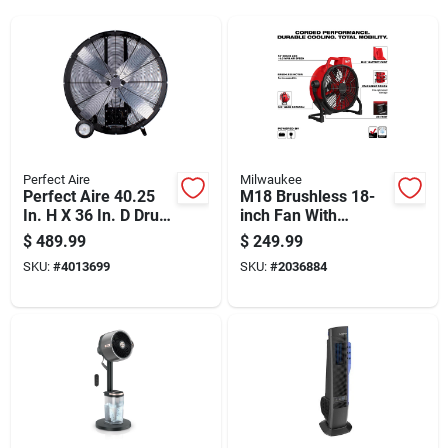
Perfect Aire
Milwaukee
Perfect Aire 40.25
M18 Brushless 18-
In. H X 36 In. D Drum
inch Fan With
Fan
Corded Performance
$
489.99
$
249.99
And 360-degree
SKU:
#
4013699
SKU:
#
2036884
Rotation