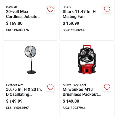
DeWalt
Shark
20-volt Max
Shark 11.47 In. H
Cordless Jobsite
Misting Fan
Fan, Battery And
$
169.00
$
159.99
Charger Not
SKU:
#
6042176
SKU:
#
6086939
Included, Tool Only
Perfect Aire
Milwaukee Tool
30.75 In. H X 20 In.
Milwaukee M18
D Oscillating
Brushless Packout
Pedestal Fan With 3
Cordless Jobsite Fan
$
149.99
$
149.00
Blades
18v Tool Only
SKU:
#
4013697
SKU:
#
2037944