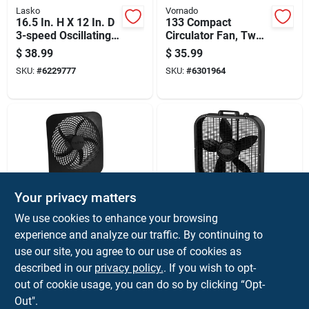
Lasko
Vornado
16.5 In. H X 12 In. D
133 Compact
3-speed Oscillating
Circulator Fan, Two-
Table Fan Model
speed, Black Finish
$
38.99
$
35.99
2017
SKU:
#
6229777
SKU:
#
6301964
Your privacy matters
O2Cool
Lasko
We use cookies to enhance your browsing
10-inch Portable Fan
Black 20-inch Box
experience and analyze our traffic. By continuing to
With Battery Or
Fan With Three
use our site, you agree to our use of cookies as
Electric Power, Two-
Speed Settings For
$
34.99
$
32.99
speed Settings
Efficient Air
described in our
privacy policy.
. If you wish to opt-
SKU:
#
6227375
SKU:
#
6286744
Circulation
out of cookie usage, you can do so by clicking “Opt-
Out".