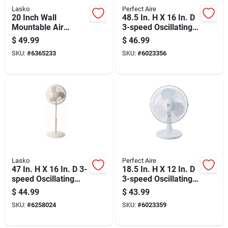
Lasko
Perfect Aire
20 Inch Wall
48.5 In. H X 16 In. D
Mountable Air
3-speed Oscillating
Circulator Fan For
Pedestal Fan Model
$
49.99
$
46.99
Efficient Airflow
1pafp16
SKU:
#
6365233
SKU:
#
6023356
Lasko
Perfect Aire
47 In. H X 16 In. D 3-
18.5 In. H X 12 In. D
speed Oscillating
3-speed Oscillating
Pedestal Fan -
Table Fan Model
$
44.99
$
43.99
Model S16201
1pafd12
SKU:
#
6258024
SKU:
#
6023359