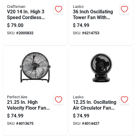
Craftsman
Lasko
V20 14 In. High 3
36 Inch Oscillating
Speed Cordless
Tower Fan With
Jobsite Fan With
Three Speeds And
$
79.00
$
74.99
Pivoting Head
Remote Control In
SKU:
#
2005832
SKU:
#
6214753
White
Perfect Aire
Lasko
21.25 In. High
12.25 In. Oscillating
Velocity Floor Fan
Air Circulator Fan
With 18 In. Blade
With Remote Control
$
74.99
$
74.99
Diameter And 3
And Timer
SKU:
#
4013675
SKU:
#
4014427
Speeds