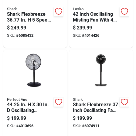
Shark
Lasko
Shark Flexbreeze
42 Inch Oscillating
36.77 In. H 5 Speed
Misting Fan With 4
Oscillating Tabletop
Speeds And Electric
$
249.99
$
239.99
Misting Fan Remote
Power Source
SKU:
#
6085432
SKU:
#
4014426
Control
Perfect Aire
Shark
44.25 In. H X 30 In.
Shark Flexbreeze 37
D Oscillating
Inch Oscillating Fan
Pedestal Fan With 3
With Instacool Mist
$
199.99
$
199.99
Blades
And Remote Control
SKU:
#
4013696
SKU:
#
6074911