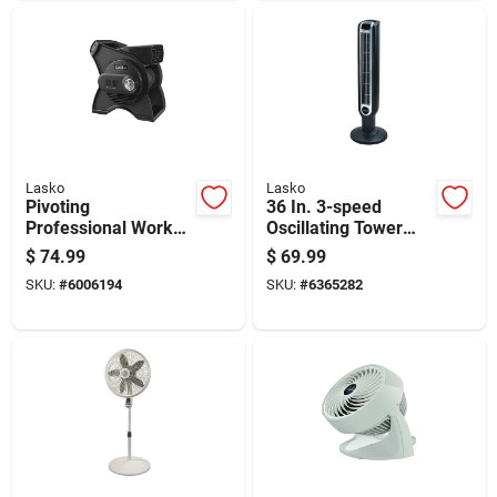
Lasko
Lasko
Pivoting
36 In. 3-speed
Professional Work
Oscillating Tower
Fan With Three
Fan With Remote
$
74.99
$
69.99
Speed Settings For
Control - Model 2511
SKU:
#
6006194
SKU:
#
6365282
Optimal Airflow