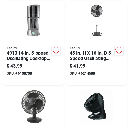
Lasko
Lasko
4910 14 In. 3-speed
48 In. H X 16 In. D 3
Oscillating Desktop
Speed Oscillating
Wind Tower Fan,
Pedestal Fan Model
$
43.99
$
41.99
Platinum
2521
SKU:
#
6108708
SKU:
#
6214688