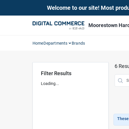
Skip
Welcome to our site! Most produc
to
content
Moorestown Har
Home
Departments
Brands
6
Resu
Filter Results
Loading...
These 