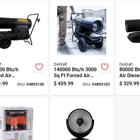
t
DeWalt
DeWalt
00 Btu/h
140000 Btu/h 3000
80000 Bt
d Air
Sq Ft Forced Air
Air Dies
el/kerosene
Diesel/kerosene
Heater F
.99
$
459.99
$
329.99
SKU:
#
4893145
SKU:
#
4893103
er For 4250 Sq
Heater F340768
Ft