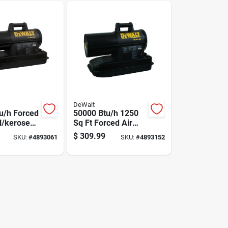
DeWalt
u/h Forced
50000 Btu/h 1250
el/kerosene
Sq Ft Forced Air
or 1750 Sq
Diesel/kerosene
$
309.99
SKU:
#
4893061
SKU:
#
4893152
Heater