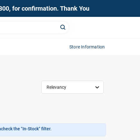
0800, for confirmation. Thank You
Store Information
Relevancy
heck the "In-Stock" filter.