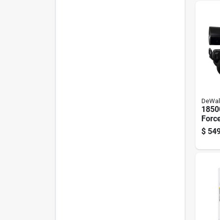
DeWal
1850
Force
Dies
$
549
Heat
Ft