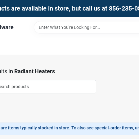
ts are available in store, but call us at 856-235-
dware
lts
in
Radiant Heaters
are items typically stocked in store. To also see special-order items, unc