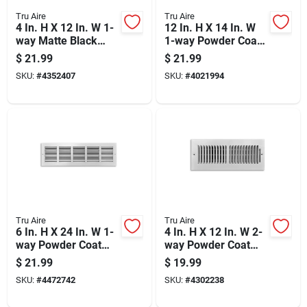
Tru Aire
Tru Aire
4 In. H X 12 In. W 1-
12 In. H X 14 In. W
way Matte Black
1-way Powder Coat
Steel Floor Diffuser
White Steel Return
$
21.99
$
21.99
Air Grille
SKU:
#
4352407
SKU:
#
4021994
Tru Aire
Tru Aire
6 In. H X 24 In. W 1-
4 In. H X 12 In. W 2-
way Powder Coat
way Powder Coat
White Steel Return
White Steel
$
21.99
$
19.99
Air Grille
Wall/ceiling Register
SKU:
#
4472742
SKU:
#
4302238