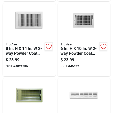
Tru Aire
Tru Aire
8 In. H X 14 In. W 2-
6 In. H X 10 In. W 2-
way Powder Coat
way Powder Coat
White Steel
White Steel Floor
$
23.99
$
23.99
Wall/ceiling Register
Baseboard Register
SKU:
#
4021986
SKU:
#
46497