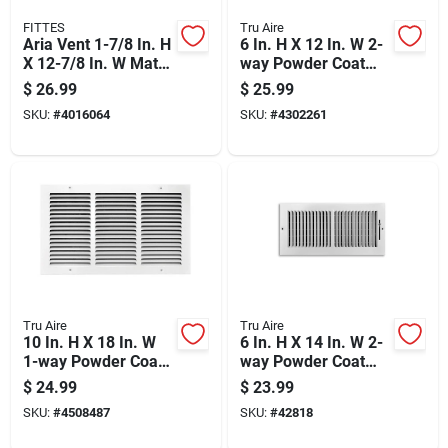
FITTES
Tru Aire
Aria Vent 1-7/8 In. H
6 In. H X 12 In. W 2-
X 12-7/8 In. W Matte
way Powder Coat
Black Abs Plastic
White Aluminum
$
26.99
$
25.99
Floor Register
Wall/ceiling Register
SKU:
#
4016064
SKU:
#
4302261
Tru Aire
Tru Aire
10 In. H X 18 In. W
6 In. H X 14 In. W 2-
1-way Powder Coat
way Powder Coat
White Steel Return
White Steel
$
24.99
$
23.99
Air Grille
Wall/ceiling Register
SKU:
#
4508487
SKU:
#
42818