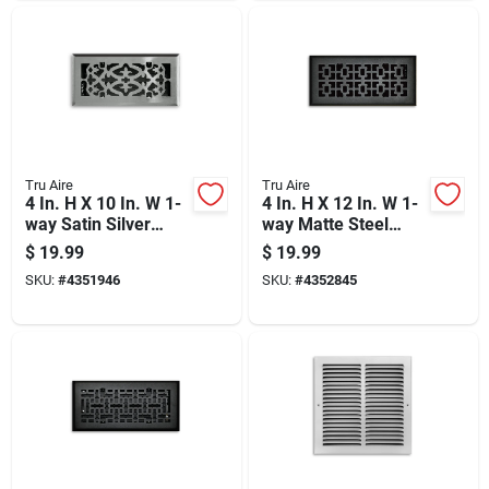
Tru Aire
Tru Aire
4 In. H X 10 In. W 1-
4 In. H X 12 In. W 1-
way Satin Silver
way Matte Steel
Steel Floor Diffuser
Floor Diffuser
$
19.99
$
19.99
SKU:
#
4351946
SKU:
#
4352845