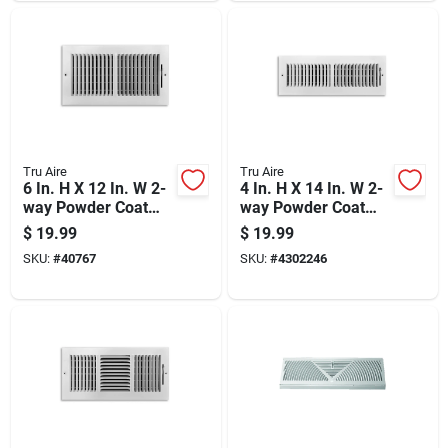
Tru Aire
Tru Aire
6 In. H X 12 In. W 2-
4 In. H X 14 In. W 2-
way Powder Coat
way Powder Coat
White Steel
White Steel
$
19.99
$
19.99
Wall/ceiling Register
Wall/ceiling Register
SKU:
#
40767
SKU:
#
4302246