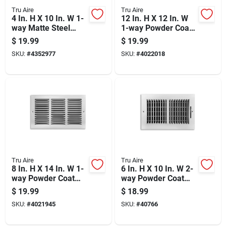
Tru Aire
Tru Aire
4 In. H X 10 In. W 1-
12 In. H X 12 In. W
way Matte Steel
1-way Powder Coat
Floor Diffuser
White Steel Return
$
19.99
$
19.99
Air Grille
SKU:
#
4352977
SKU:
#
4022018
Tru Aire
Tru Aire
8 In. H X 14 In. W 1-
6 In. H X 10 In. W 2-
way Powder Coat
way Powder Coat
White Steel Return
White Steel
$
19.99
$
18.99
Air Grille
Wall/ceiling Register
SKU:
#
4021945
SKU:
#
40766