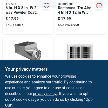
Tru Aire
Rectorseal
6 In. H X 8 In. W 2-
Rectorseal Tru Aire
way Powder Coat
4 In H X 12 In W
White Steel
Black Steel Floor
$
17.99
$
17.99
Wall/ceiling Register
Register
SKU:
#
42817
SKU:
#
4027300
Your privacy matters
Imperial
Tru Aire
We use cookies to enhance your browsing
10 In. H X 6 In. W
4 In. H X 10 In. W 2-
experience and analyze our traffic. By continuing to
Silver Galvanized
way Powder Coat
use our site, you agree to our use of cookies as
Steel Register Boot
White Steel
$
17.99
$
16.99
Model Gv0629
Wall/ceiling Register
described in our
privacy policy.
. If you wish to opt-
SKU:
#
4024578
SKU:
#
47160
out of cookie usage, you can do so by clicking “Opt-
Out".