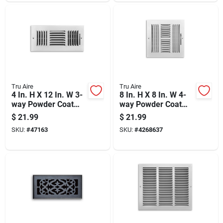
Tru Aire
Tru Aire
4 In. H X 12 In. W 3-
8 In. H X 8 In. W 4-
way Powder Coat
way Powder Coat
White Steel
White Steel
$
21.99
$
21.99
Wall/ceiling Register
Wall/ceiling Register
SKU:
#
47163
SKU:
#
4268637