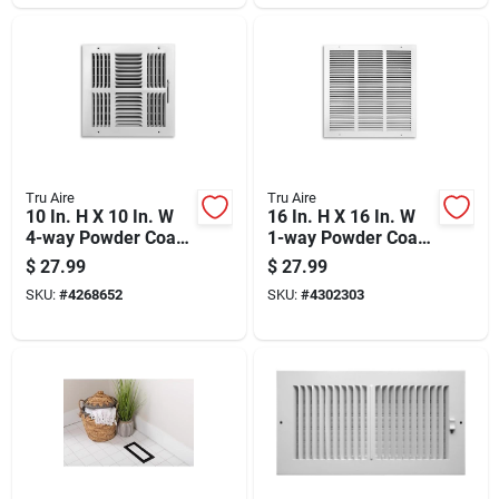
Tru Aire
Tru Aire
10 In. H X 10 In. W
16 In. H X 16 In. W
4-way Powder Coat
1-way Powder Coat
White Steel
White Steel Return
$
27.99
$
27.99
Wall/ceiling Register
Air Grille
SKU:
#
4268652
SKU:
#
4302303