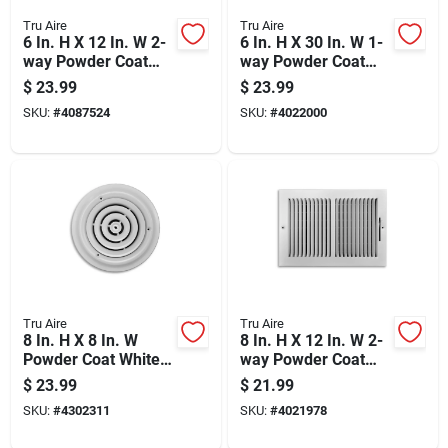
Tru Aire
Tru Aire
6 In. H X 12 In. W 2-
6 In. H X 30 In. W 1-
way Powder Coat
way Powder Coat
Brown Steel Floor
White Steel Return
$
23.99
$
23.99
Register
Air Grille
SKU:
#
4087524
SKU:
#
4022000
Tru Aire
Tru Aire
8 In. H X 8 In. W
8 In. H X 12 In. W 2-
Powder Coat White
way Powder Coat
Steel Ceiling
White Steel
$
23.99
$
21.99
Diffuser Model
Wall/ceiling Register
SKU:
#
4302311
SKU:
#
4021978
C800-08