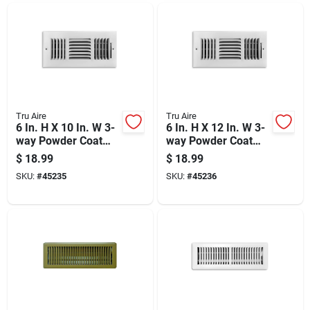
Tru Aire
Tru Aire
6 In. H X 10 In. W 3-
6 In. H X 12 In. W 3-
way Powder Coat
way Powder Coat
White Steel
White Steel
$
18.99
$
18.99
Wall/ceiling Register
Wall/ceiling Register
SKU:
#
45235
SKU:
#
45236