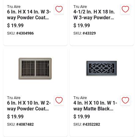
Tru Aire
Tru Aire
6 In. H X 14 In. W 3-
4-1/2 In. H X 18 In.
way Powder Coat
W 3-way Powder
White Steel
Coat White Steel
$
19.99
$
19.99
Wall/ceiling Register
Baseboard Diffuser
SKU:
#
4304986
SKU:
#
43329
Tru Aire
Tru Aire
6 In. H X 10 In. W 2-
4 In. H X 10 In. W 1-
way Powder Coat
way Matte Black
Brown Steel Floor
Steel Floor Diffuser
$
19.99
$
19.99
Register
SKU:
#
4087482
SKU:
#
4352282