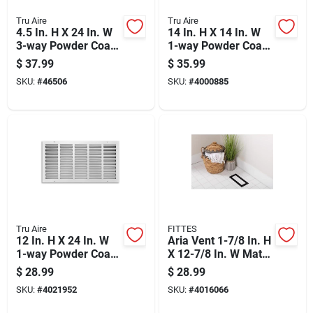
Tru Aire
Tru Aire
4.5 In. H X 24 In. W
14 In. H X 14 In. W
3-way Powder Coat
1-way Powder Coat
White Steel Floor
Brown Steel Floor
$
37.99
$
35.99
Baseboard Diffuser
Grille
SKU:
#
46506
SKU:
#
4000885
Tru Aire
FITTES
12 In. H X 24 In. W
Aria Vent 1-7/8 In. H
1-way Powder Coat
X 12-7/8 In. W Matte
White Steel Return
Black Abs Plastic
$
28.99
$
28.99
Air Grille
Floor Register
SKU:
#
4021952
SKU:
#
4016066