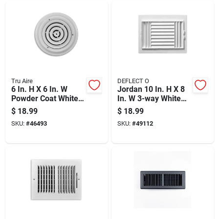
Tru Aire
DEFLECT O
6 In. H X 6 In. W
Jordan 10 In. H X 8
Powder Coat White
In. W 3-way White
Steel Ceiling
Plastic Ceiling
$
18.99
$
18.99
Diffuser Model
Register
SKU:
#
46493
SKU:
#
49112
C800-06