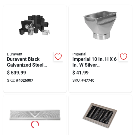
Duravent
Imperial
Duravent Black
Imperial 10 In. H X 6
Galvanized Steel
In. W Silver
Pellet Vent Kit 3 Inch
Galvanized Steel
$
539.99
$
41.99
Register Boot
SKU:
#
4026007
SKU:
#
47740