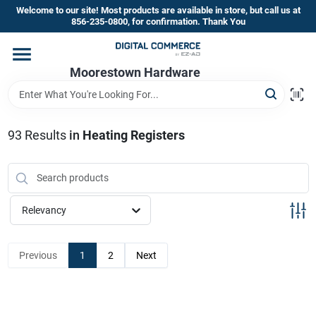
Skip
Welcome to our site! Most products are available in store, but call us at
to
856-235-0800, for confirmation. Thank You
content
Home
Moorestown Hardware
Departments
93
Results
in
Heating Registers
Brands
Relevancy
Store Information
Previous
1
2
Next