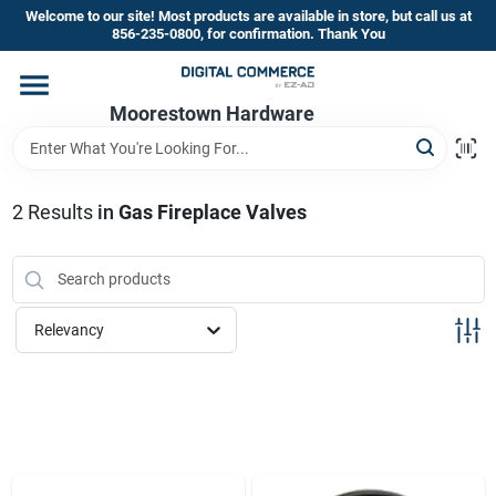
Skip
Welcome to our site! Most products are available in store, but call us at
to
856-235-0800, for confirmation. Thank You
content
Home
Moorestown Hardware
Departments
2
Results
in
Gas Fireplace Valves
Brands
Relevancy
Store Information