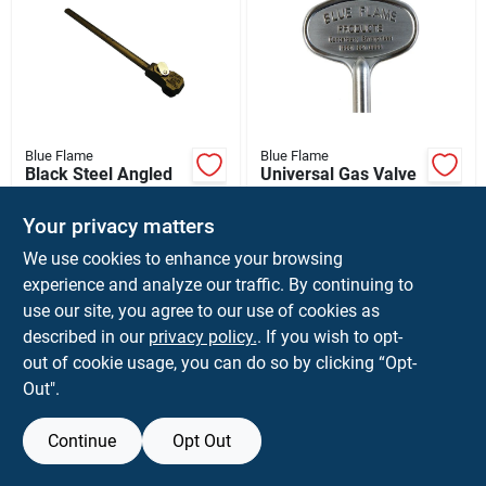
Blue Flame
Blue Flame
Black Steel Angled
Universal Gas Valve
Log Lighter For
Key Satin Chrome
Natural Gas - Model
Finish 3 Inch Length
$
29.99
$
11.99
Your privacy matters
Lla.1626.ng
SKU:
#
42838
SKU:
#
4397170
We use cookies to enhance your browsing
experience and analyze our traffic. By continuing to
use our site, you agree to our use of cookies as
described in our
privacy policy.
. If you wish to opt-
out of cookie usage, you can do so by clicking “Opt-
Out".
Continue
Opt Out