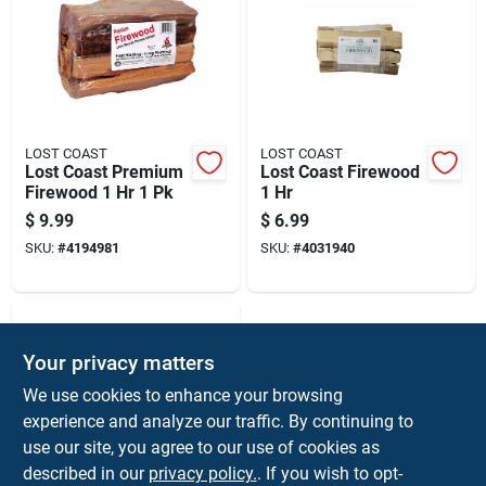
LOST COAST
LOST COAST
Lost Coast Premium
Lost Coast Firewood
Firewood 1 Hr 1 Pk
1 Hr
$
9.99
$
6.99
SKU:
#
4194981
SKU:
#
4031940
Your privacy matters
We use cookies to enhance your browsing
experience and analyze our traffic. By continuing to
use our site, you agree to our use of cookies as
described in our
privacy policy.
. If you wish to opt-
Enviro - Log