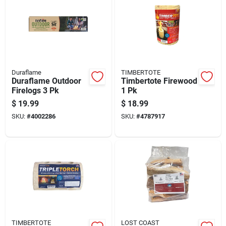
Duraflame
TIMBERTOTE
Duraflame Outdoor
Timbertote Firewood
Firelogs 3 Pk
1 Pk
$
19.99
$
18.99
SKU:
#
4002286
SKU:
#
4787917
TIMBERTOTE
LOST COAST