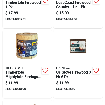
Timbertote Firewood
Lost Coast Firewood
1 Pk
Chunks 1 Hr 1 Pk
$
17.99
$
15.99
SKU:
#
4011271
SKU:
#
4026173
TIMBERTOTE
U.S. Stove
Timbertote
Us Stove Firewood 3
Mightytote Firelogs
Hr 6 Pk
1 Pk
$
11.99
$
11.99
SKU:
#
4005806
SKU:
#
4026401