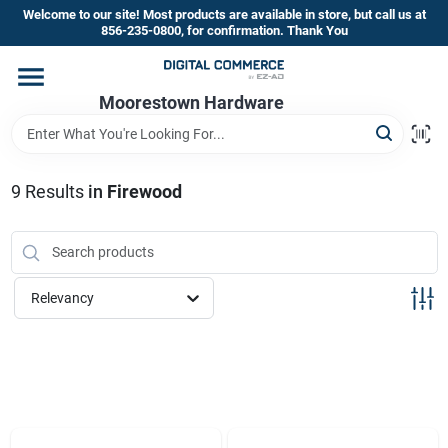
Skip
Welcome to our site! Most products are available in store, but call us at
to
856-235-0800, for confirmation. Thank You
content
Home
Moorestown Hardware
Departments
9
Results
in
Firewood
Brands
Relevancy
Store Information