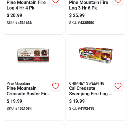
Pine Mountain Fire
Pine Mountain Fire
Log 4 Hr 4 Pk
Log 3 Hr 6 Pk
$
28.99
$
25.99
SKU:
#
4531638
SKU:
#
4335550
Pine Mountain
CHIMNEY SWEEPING
Pine Mountain
Csl Creosote
Creosote Buster Fire
Sweeping Fire Log 2
Log 1.5 Hr 1 Pk 3.5
Hr 1 Pk
$
19.99
$
19.99
Lb
SKU:
#
4521084
SKU:
#
4192415