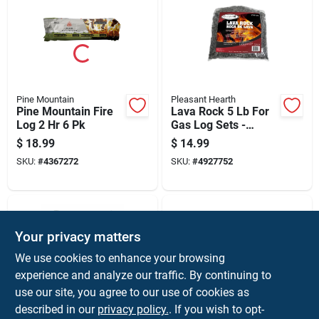
Pine Mountain
Pleasant Hearth
Pine Mountain Fire
Lava Rock 5 Lb For
Log 2 Hr 6 Pk
Gas Log Sets -
Model Lvr100
$
18.99
$
14.99
SKU:
#
4367272
SKU:
#
4927752
Your privacy matters
We use cookies to enhance your browsing
experience and analyze our traffic. By continuing to
use our site, you agree to our use of cookies as
described in our
privacy policy.
. If you wish to opt-
Pleasant Hearth
Green Mountain