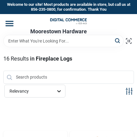
Skip
Welcome to our site! Most products are available in store, but call us at
to
856-235-0800, for confirmation. Thank You
content
Home
Moorestown Hardware
Departments
16
Results
in
Fireplace Logs
Brands
Relevancy
Store Information