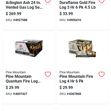
Arlington Ash 24 In.
Duraflame Gold Fire
Vented Gas Log Set
Log 3 Hr 6 Pk 4.5 Lb
56 Lb With Unlimited
$
269.99
$
33.99
Burn Time
SKU:
#
4927588
SKU:
#
4905410
Pine Mountain
Pine Mountain
Pine Mountain
Pine Mountain Fire
Quantum Fire Log
Log 4 Hr 6 Pk
2.5 Hr 4 Pk 22 Lb
$
29.99
$
29.99
SKU:
#
4007427
SKU:
#
4367868