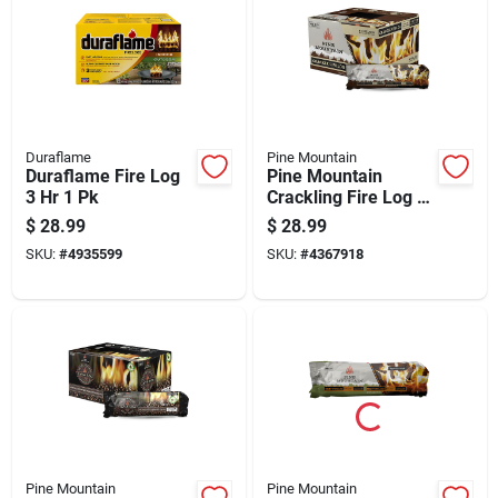
Duraflame
Pine Mountain
Duraflame Fire Log
Pine Mountain
3 Hr 1 Pk
Crackling Fire Log 3
Hr 6 Pk
$
28.99
$
28.99
SKU:
#
4935599
SKU:
#
4367918
Pine Mountain
Pine Mountain