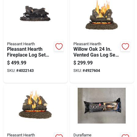
Pleasant Hearth
Pleasant Hearth
Pleasant Hearth
Willow Oak 24 In.
Fireplace Log Set
Vented Gas Log Set
999 Hr 1 Pk
55 Lb Model Vl-
$
499.99
$
299.99
wo24d
SKU:
#
4022143
SKU:
#
4927604
Pleasant Hearth
Duraflame