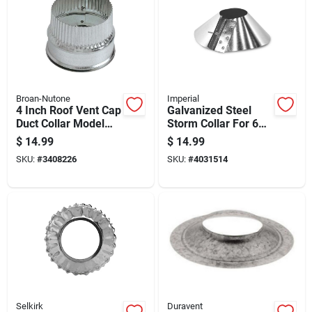
Broan-Nutone
Imperial
4 Inch Roof Vent Cap
Galvanized Steel
Duct Collar Model
Storm Collar For 6
Dc4
Inch Pipes
$
14.99
$
14.99
SKU:
#
3408226
SKU:
#
4031514
Selkirk
Duravent