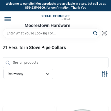
Skip
Welcome to our site! Most products are available in store, but call us at
to
856-235-0800, for confirmation. Thank You
content
Home
Moorestown Hardware
Departments
21
Results
in
Stove Pipe Collars
Brands
Relevancy
Store Information