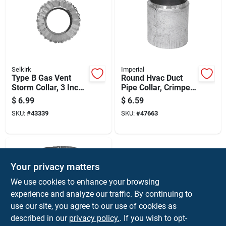
Selkirk
Imperial
Type B Gas Vent
Round Hvac Duct
Storm Collar, 3 Inch
Pipe Collar, Crimped,
Diameter, Durable
30 Gauge Steel, 4
$
6.99
$
6.59
Weather-resistant
Inch Diameter
SKU:
#
43339
SKU:
#
47663
Construction
Your privacy matters
We use cookies to enhance your browsing
experience and analyze our traffic. By continuing to
use our site, you agree to our use of cookies as
described in our
privacy policy.
. If you wish to opt-
Imperial