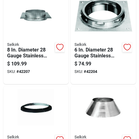
Selkirk
Selkirk
8 In. Diameter 28
6 In. Diameter 28
Gauge Stainless
Gauge Stainless
Steel Anchor Plate
Steel Anchor Plate
$
109.99
$
74.99
Model 208400
Model 206400
SKU:
#
42207
SKU:
#
42204
Selkirk
Selkirk