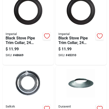
Imperial
Imperial
Black Stove Pipe
Black Stove Pipe
Trim Collar, 24
Trim Collar, 24
Gauge Steel, 7 Inch
Gauge Steel, 8 Inch
$
11.99
$
11.99
Diameter
Diameter
SKU:
#
48669
SKU:
#
45310
Selkirk
Duravent