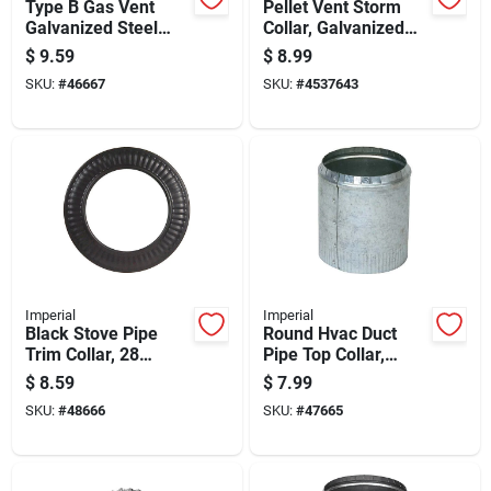
Type B Gas Vent
Pellet Vent Storm
Galvanized Steel
Collar, Galvanized
Pipe Collar, 5 Inch
Steel, 3 Inch
$
9.59
$
8.99
Diameter
Diameter
SKU:
#
46667
SKU:
#
4537643
Imperial
Imperial
Black Stove Pipe
Round Hvac Duct
Trim Collar, 28
Pipe Top Collar,
Gauge Steel, 4 Inch
Crimped, Galvanized
$
8.59
$
7.99
Diameter
Steel, 8 Inch
SKU:
#
48666
SKU:
#
47665
Diameter