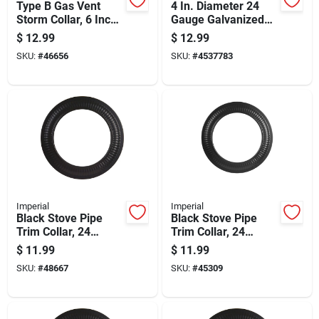
Type B Gas Vent
4 In. Diameter 24
Storm Collar, 6 Inch
Gauge Galvanized
Diameter, Durable
Steel Storm Collar
$
12.99
$
12.99
Weather-resistant
For Pellet Venting
SKU:
#
46656
SKU:
#
4537783
Material
Imperial
Imperial
Black Stove Pipe
Black Stove Pipe
Trim Collar, 24
Trim Collar, 24
Gauge Steel, 5 Inch
Gauge Steel, 6 Inch
$
11.99
$
11.99
Diameter
Diameter
SKU:
#
48667
SKU:
#
45309