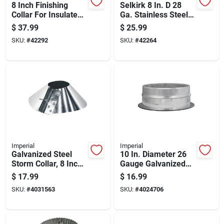
8 Inch Finishing
Selkirk 8 In. D 28
Collar For Insulated
Ga. Stainless Steel
Chimney Pipe
Storm Collar
$
37.99
$
25.99
SKU:
#
42292
SKU:
#
42264
Imperial
Imperial
Galvanized Steel
10 In. Diameter 26
Storm Collar, 8 Inch
Gauge Galvanized
Diameter For Roof
Steel Duct Start
$
17.99
$
16.99
Vent Pipes
Collar Gvl0128-a
SKU:
#
4031563
SKU:
#
4024706