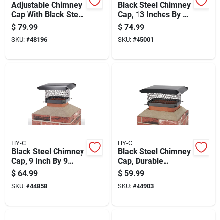
Adjustable Chimney
Black Steel Chimney
Cap With Black Steel
Cap, 13 Inches By 13
Construction And
Inches, Durable
$
79.99
$
74.99
Three Quarter Inch
Weather-resistant
SKU:
#
48196
SKU:
#
45001
Mesh Screen
Construction
HY-C
HY-C
Black Steel Chimney
Black Steel Chimney
Cap, 9 Inch By 9
Cap, Durable
Inch, Durable
Weather-resistant, 9
$
64.99
$
59.99
Weather-resistant
Inch By 13 Inch
SKU:
#
44858
SKU:
#
44903
Construction