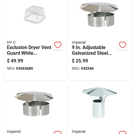
HY-C
Imperial
Exclusion Dryer Vent
9 In. Adjustable
Guard White
Galvanized Steel
Stainless Steel 8
Chimney Rain Cap
$
49.99
$
25.99
Inch Diameter
For 8-9 Inch Flues
SKU:
#
4363685
SKU:
#
42546
Imperial
Imperial