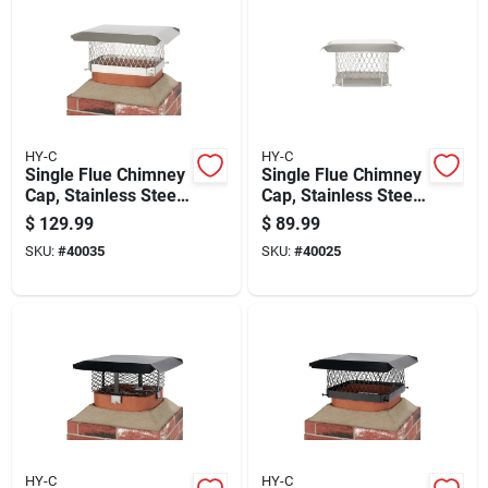
HY-C
HY-C
Single Flue Chimney
Single Flue Chimney
Cap, Stainless Steel,
Cap, Stainless Steel,
9 Inch By 13 Inch
9 Inch By 9 Inch
$
129.99
$
89.99
SKU:
#
40035
SKU:
#
40025
HY-C
HY-C