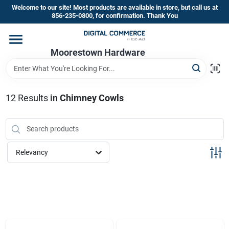
Skip
Welcome to our site! Most products are available in store, but call us at
to
856-235-0800, for confirmation. Thank You
content
Home
Moorestown Hardware
Departments
12
Results
in
Chimney Cowls
Brands
Relevancy
Store Information