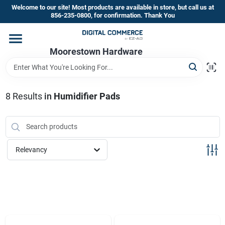
Skip
Welcome to our site! Most products are available in store, but call us at
to
856-235-0800, for confirmation. Thank You
content
Home
Moorestown Hardware
Departments
8
Results
in
Humidifier Pads
Brands
Relevancy
Store Information