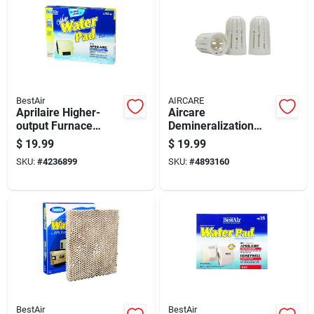
BestAir
AIRCARE
Aprilaire Higher-
Aircare
output Furnace
Demineralization
Humidifier Water
Cartridge 3 Pk For
$
19.99
$
19.99
Pad Replacement
Aircare Aurora
SKU:
#
4236899
SKU:
#
4893160
BestAir
BestAir