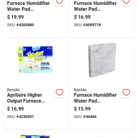
Furnace Humidifier
Furnace Humidifier
Water Pad
Water Pad
Replacement For
Replacement For
$
19.99
$
16.99
Whole House
Whole House
SKU:
#
4265880
SKU:
#
4009718
Humidifiers
Humidifiers
BestAir
BestAir
Aprilaire Higher
Furnace Humidifier
Output Furnace
Water Pad
Humidifier Water
Replacement For
$
16.99
$
15.99
Pad Replacement
Improved Moisture
SKU:
#
4236907
SKU:
#
46466
Control