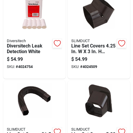
Diversitech
SLIMDUCT
Diversitech Leak
Line Set Covers 4.25
Detection White
In. W X 3 In. H
Brown - Model
$
54.99
$
54.99
85460
SKU:
#
4024754
SKU:
#
4024509
SLIMDUCT
SLIMDUCT