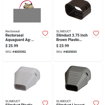
Rectorseal
SLIMDUCT
Rectorseal
Slimduct 3.75 Inch
Aquaguard Ag-
Brown Plastic
1200+ Safety Float
Lineset Cover
$
25.99
$
23.99
Switch 2-piece Beige
Coupler
SKU:
#
4025352
SKU:
#
4025033
SLIMDUCT
SLIMDUCT