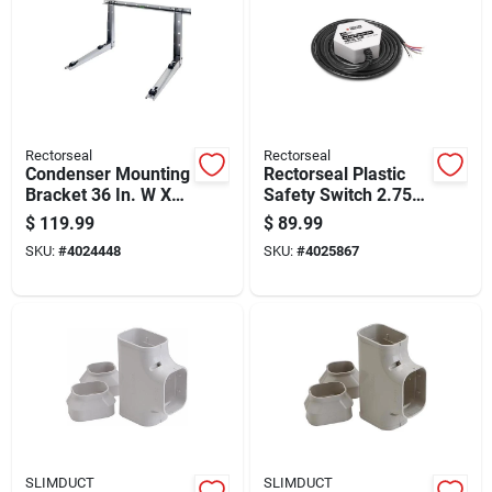
Rectorseal
Rectorseal
Condenser Mounting
Rectorseal Plastic
Bracket 36 In. W X
Safety Switch 2.75
2.75 In. H - 300 Lb
In. W X 1.25 In. H
$
119.99
$
89.99
Capacity
White
SKU:
#
4024448
SKU:
#
4025867
SLIMDUCT
SLIMDUCT