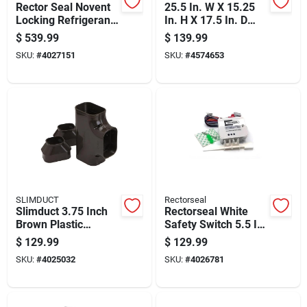
Rector Seal Novent
25.5 In. W X 15.25
Locking Refrigerant
In. H X 17.5 In. D
Caps Brass Silver
Thru-the-wall Air
$
539.99
$
139.99
11.4 In. W X 1.2 In.
Conditioner Sleeve
SKU:
#
4027151
SKU:
#
4574653
H
SLIMDUCT
Rectorseal
Slimduct 3.75 Inch
Rectorseal White
Brown Plastic
Safety Switch 5.5 In.
Lineset Cover Tee
W X 8.13 In. H
$
129.99
$
129.99
SKU:
#
4025032
SKU:
#
4026781