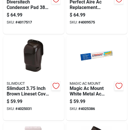
Diversitech
Perfect Aire Ac
Condenser Pad 38
Replacement
In. W X 3 In. H Gray
Window Exhaust Kit
$
64.99
$
64.99
7.5 In W X 10 In H
SKU:
#
4017517
SKU:
#
4009575
White
SLIMDUCT
MAGIC AC MOUNT
Slimduct 3.75 Inch
Magic Ac Mount
Brown Lineset Cover
White Metal Ac
Wall Inlet
Support Bracket 1.5
$
59.99
$
59.99
In. W X 24 In. H
SKU:
#
4025031
SKU:
#
4025386