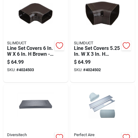
SLIMDUCT
SLIMDUCT
Line Set Covers 6 In.
Line Set Covers 5.25
W X 6 In. H Brown -
In. W X 3 In. H
90 Degree Flat Duct
Brown - 45 Degree
$
64.99
$
64.99
Angle
SKU:
#
4024503
SKU:
#
4024502
Diversitech
Perfect Aire