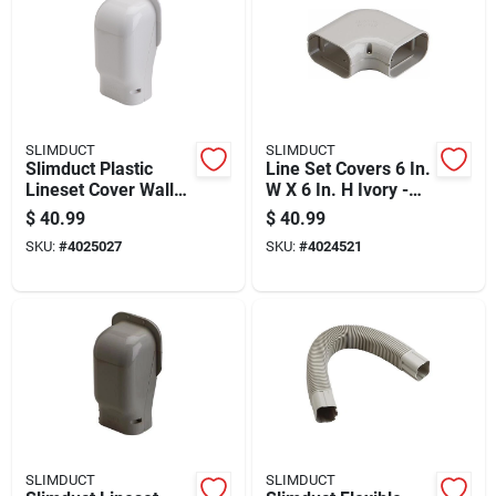
SLIMDUCT
SLIMDUCT
Slimduct Plastic
Line Set Covers 6 In.
Lineset Cover Wall
W X 6 In. H Ivory -
Inlet 3.75 Inch Width
Model 86131
$
40.99
$
40.99
White
SKU:
#
4025027
SKU:
#
4024521
SLIMDUCT
SLIMDUCT