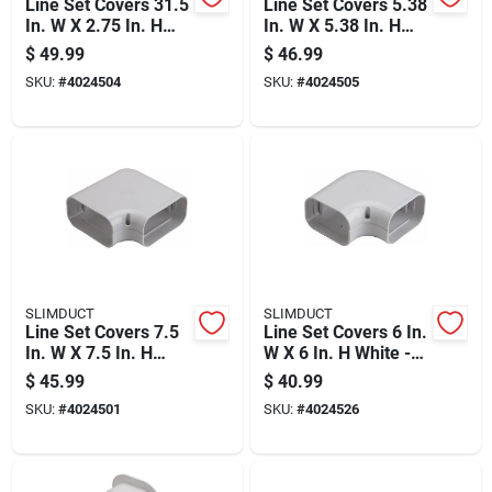
Line Set Covers 31.5
Line Set Covers 5.38
In. W X 2.75 In. H
In. W X 5.38 In. H
Brown Plastic Flex
Brown Plastic
$
49.99
$
46.99
Duct
SKU:
#
4024504
SKU:
#
4024505
SLIMDUCT
SLIMDUCT
Line Set Covers 7.5
Line Set Covers 6 In.
In. W X 7.5 In. H
W X 6 In. H White -
White - 90 Degree
90 Degree Flat Angle
$
45.99
$
40.99
Flat Duct
SKU:
#
4024501
SKU:
#
4024526