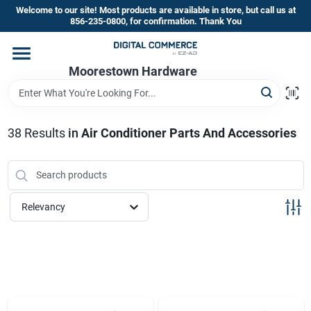
Skip
Welcome to our site! Most products are available in store, but call us at
to
856-235-0800, for confirmation. Thank You
content
Home
Moorestown Hardware
Departments
38
Results
in
Air Conditioner Parts And Accessories
Brands
Relevancy
Store Information