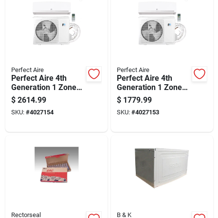
Perfect Aire
Perfect Aire
Perfect Aire 4th
Perfect Aire 4th
Generation 1 Zone
Generation 1 Zone
24000 Btu 22.5 Seer
12000 Btu 22 Seer
$
2614.99
$
1779.99
Quick Connect Mini
Quick Connect Mini
SKU:
#
4027154
SKU:
#
4027153
Split Air Conditioner
Split Air Conditioner
& He
& Heat
Rectorseal
B & K