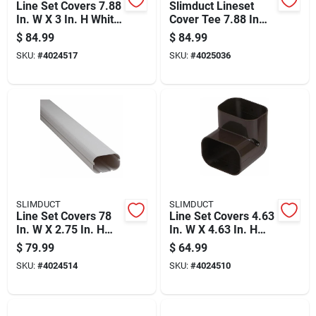
Line Set Covers 7.88
Slimduct Lineset
In. W X 3 In. H White
Cover Tee 7.88 In
Tee
Width X 3 In Height
$
84.99
$
84.99
Ivory Plastic
SKU:
#
4024517
SKU:
#
4025036
SLIMDUCT
SLIMDUCT
Line Set Covers 78
Line Set Covers 4.63
In. W X 2.75 In. H
In. W X 4.63 In. H
White Plastic Duct
Brown For Air
$
79.99
$
64.99
Cover
Conditioning
SKU:
#
4024514
SKU:
#
4024510