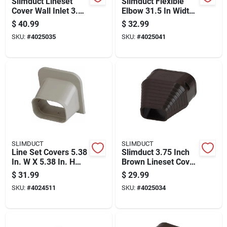
Slimduct Lineset
Slimduct Flexible
Cover Wall Inlet 3.75
Elbow 31.5 In Width
Inch Width Ivory
X 2.75 In Height
$
40.99
$
32.99
Plastic
Ivory
SKU:
#
4025035
SKU:
#
4025041
SLIMDUCT
SLIMDUCT
Line Set Covers 5.38
Slimduct 3.75 Inch
In. W X 5.38 In. H
Brown Lineset Cover
Ivory Plastic
End Fitting Plastic
$
31.99
$
29.99
SKU:
#
4024511
SKU:
#
4025034