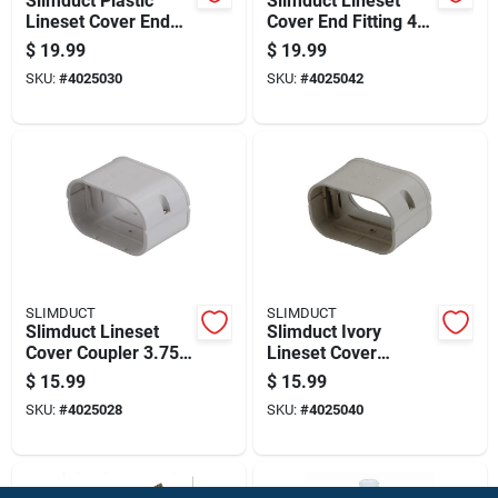
Slimduct Plastic
Slimduct Lineset
Lineset Cover End
Cover End Fitting 4.5
Fitting 3.75 Inch
Inch Width X 3 Inch
$
19.99
$
19.99
Width White
Height Ivory
SKU:
#
4025030
SKU:
#
4025042
SLIMDUCT
SLIMDUCT
Slimduct Lineset
Slimduct Ivory
Cover Coupler 3.75
Lineset Cover
Inch Width White
Coupler 2.5 In. W X 3
$
15.99
$
15.99
Plastic
In. H Plastic
SKU:
#
4025028
SKU:
#
4025040