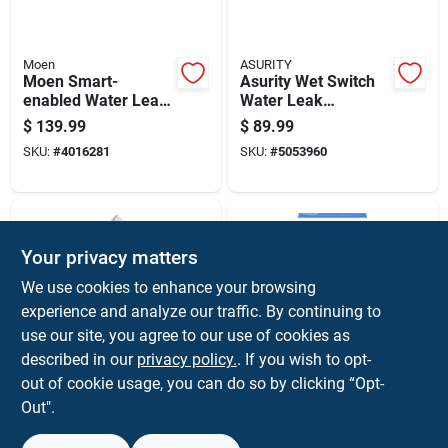
Moen
ASURITY
Moen Smart-
Asurity Wet Switch
enabled Water Leak
Water Leak
Sensor
Detection Alarm
$
139.99
$
89.99
Model Ws-1 9.6"
SKU:
#
4016281
SKU:
#
5053960
Height
Your privacy matters
We use cookies to enhance your browsing
experience and analyze our traffic. By continuing to
use our site, you agree to our use of cookies as
described in our
privacy policy.
. If you wish to opt-
Moen
Feit
Flo By Moen Smart-
Smart Home Wi-fi
out of cookie usage, you can do so by clicking “Opt-
enabled Water Leak
Water Leak Sensor
Out".
Sensor, Model 920-
H2o/wifi - Compact
$
54.99
$
32.99
004, 4.3 In Height
& Reliable