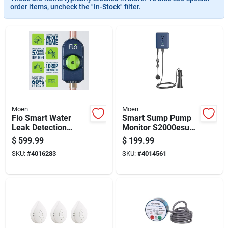
order items, uncheck the "In-Stock" filter.
Moen
Moen
Flo Smart Water
Smart Sump Pump
Leak Detection
Monitor S2000esusa
Alarm - Model 900-
- Smart-enabled
$
599.99
$
199.99
001 - 5.9" Height
Leak Detection
SKU:
#
4016283
SKU:
#
4014561
System