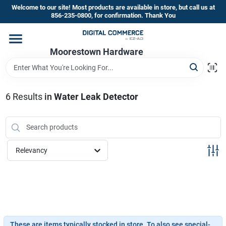
Skip
Welcome to our site! Most products are available in store, but call us at
to
856-235-0800, for confirmation. Thank You
content
Home
Moorestown Hardware
Departments
6
Results
in
Water Leak Detector
Brands
Relevancy
Store Information
These are items typically stocked in store. To also see special-