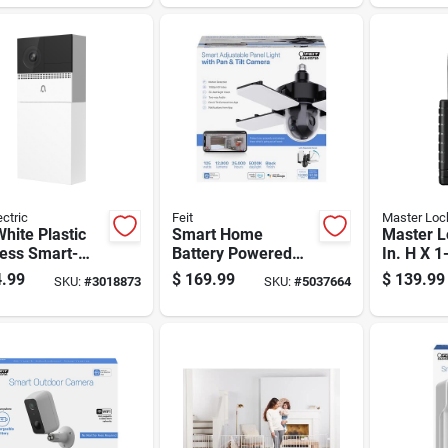
Bluetoot
ectric
Feit
Master Loc
White Plastic
Smart Home
Master L
less Smart-
Battery Powered
In. H X 1
led Video
Indoor And Outdoor
X 2-7/32 
.99
$
169.99
$
139.99
SKU:
#
3018873
SKU:
#
5037664
ell
Wi-fi Security
Single L
Camera
Bluetoot