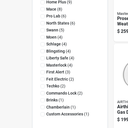
Home Plus
(
9
)
Mace
(
8
)
Maste
Pro Lab
(
6
)
Prose
North States
(
6
)
Weath
Padlo
Swann
(
5
)
$
259
X 1.7
Moen
(
4
)
In. L
Schlage
(
4
)
Blingsting
(
4
)
Liberty Safe
(
4
)
Masterlock
(
4
)
First Alert
(
3
)
Feit Electric
(
2
)
Techko
(
2
)
Commando Lock
(
2
)
Brinks
(
1
)
AIRTH
Airth
Chamberlain
(
1
)
Gas D
Custom Accessories
(
1
)
$
199