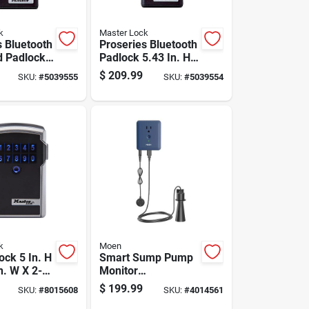
k
Master Lock
s Bluetooth
Proseries Bluetooth
 Padlock
Padlock 5.43 In. H
H X 1.71 In.
X 1.71 In. W X 2.43
$
209.99
SKU:
#
5039555
SKU:
#
5039554
In. L
In. L
k
Moen
ock 5 In. H
Smart Sump Pump
n. W X 2-
Monitor
L Steel 4-
S2000esusa -
$
199.99
SKU:
#
8015608
SKU:
#
4014561
mbination
Smart-enabled