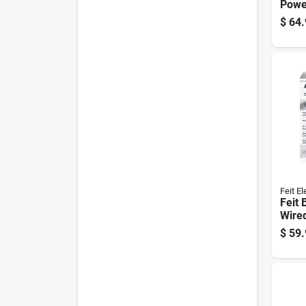
Powe
White
$
64.
Alarm
And 
Feit El
Feit 
Wire
enab
$
59.
Doorb