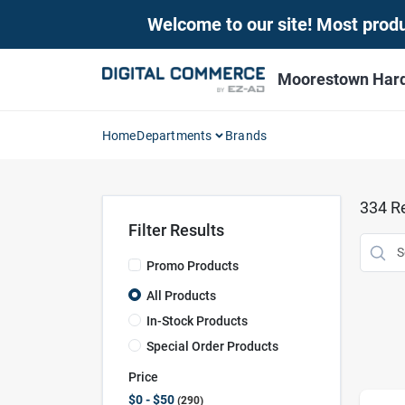
Skip
Welcome to our site! Most produc
to
content
Moorestown Har
Home
Departments
Brands
334
Re
Filter Results
Promo Products
All Products
In-Stock Products
Special Order Products
Price
$0 - $50
290