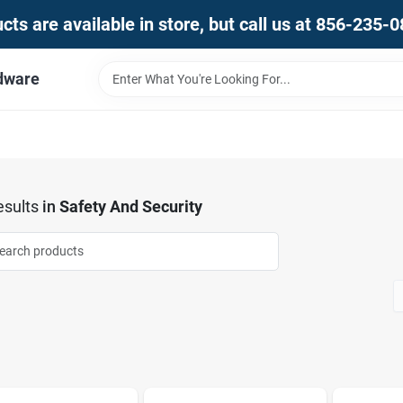
ts are available in store, but call us at 856-235-
dware
sults
in
Safety And Security