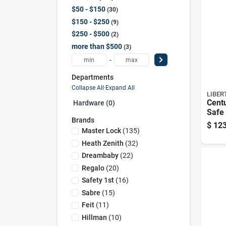
$50 - $150
30
$150 - $250
9
$250 - $500
2
more than $500
3
-
Departments
Collapse All
·
Expand All
LIBER
Cent
Hardware (0)
Safe
Brands
Elect
$
123
Heavy
Master Lock
(
135
)
Cabi
Heath Zenith
(
32
)
Dreambaby
(
22
)
Regalo
(
20
)
Safety 1st
(
16
)
Sabre
(
15
)
Feit
(
11
)
Hillman
(
10
)