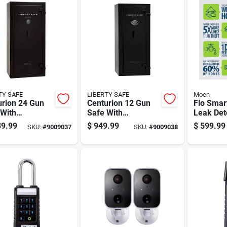
TY SAFE
LIBERTY SAFE
Moen
urion 24 Gun
Centurion 12 Gun
Flo Smar
 With
Safe With
Leak Det
ronic Lock,
Electronic Lock,
Alarm - 
9.99
$
949.99
$
599.99
SKU:
#
9009037
SKU:
#
9009038
 Duty Security
Heavy Duty Security
001 - 5.9
net
Cabinet