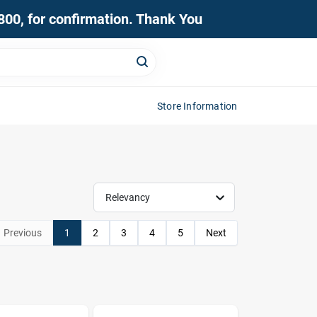
0800, for confirmation. Thank You
Store Information
Relevancy
Previous
1
2
3
4
5
Next