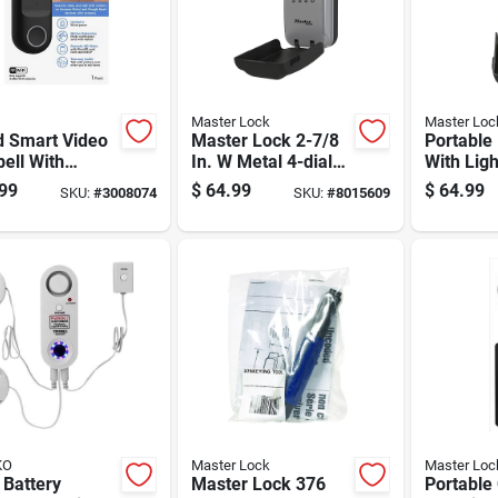
Master Lock
Master Loc
d Smart Video
Master Lock 2-7/8
Portable
ell With
In. W Metal 4-dial
With Ligh
p Camera And
Combination Lock
And 7 Ei
99
$
64.99
$
64.99
SKU:
#
3008074
SKU:
#
8015609
 Vision
Box
Size
KO
Master Lock
Master Loc
 Battery
Master Lock 376
Portable