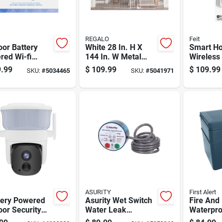
REGALO
Feit
or Battery
White 28 In. H X
Smart H
red Wi-fi
144 In. W Metal
Wireless
ity Camera -
Safety Gate For
Doorbell 
.99
$
109.99
$
109.99
SKU:
#
5034465
SKU:
#
5041971
l
Home Security
in Wifi A
wm/wifi/bat
time Aler
ASURITY
First Alert
tery Powered
Asurity Wet Switch
Fire And
or Security
Water Leak
Waterpro
ra
Detection Alarm
Hanging 