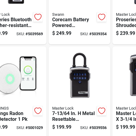
r Lock
Swann
Master Loc
ries Bluetooth
Corecam Battery
Proserie
er-resistant
Powered
Shrouded
ck 6.47 In. H
Indoor/outdoor
5.43 In. 
.99
$
249.99
$
239.99
SKU:
#
5039569
SKU:
#
5039354
1 In. W X 2.43
Smart Security
W X 2.43 
Camera
Swificorecampk2
INGS
Master Lock
Master Loc
ings Radon
7-13/64 In. H Metal
Master L
etector 1 Pk
Resettable
X 3-1/4 I
Combination
5/16 In. 
.99
$
199.99
$
199.99
SKU:
#
5001029
SKU:
#
5039556
Bluetooth Lock Box
digit Co