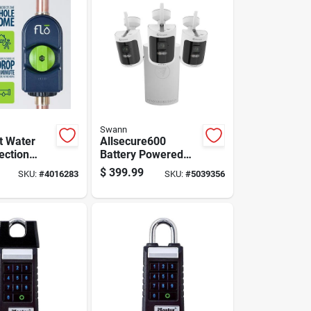
Swann
t Water
Allsecure600
ection
Battery Powered
Model 900-
Indoor/outdoor
$
399.99
SKU:
#
4016283
SKU:
#
5039356
" Height
Smart Nvr Security
Camera System