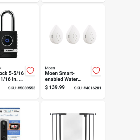
h Lock Box
Leak Detection
System
k
Moen
ock 5-5/16
Moen Smart-
-1/16 In. W
enabled Water
In. L Metal
Leak Sensor
$
139.99
SKU:
#
5039553
SKU:
#
4016281
ocking
h Padlock