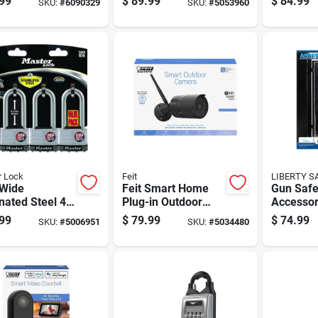
99
$
89.99
$
84.99
SKU:
#
6090329
SKU:
#
5053960
Model Ws-1 9.6"
Safe, 0.
Height
Feet Cap
r Lock
Feit
LIBERTY S
 Wide
Feit Smart Home
Gun Saf
ated Steel 4-
Plug-in Outdoor
Accessor
ylinder
Smart-enabled
Panel Mo
99
$
79.99
$
74.99
SKU:
#
5006951
SKU:
#
5034480
ock Keyed
Security Camera
Inch By 4