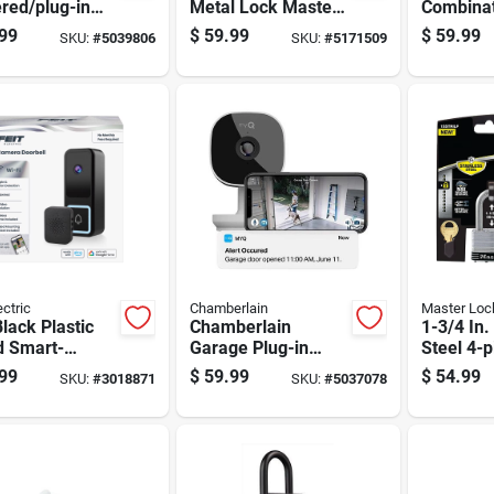
red/plug-in
Metal Lock Master
Combinat
 Security
Pin 1 Pk
Box With
99
$
59.99
$
59.99
SKU:
#
5039806
SKU:
#
5171509
 For Indoor
Steel Cab
Outdoor Use
Secure S
ectric
Chamberlain
Master Loc
Black Plastic
Chamberlain
1-3/4 In
d Smart-
Garage Plug-in
Steel 4-p
led Video
Indoor And Outdoor
Padlock 
99
$
59.99
$
54.99
SKU:
#
3018871
SKU:
#
5037078
ell
Smart-enabled
Alike
Security Camera