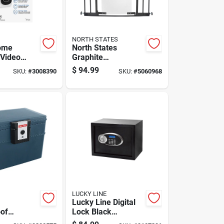
NORTH STATES
ome
North States
 Video
Graphite
With Built-
Metal/acrylic
$
94.99
SKU:
#
3008390
SKU:
#
5060968
nd Real-
Expandable Baby
ts
Gate 1 Pk
LUCKY LINE
Lucky Line Digital
of
Lock Black
File Chest
Electronic Safe