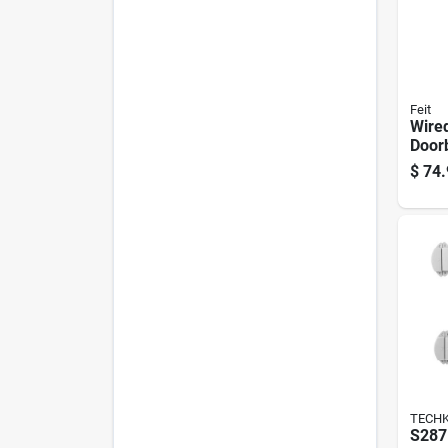
Feit
Wire
Doorb
1080
$
74.
Night
TECH
S287