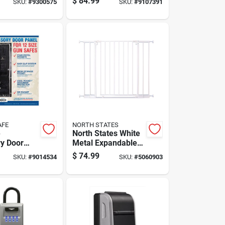
$
84.99
SKU:
#
9300575
SKU:
#
9107391
62 Cubic
acity
AFE
NORTH STATES
e
North States White
y Door
Metal Expandable
del 12, 10
Baby Gate 1 Pk
$
74.99
SKU:
#
9014534
SKU:
#
5060903
0 Inch