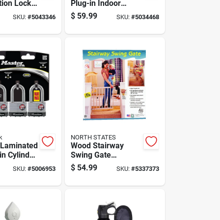
ion Lock
Plug-in Indoor
 Adjustable
Security Camera
$
59.99
SKU:
#
5043346
SKU:
#
5034468
le For
With Pan & Tilt,
torage
Black/white
k
NORTH STATES
. Laminated
Wood Stairway
in Cylinder
Swing Gate
Keyed
Adjustable 28 To 42
$
54.99
SKU:
#
5006953
SKU:
#
5337373
Inches By 30 Inches