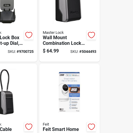
k
Master Lock
 Lock Box
Wall Mount
t-up Dial, 2
Combination Lock
ghths Inch
Box For Secure Key
$
64.99
SKU:
#
9700725
SKU:
#
5044493
Storage
k
Feit
 Cable
Feit Smart Home