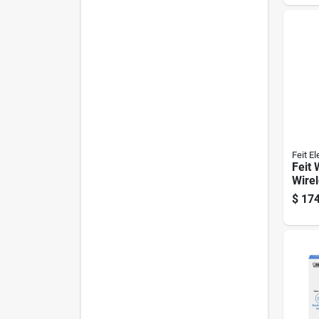
Feit El
Feit 
Wire
enab
$
174
Doorb