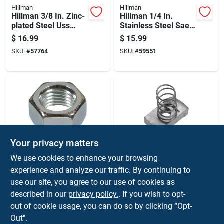
Hillman
Hillman
Hillman 3/8 In. Zinc-
Hillman 1/4 In.
plated Steel Uss
Stainless Steel Sae
Nylon Lock Nut 100
Nylon Lock Nut 50
$
16.99
$
15.99
Pk
Pk
SKU:
#
57764
SKU:
#
59551
Your privacy matters
Hillman
Korefit
We use cookies to enhance your browsing
Hillman 3/4 In. Zinc-
Korefit 1/2 In. D
experience and analyze our traffic. By continuing to
plated Steel Uss Hex
Galvanized Steel
use our site, you agree to our use of cookies as
Nut 20 Pk
Spring Nut For Imc 5
$
15.99
$
15.99
Pk
described in our
privacy policy.
. If you wish to opt-
SKU:
#
57254
SKU:
#
3017979
out of cookie usage, you can do so by clicking “Opt-
Out".