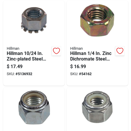
Hillman
Hillman
Hillman 10/24 In.
Hillman 1/4 In. Zinc
Zinc-plated Steel
Dichromate Steel
Sae Keps Lock Nut 1
Uss Hex Nut 100 Pk
$
17.49
$
16.99
Pk
SKU:
#
5136932
SKU:
#
54162