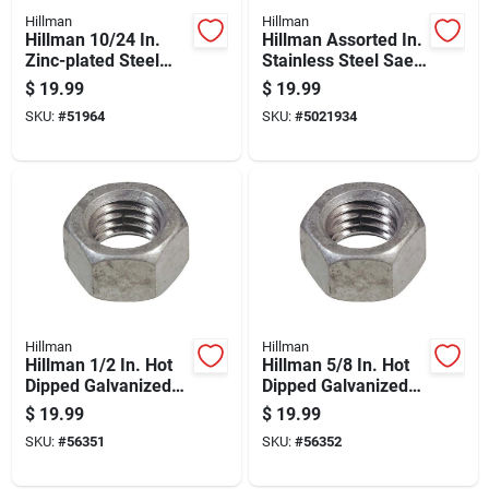
Hillman
Hillman
Hillman 10/24 In.
Hillman Assorted In.
Zinc-plated Steel
Stainless Steel Sae
Sae Wing Nut 100 Pk
Nuts And Washers
$
19.99
$
19.99
Kit 100 Pk
SKU:
#
51964
SKU:
#
5021934
Hillman
Hillman
Hillman 1/2 In. Hot
Hillman 5/8 In. Hot
Dipped Galvanized
Dipped Galvanized
Steel Uss Hex Nut 50
Steel Uss Hex Nut 25
$
19.99
$
19.99
Pk
Pk
SKU:
#
56351
SKU:
#
56352