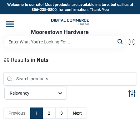
Skip
Welcome to our site! Most products are available in store, but call us at
to
856-235-0800, for confirmation. Thank You
content
Home
Moorestown Hardware
Departments
99
Results
in
Nuts
Brands
Relevancy
Store Information
Previous
1
2
3
Next