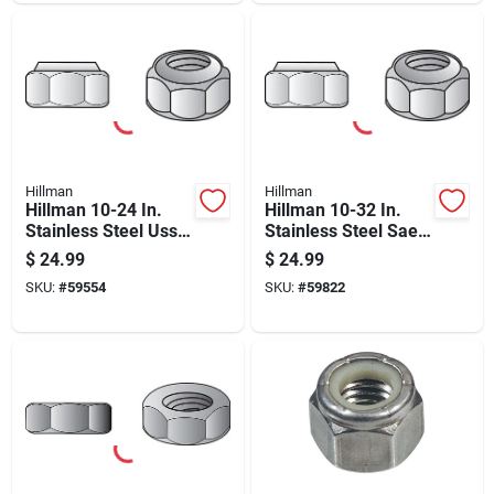
Hillman
Hillman
Hillman 10-24 In.
Hillman 10-32 In.
Stainless Steel Uss
Stainless Steel Sae
Nut 100 Pk
Nylon Lock Nut 100
$
24.99
$
24.99
Pk
SKU:
#
59554
SKU:
#
59822