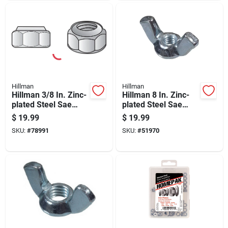
Hillman
Hillman
Hillman 3/8 In. Zinc-
Hillman 8 In. Zinc-
plated Steel Sae
plated Steel Sae
Nylon Lock Nut 100
Wing Nut 100 Pk
$
19.99
$
19.99
Pk
SKU:
#
78991
SKU:
#
51970