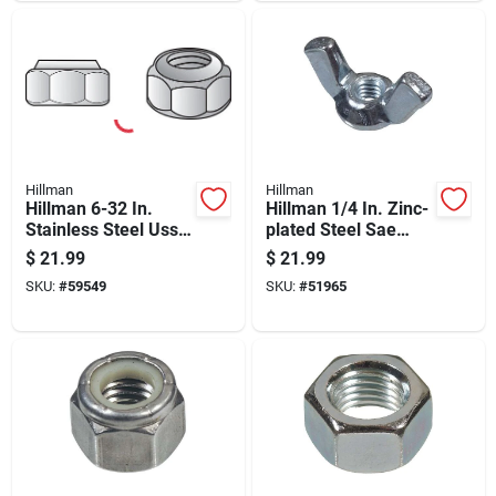
Hillman
Hillman
Hillman 6-32 In.
Hillman 1/4 In. Zinc-
Stainless Steel Uss
plated Steel Sae
Nut 100 Pk
Wing Nut 100 Pk
$
21.99
$
21.99
SKU:
#
59549
SKU:
#
51965