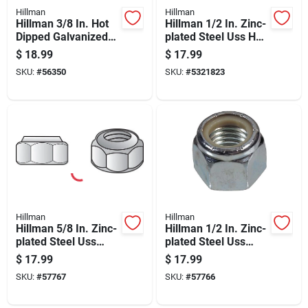
Hillman
Hillman
Hillman 3/8 In. Hot
Hillman 1/2 In. Zinc-
Dipped Galvanized
plated Steel Uss Hex
Steel Uss Hex Nut
Nut 1 Pk
$
18.99
$
17.99
100 Pk
SKU:
#
56350
SKU:
#
5321823
Hillman
Hillman
Hillman 5/8 In. Zinc-
Hillman 1/2 In. Zinc-
plated Steel Uss
plated Steel Uss
Nylon Lock Nut 25
Nylon Lock Nut 50
$
17.99
$
17.99
Pk
Pk
SKU:
#
57767
SKU:
#
57766