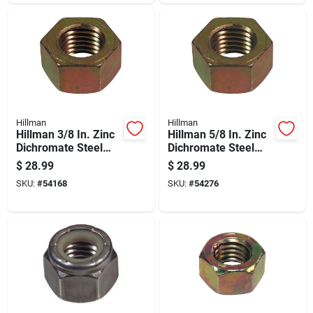
Hillman
Hillman
Hillman 3/8 In. Zinc
Hillman 5/8 In. Zinc
Dichromate Steel
Dichromate Steel
Uss Hex Nut 100 Pk
Uss Hex Nut 25 Pk
$
28.99
$
28.99
SKU:
#
54168
SKU:
#
54276