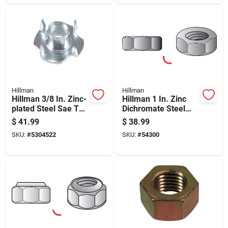
Hillman
Hillman
Hillman 3/8 In. Zinc-
Hillman 1 In. Zinc
plated Steel Sae Tee
Dichromate Steel
Nut 100 Pk
Uss Hex Nut 10 Pk
$
41.99
$
38.99
SKU:
#
5304522
SKU:
#
54300