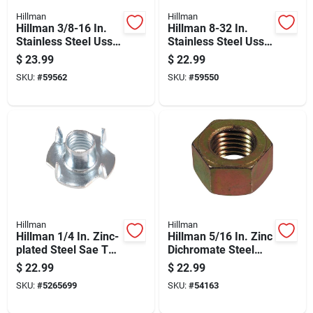
Hillman
Hillman
Hillman 3/8-16 In.
Hillman 8-32 In.
Stainless Steel Uss
Stainless Steel Uss
Hex Nut 100 Pk
Nut 100 Pk
$
23.99
$
22.99
SKU:
#
59562
SKU:
#
59550
Hillman
Hillman
Hillman 1/4 In. Zinc-
Hillman 5/16 In. Zinc
plated Steel Sae Tee
Dichromate Steel
Nut 100 Pk
Uss Hex Nut 100 Pk
$
22.99
$
22.99
SKU:
#
5265699
SKU:
#
54163