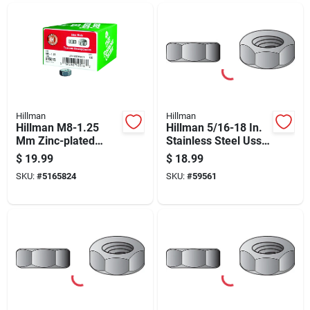
Hillman
Hillman
Hillman M8-1.25
Hillman 5/16-18 In.
Mm Zinc-plated
Stainless Steel Uss
Steel Metric Hex Nut
Hex Nut 100 Pk
$
19.99
$
18.99
100 Pk
SKU:
#
5165824
SKU:
#
59561