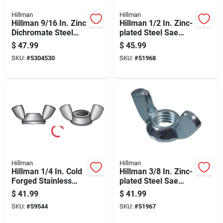
Hillman
Hillman
Hillman 9/16 In. Zinc
Hillman 1/2 In. Zinc-
Dichromate Steel
plated Steel Sae
Uss Hex Nut 50 Pk
Wing Nut 50 Pk
$
47.99
$
45.99
SKU:
#
5304530
SKU:
#
51968
Hillman
Hillman
Hillman 1/4 In. Cold
Hillman 3/8 In. Zinc-
Forged Stainless
plated Steel Sae
Steel Uss Wing Nut
Wing Nut 100 Pk
$
41.99
$
41.99
50 Pk
SKU:
#
59544
SKU:
#
51967