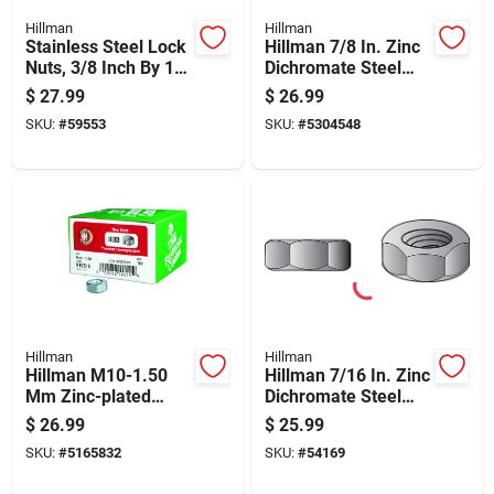
Hillman
Hillman
Stainless Steel Lock
Hillman 7/8 In. Zinc
Nuts, 3/8 Inch By 16
Dichromate Steel
Threads, 50 Count
Uss Hex Nut 10 Pk
$
27.99
$
26.99
SKU:
#
59553
SKU:
#
5304548
Hillman
Hillman
Hillman M10-1.50
Hillman 7/16 In. Zinc
Mm Zinc-plated
Dichromate Steel
Steel Metric Hex Nut
Uss Hex Nut 50 Pk
$
26.99
$
25.99
100 Pk
SKU:
#
5165832
SKU:
#
54169