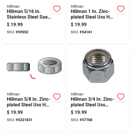
Hillman
Hillman
Hillman 5/16 In.
Hillman 1 In. Zinc-
Stainless Steel Sae
plated Steel Uss Hex
Nylon Lock Nut 50
Nut 10 Pk
$
19.99
$
19.99
Pk
SKU:
#
59552
SKU:
#
54161
Hillman
Hillman
Hillman 5/8 In. Zinc-
Hillman 3/4 In. Zinc-
plated Steel Uss Hex
plated Steel Uss
Nut 25 Pk
Nylon Lock Nut 20
$
19.99
$
19.99
Pk
SKU:
#
5321831
SKU:
#
57768