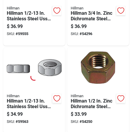
Hillman
Hillman
Hillman 1/2-13 In.
Hillman 3/4 In. Zinc
Stainless Steel Uss
Dichromate Steel
Nylon Lock Nut 25
Uss Hex Nut 20 Pk
$
36.99
$
36.99
Pk
SKU:
#
59555
SKU:
#
54296
Hillman
Hillman
Hillman 1/2-13 In.
Hillman 1/2 In. Zinc
Stainless Steel Uss
Dichromate Steel
Hex Nut 50 Pk
Uss Hex Nut 50 Pk
$
34.99
$
33.99
SKU:
#
59563
SKU:
#
54250