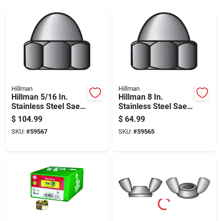
Hillman
Hillman
Hillman 5/16 In.
Hillman 8 In.
Stainless Steel Sae
Stainless Steel Sae
Acorn Nut 50 Pk
Acorn Nut 100 Pk
$
104.99
$
64.99
SKU:
#
59567
SKU:
#
59565