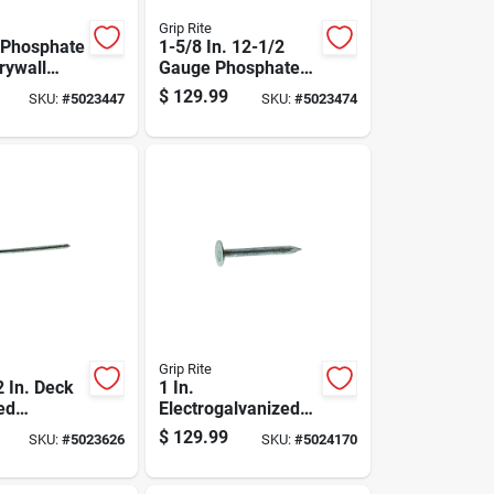
Grip Rite
. Phosphate
1-5/8 In. 12-1/2
rywall
Gauge Phosphate
-1/2
Coated Drywall
$
129.99
SKU:
#
5023447
SKU:
#
5023474
0 Lb.
Nails - 50 Lb Box
Grip Rite
2 In. Deck
1 In.
ed
Electrogalvanized
ed Steel
Roofing Nails, 11
$
129.99
SKU:
#
5023626
SKU:
#
5024170
 Head 50
Gauge, 50 Lb Box,
13600 Count