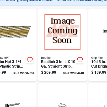
BO HPT
Bostitch
Grip Rite
bo Hpt 3-1/4
Bostitch 3 In. L X 10
10d 3 In
 Plastic Strip
Ga. Straight Strip
Cut Brigh
ip Galvanized
Hot-dip Galvanized
T-head 5
.99
$
209.99
$
189.99
SKU:
#
2596823
SKU:
#
2084440
ng Nails 21
Framing Nails 21
4000 Pk
Deg 4,000 Pk