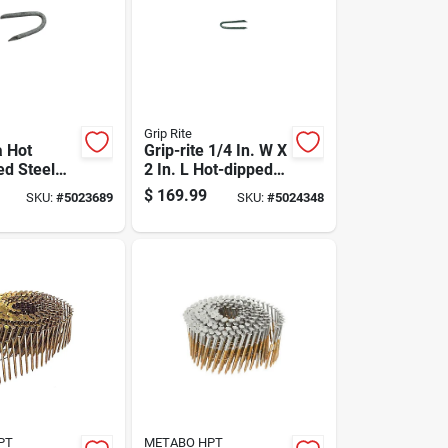
Grip Rite
a Hot
Grip-rite 1/4 In. W X
ed Steel
2 In. L Hot-dipped
aple - 50
Galvanized Steel
$
169.99
SKU:
#
5023689
SKU:
#
5024348
Fence Staples 9 Ga.
2650 Pk 50 Lb
PT
METABO HPT