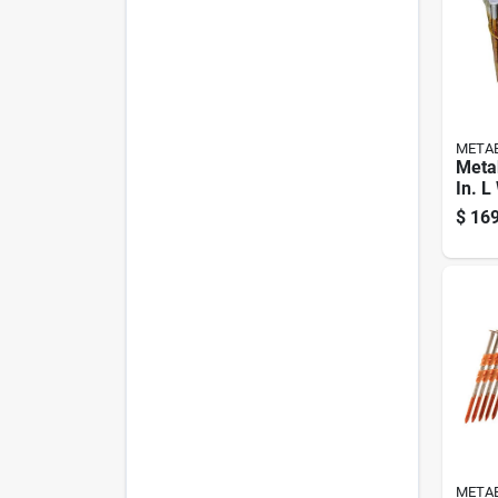
META
Meta
In. L
Brigh
$
169
Nails
Pk
META