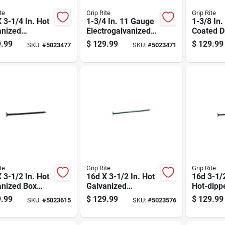
te
Grip Rite
Grip Rite
 3-1/4 In. Hot
1-3/4 In. 11 Gauge
1-3/8 In
anized
Electrogalvanized
Coated D
on Nails, 50
Roofing Nails - 50
Nails, 12
.99
$
129.99
$
129.99
SKU:
#
5023477
SKU:
#
5023471
ox
Lb Box
Gauge, 5
te
Grip Rite
Grip Rite
 3-1/2 In. Hot
16d X 3-1/2 In. Hot
16d 3-1/
anized Box
Galvanized
Hot-dipp
, 50 Lb, 3550
Common Nails, 50
Galvaniz
.99
$
129.99
$
129.99
SKU:
#
5023615
SKU:
#
5023576
t
Lb Box, 2350 Count
Nail Flat
Lb Box