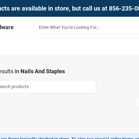
ts are available in store, but call us at 856-235-
dware
sults
in
Nails And Staples
are items typically stocked in store. To also see special-order items, unc