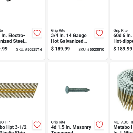
te
Grip Rite
Grip Rite
 In. Electro-
3/4 In. 14 Gauge
60d 6 In.
nized Steel
Hot Galvanized
Hot-dipp
ng Nails Flat
Poultry Staples 50
Galvaniz
.99
$
189.99
$
189.99
SKU:
#
5023714
SKU:
#
5023810
 50 Lb Box
Lb Bulk Box
Nail Flat
Lb Box
BO HPT
Grip Rite
METABO H
bo Hpt 3-1/2
4d 1.5 In. Masonry
Metabo H
 Plastic Strip
Tempered
In. L Wir