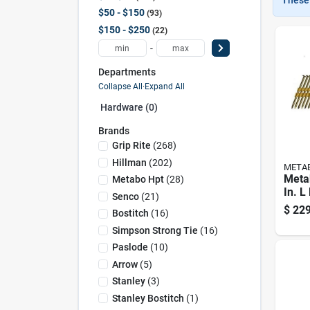
$50 - $150
93
$150 - $250
22
-
Departments
Collapse All
·
Expand All
Hardware (0)
Brands
Grip Rite
(
268
)
Hillman
(
202
)
META
Meta
Metabo Hpt
(
28
)
In. L
Senco
(
21
)
Hot-d
$
229
Bostitch
(
16
)
Frami
Simpson Strong Tie
(
16
)
Deg 
Paslode
(
10
)
Arrow
(
5
)
Stanley
(
3
)
Stanley Bostitch
(
1
)