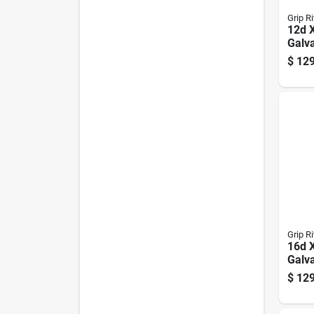
Grip Ri
12d X
Galv
Comm
$
129
Lb B
Grip Ri
16d X
Galv
Nails
$
129
Coun