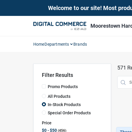
Skip
Welcome to our site! Most produc
to
content
Moorestown Har
Home
Departments
Brands
571
Re
Filter Results
Promo Products
All Products
In-Stock Products
Special Order Products
Price
$0 - $50
456
These 