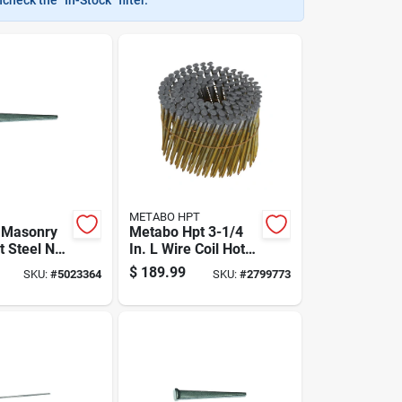
METABO HPT
. Masonry
Metabo Hpt 3-1/4
t Steel Nail
In. L Wire Coil Hot-
0 Lb Boxed
dip Galvanized
$
189.99
SKU:
#
5023364
SKU:
#
2799773
Framing Nails 16
Deg 4,000 Pk