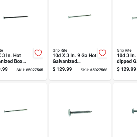
te
Grip Rite
Grip Rite
 3 In. Hot
10d X 3 In. 9 Ga Hot
10d 3 In.
anized Box
Galvanized
dipped G
, 50 Lb, Model
Common Nails -
Steel Nai
.99
$
129.99
$
129.99
SKU:
#
5027565
SKU:
#
5027568
bx
3300 Count
50 Lb Bo