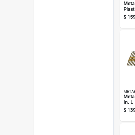
Metab
Plast
Galv
$
159
Nails
Pk
META
Meta
In. L
Brigh
$
139
Nails
Pk