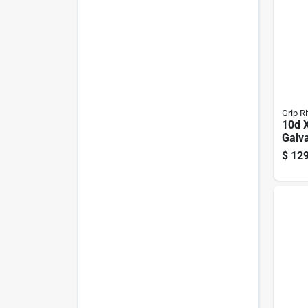
Grip Ri
10d X
Galv
Nails
$
129
10hg