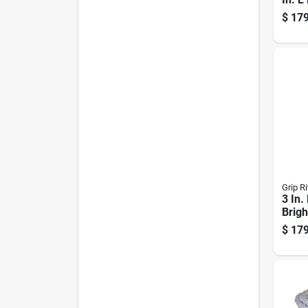
Brigh
$
179
Nails
Pk
Grip Ri
3 In.
Brigh
Head 
$
179
Boxe