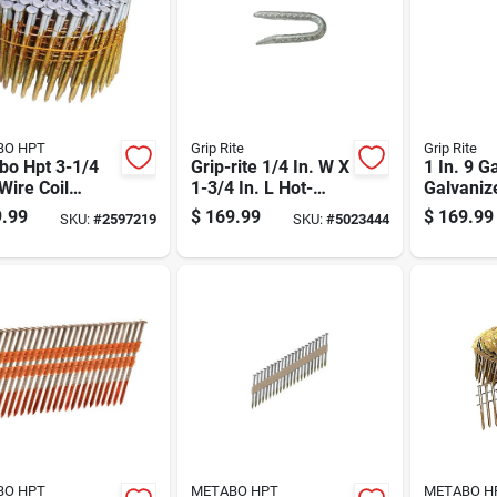
BO HPT
Grip Rite
Grip Rite
bo Hpt 3-1/4
Grip-rite 1/4 In. W X
1 In. 9 G
 Wire Coil
1-3/4 In. L Hot-
Galvaniz
t Framing
dipped Galvanized
Fence St
.99
$
169.99
$
169.99
SKU:
#
2597219
SKU:
#
5023444
 16 Deg 4000
Steel Fence Staples
Lb Box
9 Ga. 3050 Pk 50
Lb
BO HPT
METABO HPT
METABO H