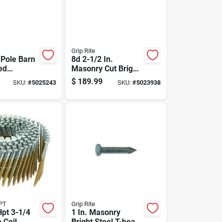
Grip Rite
 Pole Barn
8d 2-1/2 In.
ed
Masonry Cut Bright
ed Steel
Steel Nail Flat Head
$
189.99
SKU:
#
5025243
SKU:
#
5023938
 Head 50
50 Lb Box
PT
Grip Rite
pt 3-1/4
1 In. Masonry
e Coil
Bright Steel T-head