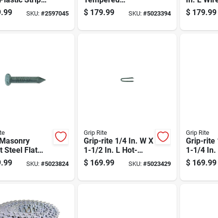
t Framing
Hardened Steel Nail
Bright F
.99
$
179.99
$
179.99
SKU:
#
2597045
SKU:
#
5023394
 21 Deg 4000
Flat Head 50 Lb Box
Nails 15
Pk
te
Grip Rite
Grip Rite
 Masonry
Grip-rite 1/4 In. W X
Grip-rite
t Steel Flat
1-1/2 In. L Hot-
1-1/4 In.
Nail 50 Lb
dipped Galvanized
dipped G
.99
$
169.99
$
169.99
SKU:
#
5023824
SKU:
#
5023429
d - 3900 Count
Steel Fence Staples
Steel Fe
9 Ga. 3600 Pk 50
9 Ga. 43
Lb
Lb