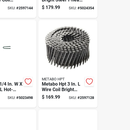
raming
Nail 50 Lb Box -
$
179.99
SKU:
#
2597144
SKU:
#
5024354
 Deg 4000
9300 Count
METABO HPT
 1/4 In. W X
Metabo Hpt 3 In. L
 L Hot-
Wire Coil Bright
alvanized
Framing Nails 15
$
169.99
SKU:
#
5023498
SKU:
#
2597128
nce Staples
Deg 4000 Pk
50 Pk 50