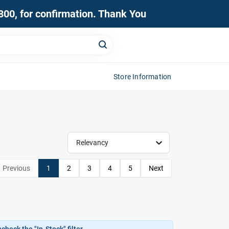
0800, for confirmation. Thank You
Store Information
Relevancy
Previous
1
2
3
4
5
Next
heck the "In-Stock" filter.