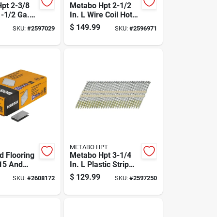
pt 2-3/8
Metabo Hpt 2-1/2
1-1/2 Ga.
In. L Wire Coil Hot-
 Electro
dip Galvanized
$
149.99
SKU:
#
2597029
SKU:
#
2596971
ed Framing
Framing Nails 16
 Deg 5000
Deg 4000 Pk
METABO HPT
 Flooring
Metabo Hpt 3-1/4
 15 And
In. L Plastic Strip
 Gauge, 1
Hot-dip Galvanized
$
129.99
SKU:
#
2608172
SKU:
#
2597250
Half Inch
Framing Nails 21
Deg 2000 Pk