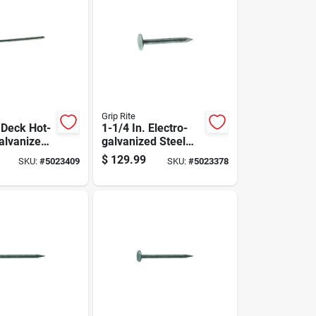
Grip Rite
 Deck Hot-
1-1/4 In. Electro-
alvanized
galvanized Steel
l Flat Head
Roofing Nails 50 Lb
$
129.99
SKU:
#
5023409
SKU:
#
5023378
x
Box