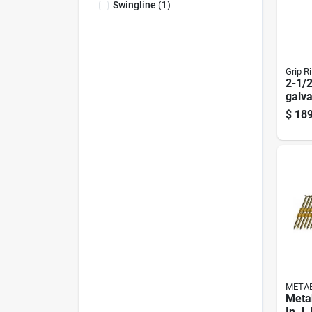
Swingline
(
1
)
Grip Ri
2-1/2
galva
Roofi
$
189
Head
META
Meta
In. L