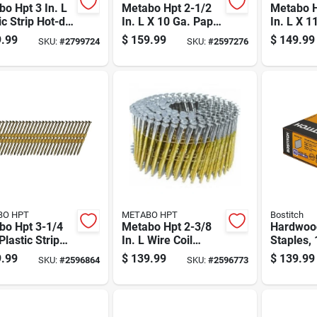
o Hpt 3 In. L
Metabo Hpt 2-1/2
Metabo H
ic Strip Hot-dip
In. L X 10 Ga. Paper
In. L X 1
anized Framing
Strip Electro
Wire Coil
.99
$
159.99
$
149.99
SKU:
#
2799724
SKU:
#
2597276
 21 Deg 4,000
Galvanized Framing
Galvaniz
Nails 30 Deg 2000
Nails 15
Pk
Pk
BO HPT
METABO HPT
Bostitch
bo Hpt 3-1/4
Metabo Hpt 2-3/8
Hardwood
 Plastic Strip
In. L Wire Coil
Staples,
t Framing
Bright Framing
One Half
.99
$
139.99
$
139.99
SKU:
#
2596864
SKU:
#
2596773
 21 Deg 4000
Nails 21 Deg 5000
And One 
Pk
Length