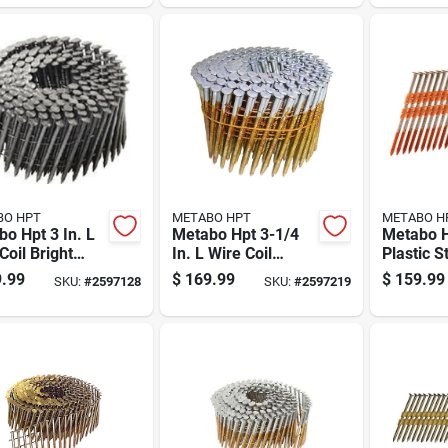
Pk
BO HPT
METABO HPT
METABO H
o Hpt 3 In. L
Metabo Hpt 3-1/4
Metabo H
Coil Bright
In. L Wire Coil
Plastic S
ng Nails 15
Bright Framing
Galvaniz
.99
$
169.99
$
159.99
SKU:
#
2597128
SKU:
#
2597219
4000 Pk
Nails 16 Deg 4000
Nails 21
Pk
Pk