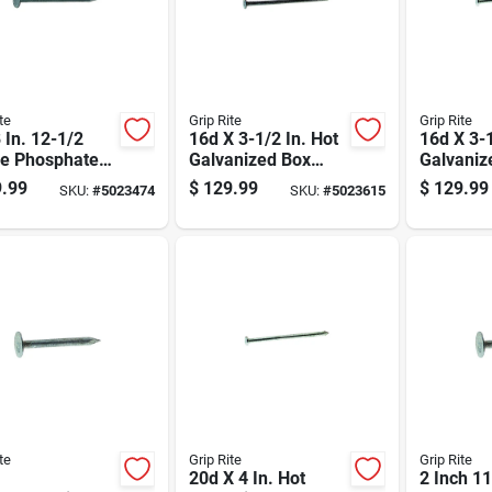
te
Grip Rite
Grip Rite
 In. 12-1/2
16d X 3-1/2 In. Hot
16d X 3-1
e Phosphate
Galvanized Box
Galvaniz
ed Drywall
Nails, 50 Lb, 3550
Common N
.99
$
129.99
$
129.99
SKU:
#
5023474
SKU:
#
5023615
 - 50 Lb Box
Count
Lb Box, 
te
Grip Rite
Grip Rite
20d X 4 In. Hot
2 Inch 1