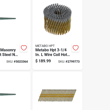
METABO HPT
. Masonry
Metabo Hpt 3-1/4
t Steel Nail
In. L Wire Coil Hot-
0 Lb Boxed
dip Galvanized
$
189.99
SKU:
#
5023364
SKU:
#
2799773
Framing Nails 16
Deg 4,000 Pk