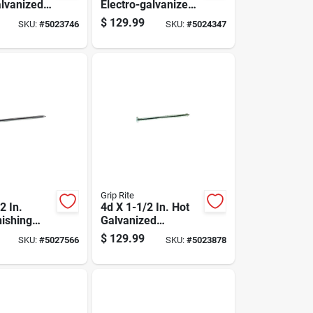
alvanized
Electro-galvanized
Nails 7200
Steel Nail Flat Head
$
129.99
SKU:
#
5023746
SKU:
#
5024347
 Pound
50 Lb Box
Grip Rite
2 In.
4d X 1-1/2 In. Hot
nishing
Galvanized
 Lb, 31500
Common Nails, 50
$
129.99
SKU:
#
5027566
SKU:
#
5023878
Lb Box