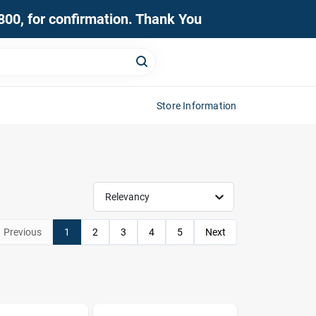
0800, for confirmation. Thank You
Store Information
Relevancy
Previous
1
2
3
4
5
Next