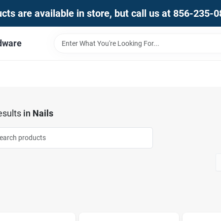
ts are available in store, but call us at 856-235-
dware
sults
in
Nails