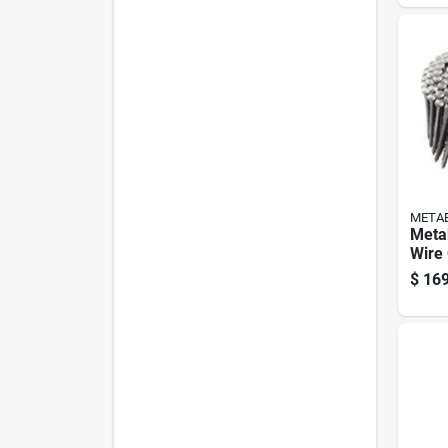
META
Metab
Wire 
Frami
$
169
Deg 