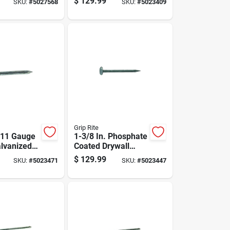
$
129.99
SKU:
#
5027568
SKU:
#
5023409
nt
50 Lb Box
Grip Rite
. 11 Gauge
1-3/8 In. Phosphate
alvanized
Coated Drywall
ails - 50
Nails, 12-1/2
$
129.99
SKU:
#
5023471
SKU:
#
5023447
Gauge, 50 Lb.