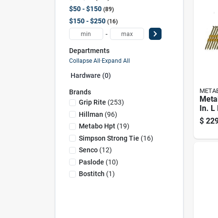
$50 - $150
89
$150 - $250
16
-
Departments
Collapse All
·
Expand All
Hardware (0)
META
Brands
Meta
Grip Rite
(
253
)
In. L
Hillman
(
96
)
Hot-d
$
229
Frami
Metabo Hpt
(
19
)
Deg 
Simpson Strong Tie
(
16
)
Senco
(
12
)
Paslode
(
10
)
Bostitch
(
1
)