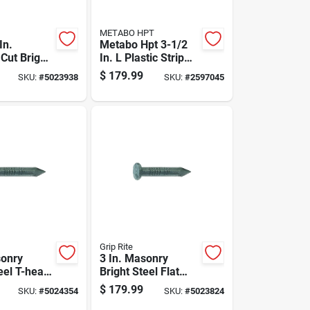
METABO HPT
In.
Metabo Hpt 3-1/2
Cut Bright
In. L Plastic Strip
l Flat Head
Bright Framing
$
179.99
SKU:
#
5023938
SKU:
#
2597045
x
Nails 21 Deg 4000
Pk
Grip Rite
sonry
3 In. Masonry
eel T-head
Bright Steel Flat
b Box -
Head Nail 50 Lb
$
179.99
SKU:
#
5024354
SKU:
#
5023824
nt
Boxed - 3900 Count