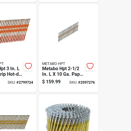
PT
METABO HPT
pt 3 In. L
Metabo Hpt 2-1/2
trip Hot-dip
In. L X 10 Ga. Paper
ed Framing
Strip Electro
$
159.99
SKU:
#
2799724
SKU:
#
2597276
 Deg 4,000
Galvanized Framing
Nails 30 Deg 2000
Pk