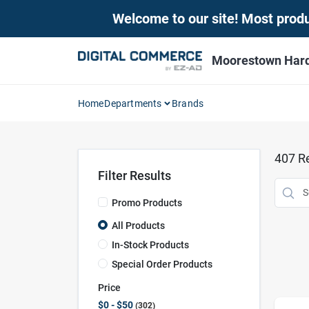
Skip
Welcome to our site! Most produc
to
content
Moorestown Har
Home
Departments
Brands
407
Re
Filter Results
Promo Products
All Products
In-Stock Products
Special Order Products
Price
$0 - $50
302