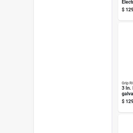
Elect
Roofi
$
129
Gauge
1360
Grip Ri
3 In.
galva
Roofi
$
129
Head