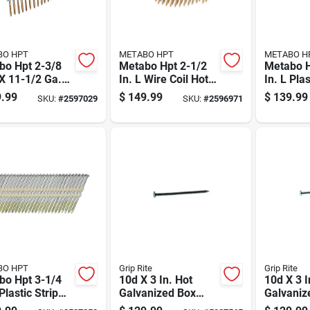
BO HPT
METABO HPT
METABO H
bo Hpt 2-3/8
Metabo Hpt 2-1/2
Metabo H
 X 11-1/2 Ga.
In. L Wire Coil Hot-
In. L Plas
Coil Electro
dip Galvanized
Bright F
.99
$
149.99
$
139.99
SKU:
#
2597029
SKU:
#
2596971
anized Framing
Framing Nails 16
Nails 21
 15 Deg 5000
Deg 4000 Pk
Pk
BO HPT
Grip Rite
Grip Rite
bo Hpt 3-1/4
10d X 3 In. Hot
10d X 3 I
 Plastic Strip
Galvanized Box
Galvaniz
ip Galvanized
Nails, 50 Lb, Model
Common N