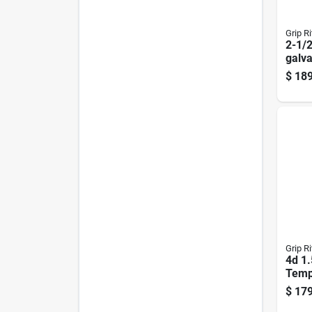
Grip Ri
2-1/2
galva
Roofi
$
189
Head
Grip Ri
4d 1.
Temp
Harde
$
179
Flat 