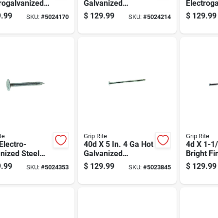
rogalvanized
Galvanized
Electrog
ng Nails, 11
Common Nails, 50
Roofing 
.99
$
129.99
$
129.99
SKU:
#
5024170
SKU:
#
5024214
, 50 Lb Box,
Lb Box, 1450 Count
Count 50
0 Count
Box
te
Grip Rite
Grip Rite
 Electro-
40d X 5 In. 4 Ga Hot
4d X 1-1/
nized Steel
Galvanized
Bright Fi
ng Nail Flat
Common Nails -
Nails, 50
.99
$
129.99
$
129.99
SKU:
#
5024353
SKU:
#
5023845
 50 Lb Box
850 Count
Count