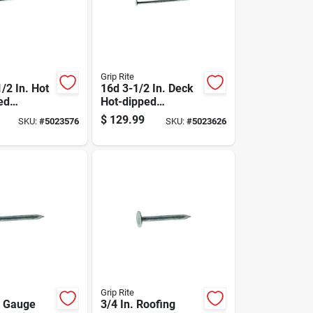
Grip Rite
/2 In. Hot
16d 3-1/2 In. Deck
ed
Hot-dipped
ails, 50
Galvanized Steel
$
129.99
SKU:
#
5023576
SKU:
#
5023626
2350 Count
Nail Flat Head 50
Lb Box
Grip Rite
1 Gauge
3/4 In. Roofing