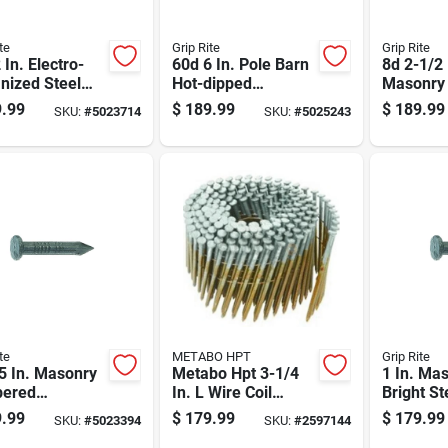
te
Grip Rite
Grip Rite
 In. Electro-
60d 6 In. Pole Barn
8d 2-1/2 
nized Steel
Hot-dipped
Masonry 
ng Nails Flat
Galvanized Steel
Steel Nai
.99
$
189.99
$
189.99
SKU:
#
5023714
SKU:
#
5025243
 50 Lb Box
Nail Flat Head 50
50 Lb Bo
Lb Box
te
METABO HPT
Grip Rite
5 In. Masonry
Metabo Hpt 3-1/4
1 In. Ma
ered
In. L Wire Coil
Bright St
ned Steel Nail
Bright Framing
Nail 50 L
.99
$
179.99
$
179.99
SKU:
#
5023394
SKU:
#
2597144
Head 50 Lb Box
Nails 15 Deg 4000
9300 Cou