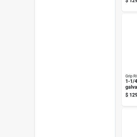
$
129
Frami
Deg 
Grip Ri
1-1/4
galva
Roofi
$
129
Box