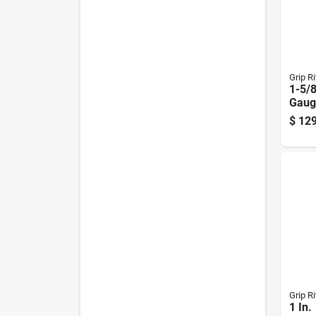
Grip Ri
1-5/8
Gaug
Coat
$
129
Nails
Grip Ri
1 In.