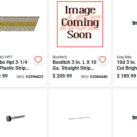
BO HPT
Bostitch
Grip Rite
bo Hpt 3-1/4
Bostitch 3 In. L X 10
10d 3 In
 Plastic Strip
Ga. Straight Strip
Cut Brigh
ip Galvanized
Hot-dip Galvanized
T-head 5
.99
$
209.99
$
189.99
SKU:
#
2596823
SKU:
#
2084440
ng Nails 21
Framing Nails 21
4000 Pk
Deg 4,000 Pk