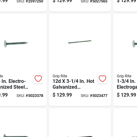
.99
$
129.99
$
129.99
SKU:
#
2597250
SKU:
#
5027565
ng Nails 21
10hgbx
3300 Cou
2000 Pk
te
Grip Rite
Grip Rite
 In. Electro-
12d X 3-1/4 In. Hot
1-3/4 In
nized Steel
Galvanized
Electrog
ng Nails 50 Lb
Common Nails, 50
Roofing N
.99
$
129.99
$
129.99
SKU:
#
5023378
SKU:
#
5023477
Lb Box
Lb Box