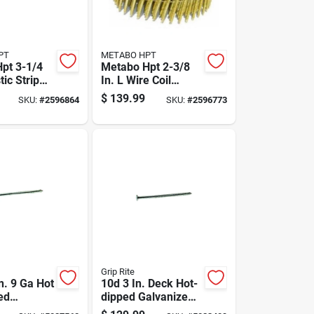
PT
METABO HPT
pt 3-1/4
Metabo Hpt 2-3/8
tic Strip
In. L Wire Coil
raming
Bright Framing
$
139.99
SKU:
#
2596864
SKU:
#
2596773
 Deg 4000
Nails 21 Deg 5000
Pk
Grip Rite
n. 9 Ga Hot
10d 3 In. Deck Hot-
ed
dipped Galvanized
ails -
Steel Nail Flat Head