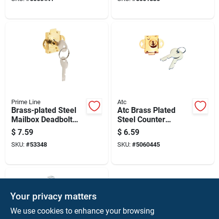
Prime Line
Atc
Brass-plated Steel
Atc Brass Plated
Mailbox Deadbolt
Steel Counter
Lock With 2 Keys,
Clockwise Mailbox
$
7.59
$
6.59
Model S 4048
Lock
SKU:
#
53348
SKU:
#
5060445
Your privacy matters
We use cookies to enhance your browsing