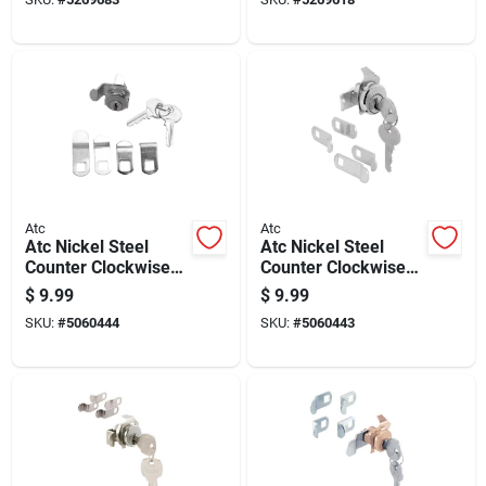
Atc
Atc
Atc Nickel Steel
Atc Nickel Steel
Counter Clockwise
Counter Clockwise
Mailbox Lock
Mailbox Lock
$
9.99
$
9.99
SKU:
#
5060444
SKU:
#
5060443