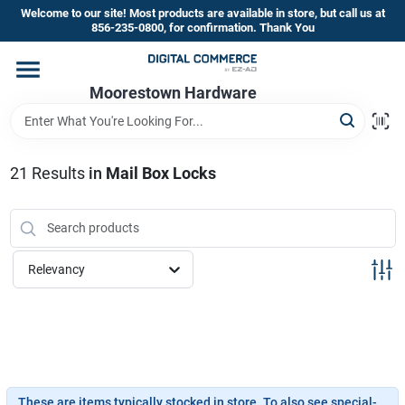
Skip
Welcome to our site! Most products are available in store, but call us at
to
856-235-0800, for confirmation. Thank You
content
Home
Moorestown Hardware
Departments
21
Results
in
Mail Box Locks
Brands
Relevancy
Store Information
These are items typically stocked in store. To also see special-