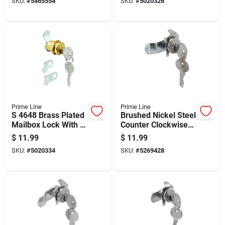
SKU:
#
5465554
SKU:
#
5020326
Prime Line
Prime Line
S 4648 Brass Plated
Brushed Nickel Steel
Mailbox Lock With 3
Counter Clockwise
Cams And 5-pin
Mailbox Lock S4125
$
11.99
$
11.99
Tumbler
With 2 Keys
SKU:
#
5020334
SKU:
#
5269428