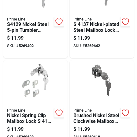
Prime Line
Prime Line
S4129 Nickel Steel
S 4137 Nickel-plated
5-pin Tumbler
Steel Mailbox Lock
Mailbox Lock With 2
With Tumbler
$
11.99
$
11.99
Keys
Mechanism
SKU:
#
5269402
SKU:
#
5269642
Prime Line
Prime Line
Nickel Spring Clip
Brushed Nickel Steel
Mailbox Lock S 4140
Clockwise Mailbox
With 5-pin Tumbler
Lock S4315 With 2
$
11.99
$
11.99
Keys
SKU:
#
5269683
SKU:
#
5269618