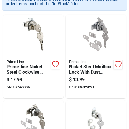
order items, uncheck the "In-Stock" filter.
Prime Line
Prime Line
Prime-line Nickel
Nickel Steel Mailbox
Steel Clockwise
Lock With Dust
Mailbox Lock
Cover For Hudson
$
17.99
$
13.99
Cylinder
Keyway
SKU:
#
5438361
SKU:
#
5269691