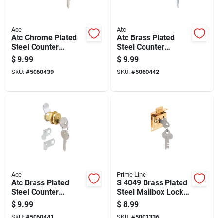
Ace
Atc
Atc Chrome Plated
Atc Brass Plated
Steel Counter
Steel Counter
Clockwise Mailbox
Clockwise Mailbox
$
9.99
$
9.99
Lock
Lock
SKU:
#
5060439
SKU:
#
5060442
Ace
Prime Line
Atc Brass Plated
S 4049 Brass Plated
Steel Counter
Steel Mailbox Lock
Clockwise Mailbox
With 5/16 In. Bolt
$
9.99
$
8.99
Lock
Throw
SKU:
#
5060441
SKU:
#
5001336