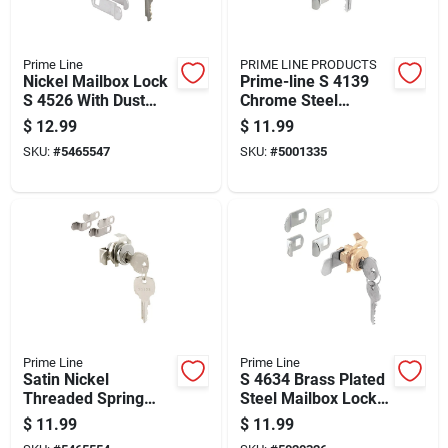
Prime Line
PRIME LINE PRODUCTS
Nickel Mailbox Lock
Prime-line S 4139
S 4526 With Dust
Chrome Steel
Cover And Brass
Mailbox Lock With 3
$
12.99
$
11.99
Pins
Cams And 5 Pins
SKU:
#
5465547
SKU:
#
5001335
Prime Line
Prime Line
Satin Nickel
S 4634 Brass Plated
Threaded Spring
Steel Mailbox Lock
Clip Mailbox Lock S
With 5 Cams And 2
$
11.99
$
11.99
4573
Keys