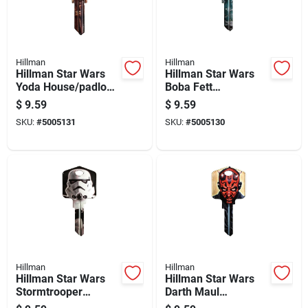
Hillman
Hillman
Hillman Star Wars
Hillman Star Wars
Yoda House/padlock
Boba Fett
Universal Key Blank
House/padlock
$
9.59
$
9.59
Sc1 Single
Universal Key Blank
SKU:
#
5005131
SKU:
#
5005130
Kw1/10 Single
Hillman
Hillman
Hillman Star Wars
Hillman Star Wars
Stormtrooper
Darth Maul
House/padlock
House/padlock