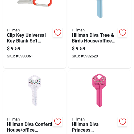
Hillman
Hillman
Clip Key Universal
Hillman Diva Tree &
Key Blank Sc1
Birds House/office
Double Sided Brass
Universal Key Blank
$
9.59
$
9.59
House/padlock
Kw1 Single
SKU:
#
5933361
SKU:
#
5932629
Hillman
Hillman
Hillman Diva Confetti
Hillman Diva
House/office
Princess