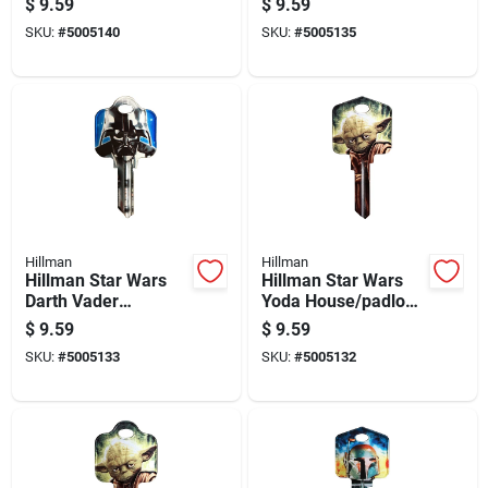
$
9.59
$
9.59
Padlock - Single
Single Sided Brass
SKU:
#
5005140
SKU:
#
5005135
Sided
Key
Hillman
Hillman
Hillman Star Wars
Hillman Star Wars
Darth Vader
Yoda House/padlock
House/padlock
Universal Key Blank
$
9.59
$
9.59
Universal Key Blank
Kw1/10 Single
SKU:
#
5005133
SKU:
#
5005132
Sc1 Single