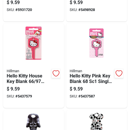
Universal Key Blank
House Key Blank
$
9.59
$
9.59
Kw1 Single For
66/97 Kw1/kw10
SKU:
#
5931720
SKU:
#
5498928
Universal
Single For Kwikset
And Titan Locks
Hillman
Hillman
Hello Kitty House
Hello Kitty Pink Key
Key Blank 66/97
Blank 68 Sc1 Single
Kw1/kw10 Single
Sided For Schlage
$
9.59
$
9.59
Sided For Kwikset
Locks
SKU:
#
5437579
SKU:
#
5437587
And Titan Locks