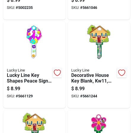
$
8.99
$
8.99
Schlage Sc1 - Brass
Kwikset & Schlage
SKU:
#
5002235
SKU:
#
5661046
Lucky Line
Lucky Line
Lucky Line Key
Decorative House
Shapes Peace Sign
Key Blank, Kw11,
House Key Blank
Brass, Enamel
$
8.99
$
8.99
Sc1 Single For
Coated, Double
SKU:
#
5661129
SKU:
#
5661244
Schlage
Sided