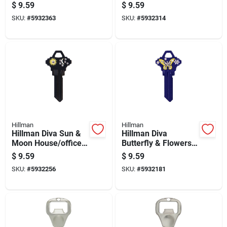
Universal Key Blank
Universal Key Blank
$
9.59
$
9.59
Sc1 Single
Sc1 Single
SKU:
#
5932363
SKU:
#
5932314
Hillman
Hillman
Hillman Diva Sun &
Hillman Diva
Moon House/office
Butterfly & Flowers
Universal Key Blank
House/office
$
9.59
$
9.59
Sc1 Single
Universal Key Blank
SKU:
#
5932256
SKU:
#
5932181
Sc1 Single