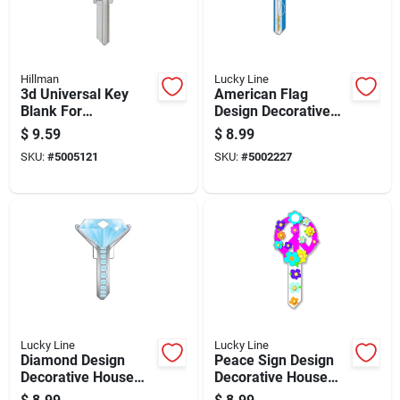
Hillman
Lucky Line
3d Universal Key
American Flag
Blank For
Design Decorative
House/office -
House Key Blank For
$
9.59
$
8.99
Single Sided, Model
Schlage Sc1
SKU:
#
5005121
SKU:
#
5002227
94901
Lucky Line
Lucky Line
Diamond Design
Peace Sign Design
Decorative House
Decorative House
Key Blank For
Key Blank Kw11 For