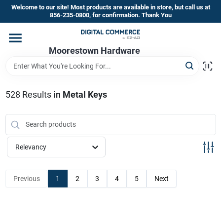
Skip
Welcome to our site! Most products are available in store, but call us at
to
856-235-0800, for confirmation. Thank You
content
Home
Moorestown Hardware
Departments
528
Results
in
Metal Keys
Brands
Relevancy
Store Information
Previous
1
2
3
4
5
Next