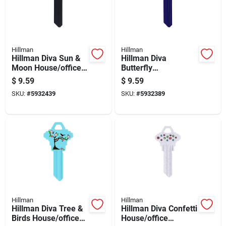
Hillman
Hillman
Hillman Diva Sun &
Hillman Diva
Moon House/office
Butterfly
Universal Key Blank
House/office
$
9.59
$
9.59
Kw1 Single
Universal Key Blank
SKU:
#
5932439
SKU:
#
5932389
Kw1 Single
Hillman
Hillman
Hillman Diva Tree &
Hillman Diva Confetti
Birds House/office
House/office