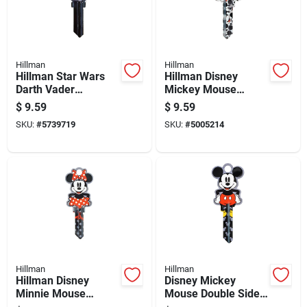
Hillman
Hillman
Hillman Star Wars
Hillman Disney
Darth Vader
Mickey Mouse
House/padlock
House/padlock
$
9.59
$
9.59
Universal Key Blank
Universal Key Blank
SKU:
#
5739719
SKU:
#
5005214
Sc1 Double
Sc1 Double
Hillman
Hillman
Hillman Disney
Disney Mickey
Minnie Mouse
Mouse Double Sided
House/padlock
Universal Key Blank