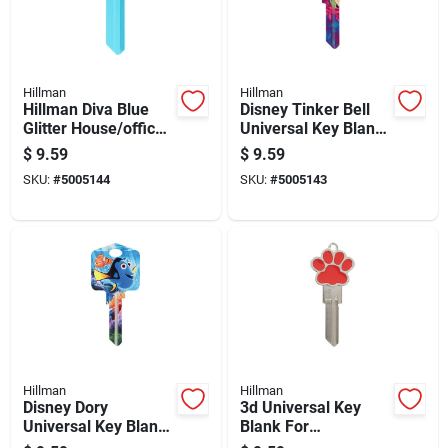
Hillman
Hillman
Hillman Diva Blue
Disney Tinker Bell
Glitter House/office
Universal Key Blank
Universal Key Blank
For House And
$
9.59
$
9.59
Kw1 Single
Padlock - Single
SKU:
#
5005144
SKU:
#
5005143
Sided
Hillman
Hillman
Disney Dory
3d Universal Key
Universal Key Blank
Blank For
For House And
House/office -