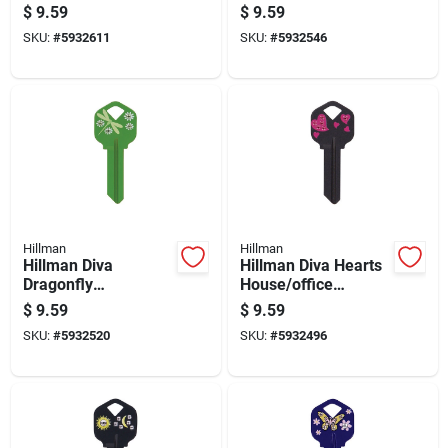
Universal Key Blank
House/office
$
9.59
$
9.59
Kw1 Single
Universal Key Blank
SKU:
#
5932611
SKU:
#
5932546
Kw1 Single
Hillman
Hillman
Hillman Diva
Hillman Diva Hearts
Dragonfly
House/office
House/office
Universal Key Blank
$
9.59
$
9.59
Universal Key Blank
Kw1 Single
SKU:
#
5932520
SKU:
#
5932496
Kw1 Single