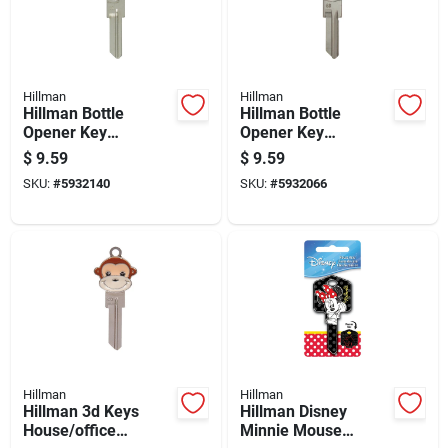
Hillman
Hillman
Hillman Bottle
Hillman Bottle
Opener Key
Opener Key
House/padlock
House/padlock
$
9.59
$
9.59
Universal Key Blank
Universal Key Blank
SKU:
#
5932140
SKU:
#
5932066
Kw1 Double
Sc1 Double
Hillman
Hillman
Hillman 3d Keys
Hillman Disney
House/office
Minnie Mouse