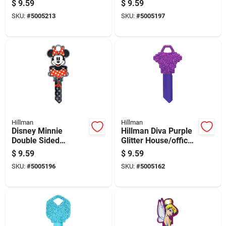
$
9.59
$
9.59
Universal Key Blank
- Model 88998
SKU:
#
5005213
SKU:
#
5005197
Sc1 Double
Hillman
Hillman
Disney Minnie
Hillman Diva Purple
Double Sided
Glitter House/office
Universal Key Blank
Universal Key Blank
$
9.59
$
9.59
For House And
Sc1 Single
SKU:
#
5005196
SKU:
#
5005162
Padlock