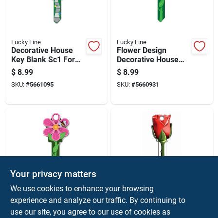
Lucky Line
Lucky Line
Decorative House
Flower Design
Key Blank Sc1 For
Decorative House
Schlage And
Key Blank For
$
8.99
$
8.99
Kwikset Locks
Kwikset Kw11 And
SKU:
#
5661095
SKU:
#
5660931
Sc1
Your privacy matters
Lucky Line
Lucky Line
We use cookies to enhance your browsing
Lucky Line Key
Lucky Line Key
experience and analyze our traffic. By continuing to
Shapes Flower
Shapes Rose House
use our site, you agree to our use of cookies as
House Key Blank
Key Blank Kw1/11
$
8.99
$
8.99