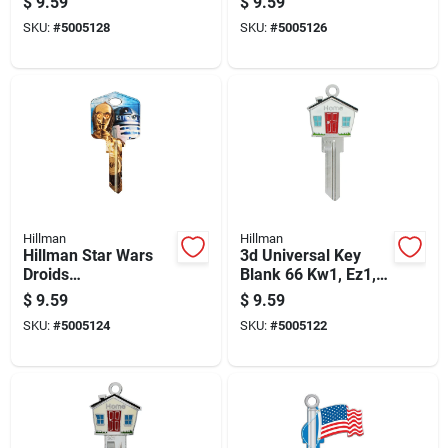
$
9.59
$
9.59
Universal Key Blank
Universal Key Blank
SKU:
#
5005128
SKU:
#
5005126
Kw1/10 Single
Kw1/10 Single
Hillman
Hillman
Hillman Star Wars
3d Universal Key
Droids
Blank 66 Kw1, Ez1,
House/padlock
Fr1 Single Sided
$
9.59
$
9.59
Universal Key Blank
Brass Key
SKU:
#
5005124
SKU:
#
5005122
Kw1/10 Single