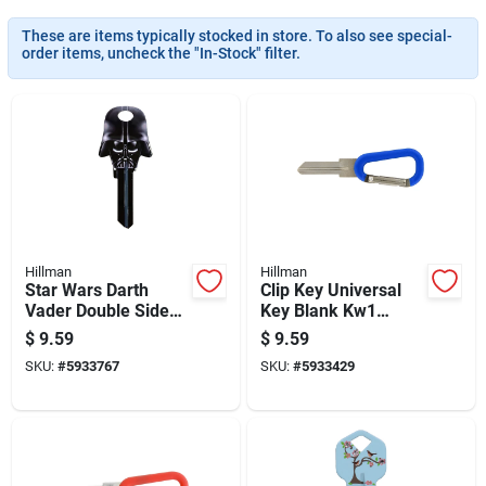
These are items typically stocked in store. To also see special-
order items, uncheck the "In-Stock" filter.
Hillman
Hillman
Star Wars Darth
Clip Key Universal
Vader Double Sided
Key Blank Kw1
Universal Key Blank
Double Sided With
$
9.59
$
9.59
For House And
Carabiner
SKU:
#
5933767
SKU:
#
5933429
Padlock