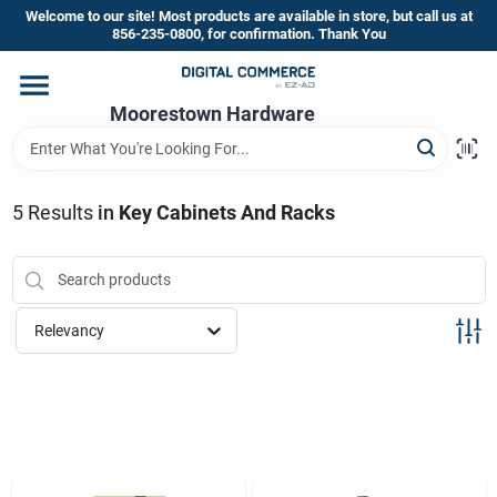
Skip
Welcome to our site! Most products are available in store, but call us at
to
856-235-0800, for confirmation. Thank You
content
Home
Moorestown Hardware
Departments
5
Results
in
Key Cabinets And Racks
Brands
Relevancy
Store Information