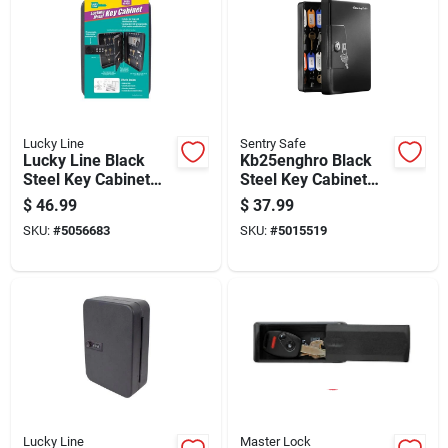
Lucky Line
Sentry Safe
Lucky Line Black
Kb25enghro Black
Steel Key Cabinet
Steel Key Cabinet
With 2 Doors, Model
With Color-coded
$
46.99
$
37.99
61100
Tags
SKU:
#
5056683
SKU:
#
5015519
Lucky Line
Master Lock