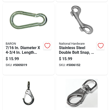
BARON
National Hardware
7/16 In. Diameter X
Stainless Steel
4-3/4 In. Length
Double Bolt Snap, 3
Stainless Steel
And 15 Sixteenths
$
15.99
$
15.99
Spring Snap 500 Lb
Inches Length
SKU:
#
5005019
SKU:
#
5006152
Load Capacity