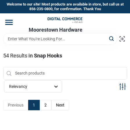
Skip
Welcome to our site! Most products are available in store, but call us at
to
856-235-0800, for confirmation. Thank You
content
Home
Moorestown Hardware
Departments
54
Results
in
Snap Hooks
Brands
Relevancy
Store Information
Previous
1
2
Next