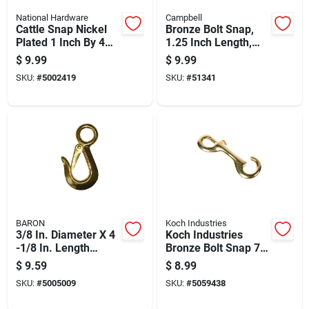
National Hardware
Campbell
Cattle Snap Nickel
Bronze Bolt Snap,
Plated 1 Inch By 4
1.25 Inch Length,
And 1 Eighth Inch
Durable Metal
$
9.99
$
9.99
Durable Hardware
Construction
SKU:
#
5002419
SKU:
#
51341
BARON
Koch Industries
3/8 In. Diameter X 4
Koch Industries
-1/8 In. Length
Bronze Bolt Snap 70
Polished Bronze
Lb
$
9.59
$
8.99
Snap Hook 140 Lb
SKU:
#
5005009
SKU:
#
5059438
Working Load