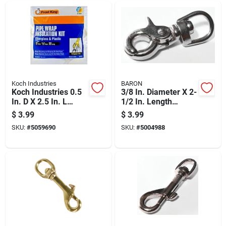
Koch Industries
BARON
Koch Industries 0.5
3/8 In. Diameter X 2-
In. D X 2.5 In. L
1/2 In. Length
Nickel-plated Steel
Nickel-plated Steel
$
3.99
$
3.99
Trigger Snap 40 Lb
Trigger Snap 40 Lb
SKU:
#
5059690
SKU:
#
5004988