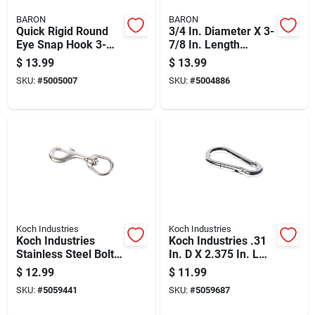
BARON
BARON
Quick Rigid Round
3/4 In. Diameter X 3-
Eye Snap Hook 3-
7/8 In. Length
29/32 In. Stainless
Nickel-plated Steel
$
13.99
$
13.99
Steel 190 Lb Load
Bolt Snap 270 Lb
SKU:
#
5005007
SKU:
#
5004886
Capacity
Koch Industries
Koch Industries
Koch Industries
Koch Industries .31
Stainless Steel Bolt
In. D X 2.375 In. L
Snap 170 Lb
Stainless Steel
$
12.99
$
11.99
Spring Snap 175 Lb
SKU:
#
5059441
SKU:
#
5059687