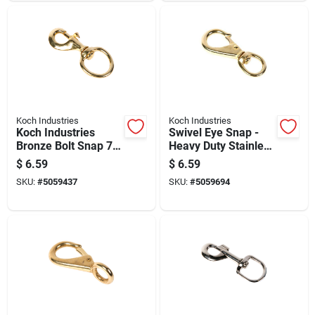
Koch Industries
Koch Industries
Koch Industries
Swivel Eye Snap -
Bronze Bolt Snap 70
Heavy Duty Stainless
Lb 3.12 In. L
Steel, 3/8 Inch
$
6.59
$
6.59
SKU:
#
5059437
SKU:
#
5059694