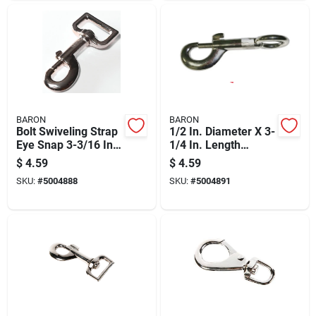
BARON
BARON
Bolt Swiveling Strap
1/2 In. Diameter X 3-
Eye Snap 3-3/16 In.
1/4 In. Length
Nickel-plated Zinc
Nickel-plated Zinc
$
4.59
$
4.59
80 Lb
Bolt Snap 160 Lb
SKU:
#
5004888
SKU:
#
5004891