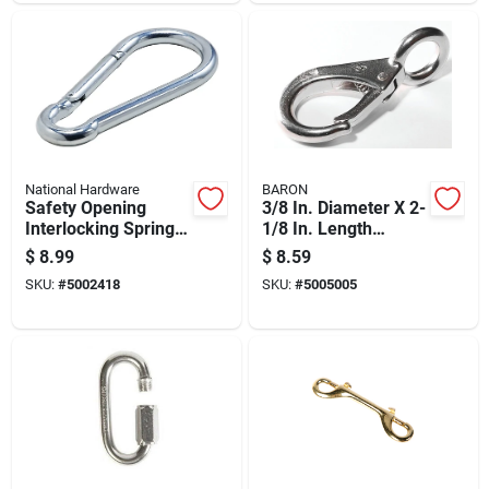
National Hardware
BARON
Safety Opening
3/8 In. Diameter X 2-
Interlocking Spring
1/8 In. Length
Snap, Zinc Plated, 1
Polished Stainless
$
8.99
$
8.59
Inch
Steel Snap Hook 350
SKU:
#
5002418
SKU:
#
5005005
Lb