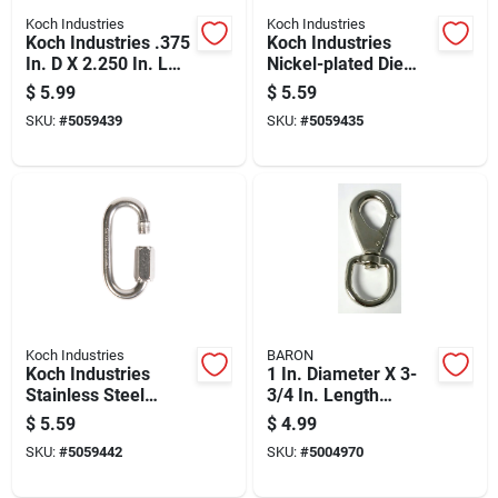
Koch Industries
Koch Industries
Koch Industries .375
Koch Industries
In. D X 2.250 In. L
Nickel-plated Die
Bronze Quick Snap
Cast Bolt Snap 70 Lb
$
5.99
$
5.59
60 Lb
4 In. L
SKU:
#
5059439
SKU:
#
5059435
Koch Industries
BARON
Koch Industries
1 In. Diameter X 3-
Stainless Steel
3/4 In. Length
Quick Link 220 Lb
Nickel-plated Zinc
$
5.59
$
4.99
Quick Snap 40 Lb
SKU:
#
5059442
SKU:
#
5004970
Working Load