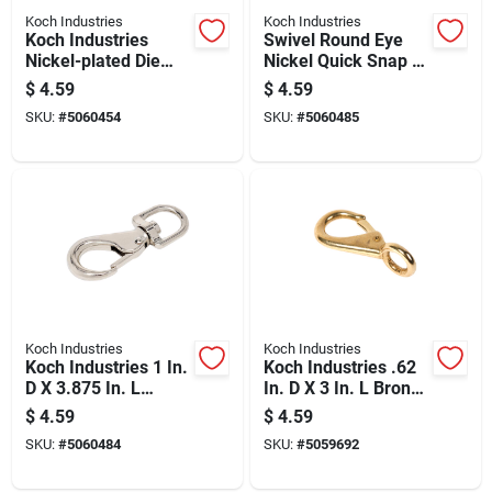
Koch Industries
Koch Industries
Koch Industries
Swivel Round Eye
Nickel-plated Die
Nickel Quick Snap -
Cast Bolt Snap 70 Lb
Durable And
$
4.59
$
4.59
3-5/16 In. L
Versatile Fastening
SKU:
#
5060454
SKU:
#
5060485
Solution
Koch Industries
Koch Industries
Koch Industries 1 In.
Koch Industries .62
D X 3.875 In. L
In. D X 3 In. L Bronze
Nickel-plated Steel
Quick Snap 70 Lb
$
4.59
$
4.59
Quick Snap 90 Lb
SKU:
#
5060484
SKU:
#
5059692