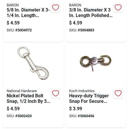
BARON
BARON
5/8 In. Diameter X 3-
3/8 In. Diameter X 3
1/4 In. Length
In. Length Polished
Polished Bronze
Bronze Bolt Snap 80
$
4.59
$
4.59
Quick Snap 60 Lb
Lb Working Load
SKU:
#
5004972
SKU:
#
5004883
National Hardware
Koch Industries
Nickel Plated Bolt
Heavy-duty Trigger
Snap, 1/2 Inch By 3
Snap For Secure
Inch
Connections
$
4.59
$
3.99
SKU:
#
5002420
SKU:
#
5060456