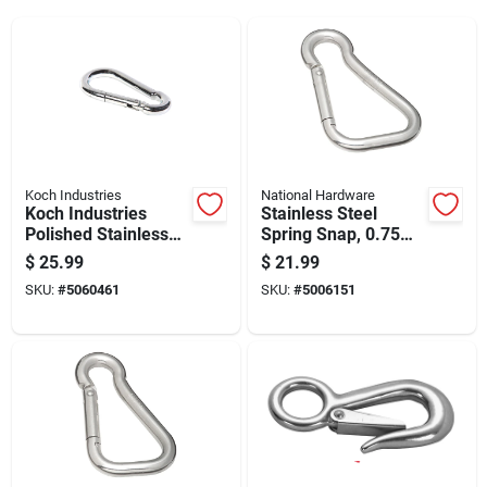
Koch Industries
National Hardware
Koch Industries
Stainless Steel
Polished Stainless
Spring Snap, 0.75
Steel Carabiner Clip
Inch Size, Durable
$
25.99
$
21.99
350 Lb 3.5 In. L
Corrosion Resistant
SKU:
#
5060461
SKU:
#
5006151