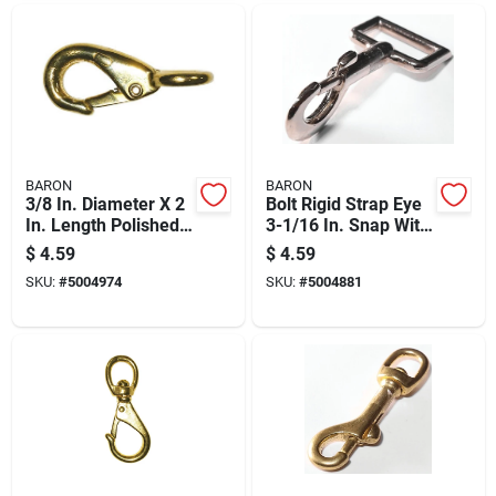
BARON
BARON
3/8 In. Diameter X 2
Bolt Rigid Strap Eye
In. Length Polished
3-1/16 In. Snap With
Bronze Quick Snap
40 Lb Load Capacity
$
4.59
$
4.59
50 Lb Working Load
SKU:
#
5004974
SKU:
#
5004881