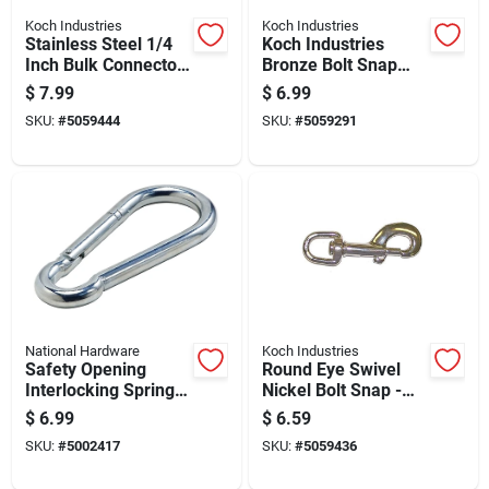
Koch Industries
Koch Industries
Stainless Steel 1/4
Koch Industries
Inch Bulk Connector
Bronze Bolt Snap
For Heavy-duty
100 Lb 4.75 In. L
$
7.99
$
6.99
Applications
SKU:
#
5059444
SKU:
#
5059291
National Hardware
Koch Industries
Safety Opening
Round Eye Swivel
Interlocking Spring
Nickel Bolt Snap -
Snap Hook, Zinc
Durable And
$
6.99
$
6.59
Plated, 0.75 Inch
Versatile Hardware
SKU:
#
5002417
SKU:
#
5059436