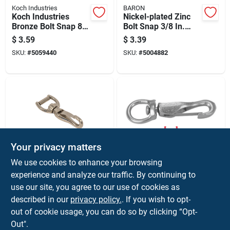
Koch Industries
BARON
Koch Industries
Nickel-plated Zinc
Bronze Bolt Snap 80
Bolt Snap 3/8 In.
Lb
Diameter X 3 In.
$
3.59
$
3.39
Length 50 Lb
SKU:
#
5059440
SKU:
#
5004882
Working Load
Your privacy matters
Koch Industries
Campbell
We use cookies to enhance your browsing
Koch Industries
Swivel Spring Snap
experience and analyze our traffic. By continuing to
Nickel-plated Die
With Round Eye,
use our site, you agree to our use of cookies as
Cast Spring Snap
Nickel Plated, Model
$
2.99
$
2.99
Number 334, Three
described in our
privacy policy.
. If you wish to opt-
SKU:
#
5060453
SKU:
#
5266267
Eighths Inch
out of cookie usage, you can do so by clicking “Opt-
Out".