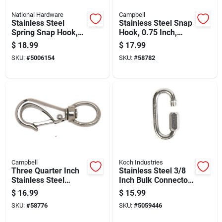
National Hardware
Campbell
Stainless Steel
Stainless Steel Snap
Spring Snap Hook,
Hook, 0.75 Inch,
5/8 Inch Size,
Durable And
$
18.99
$
17.99
Durable Corrosion
Corrosion Resistant
SKU:
#
5006154
SKU:
#
58782
Resistant
Campbell
Koch Industries
Three Quarter Inch
Stainless Steel 3/8
Stainless Steel
Inch Bulk Connector
Swivel Round Eye
For Heavy-duty
$
16.99
$
15.99
Boat Snap
Applications
SKU:
#
58776
SKU:
#
5059446