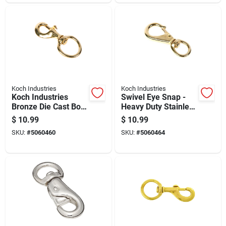
Koch Industries
Koch Industries
Koch Industries
Swivel Eye Snap -
Bronze Die Cast Bolt
Heavy Duty Stainless
Snap 120 Lb 4.75 In.
Steel, 3/8 Inch
$
10.99
$
10.99
L
SKU:
#
5060460
SKU:
#
5060464