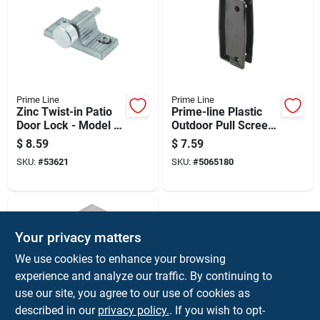
Prime Line
Prime Line
Zinc Twist-in Patio
Prime-line Plastic
Door Lock - Model U
Outdoor Pull Screen
9848
Door
$
8.59
$
7.59
SKU:
#
53621
SKU:
#
5065180
Your privacy matters
We use cookies to enhance your browsing
experience and analyze our traffic. By continuing to
use our site, you agree to our use of cookies as
described in our
privacy policy.
. If you wish to opt-
Prime Line