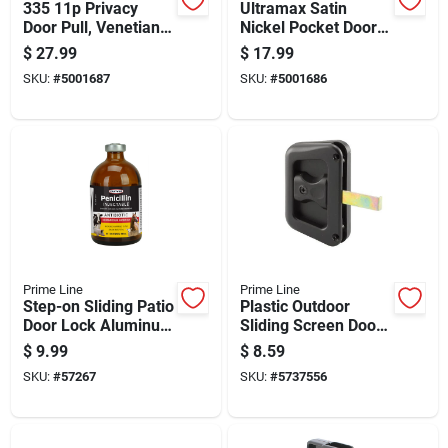
335 11p Privacy
Ultramax Satin
Door Pull, Venetian
Nickel Pocket Door
Bronze, Adjustable
Lock With 7/8 Inch
$
27.99
$
17.99
For 1-3/8 To 1-3/4 In
Round Design
SKU:
#
5001687
SKU:
#
5001686
Prime Line
Prime Line
Step-on Sliding Patio
Plastic Outdoor
Door Lock Aluminum
Sliding Screen Door
Durable Security
Latch/pull - Model A
$
9.99
$
8.59
Accessory
187
SKU:
#
57267
SKU:
#
5737556