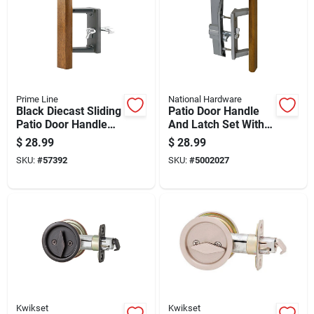
Prime Line
National Hardware
Black Diecast Sliding
Patio Door Handle
Patio Door Handle
And Latch Set With
With Hardwood Grip
Key Locking Unit,
$
28.99
$
28.99
And Surface Hook
Aluminum Finish
SKU:
#
57392
SKU:
#
5002027
Kwikset
Kwikset