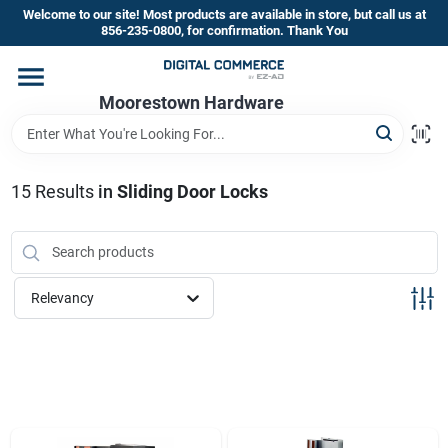
Skip
Welcome to our site! Most products are available in store, but call us at
to
856-235-0800, for confirmation. Thank You
content
Home
Moorestown Hardware
Departments
15
Results
in
Sliding Door Locks
Brands
Relevancy
Store Information