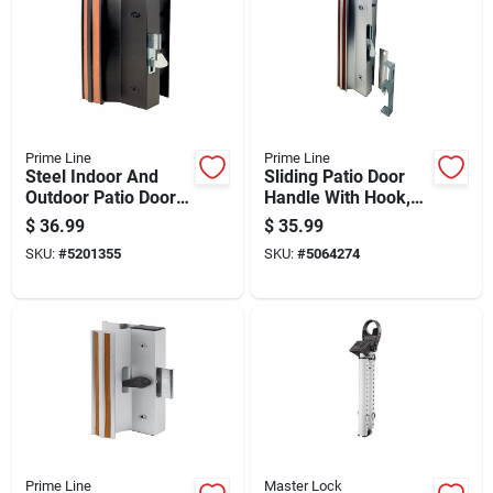
Prime Line
Prime Line
Steel Indoor And
Sliding Patio Door
Outdoor Patio Door
Handle With Hook,
Handle Set, Model C
Surface Mount,
$
36.99
$
35.99
1001, Black Finish
Diecast Metal, Mill
SKU:
#
5201355
SKU:
#
5064274
Finish
Prime Line
Master Lock