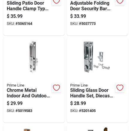
Sliding Patio Door
Adjustable Folding
Handle Clamp Type
Door Security Bar
Extruded Aluminum
For Enhanced Door
$
35.99
$
33.99
Mill Finish
Protection
SKU:
#
5065164
SKU:
#
5037773
Prime Line
Prime Line
Chrome Metal
Sliding Glass Door
Indoor And Outdoor
Handle Set, Diecast
Patio Door Handle
Chrome Plated,
$
29.99
$
28.99
Set C 1076
Hook Style, 6 And 5
SKU:
#
5019583
SKU:
#
5201405
Eighths Inches