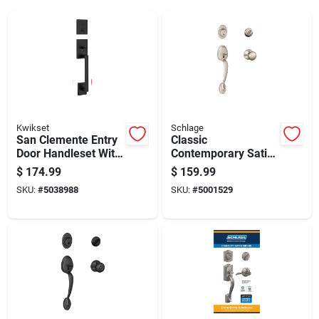
Kwikset
Schlage
San Clemente Entry
Classic
Door Handleset With
Contemporary Satin
Halifax Lever,
Nickel Handleset
$
174.99
$
159.99
Smartkey Security,
F60nply619 Right Or
SKU:
#
5038988
SKU:
#
5001529
Matte Black Finish
Left Handed