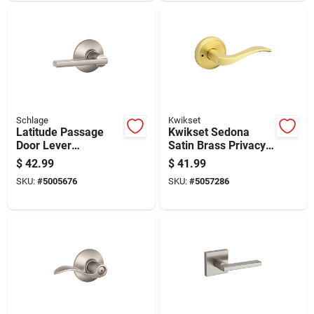
Schlage
Kwikset
Latitude Passage
Kwikset Sedona
Door Lever
Satin Brass Privacy
Handleset In Satin
Lever For Right Or
$
42.99
$
41.99
Nickel Finish
Left Handed Doors
SKU:
#
5005676
SKU:
#
5057286