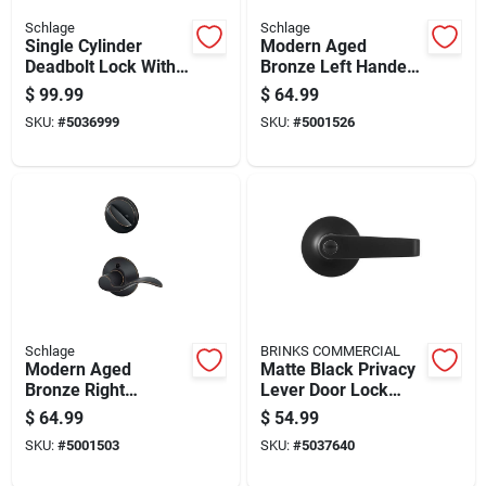
Schlage
Schlage
Single Cylinder
Modern Aged
Deadbolt Lock With
Bronze Left Handed
Keyed Entry Lever In
Handleset
$
99.99
$
64.99
Matte Black Finish
F59acc716lh
SKU:
#
5036999
SKU:
#
5001526
Schlage
BRINKS COMMERCIAL
Modern Aged
Matte Black Privacy
Bronze Right
Lever Door Lock
Handed Handleset
Right Or Left Handed
$
64.99
$
54.99
F59acc716rh
Model Bc40100
SKU:
#
5001503
SKU:
#
5037640