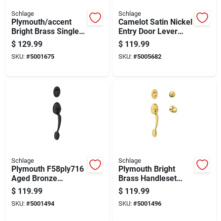
Schlage
Schlage
Plymouth/accent
Camelot Satin Nickel
Bright Brass Single
Entry Door Lever
Cylinder Handleset
Handleset With
$
129.99
$
119.99
And Knob Right Or
Accent Lever
SKU:
#
5001675
SKU:
#
5005682
Left Handed
Schlage
Schlage
Plymouth F58ply716
Plymouth Bright
Aged Bronze
Brass Handleset
Handleset With
Right Or Left Handed
$
119.99
$
119.99
Single Cylinder
F60ply605
SKU:
#
5001494
SKU:
#
5001496
Deadbolt