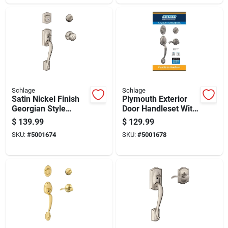
Schlage
Schlage
Satin Nickel Finish
Plymouth Exterior
Georgian Style
Door Handleset With
Handleset For Doors
Flair Design In Satin
$
139.99
$
129.99
Nickel Finish
SKU:
#
5001674
SKU:
#
5001678