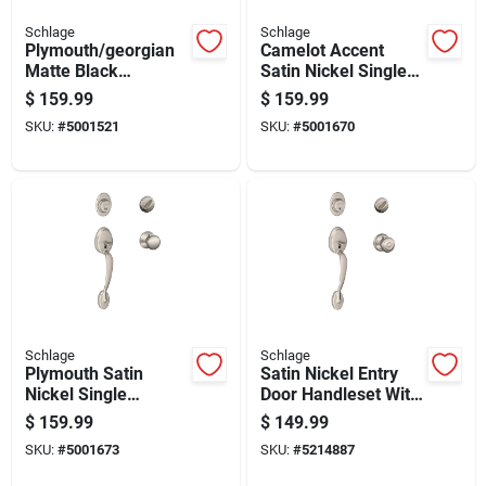
Schlage
Schlage
Plymouth/georgian
Camelot Accent
Matte Black
Satin Nickel Single
Handleset Right Or
Cylinder Handleset
$
159.99
$
159.99
Left Handed
And Knob Right Or
SKU:
#
5001521
SKU:
#
5001670
F60plyxgeo622
Left Handed
Schlage
Schlage
Plymouth Satin
Satin Nickel Entry
Nickel Single
Door Handleset With
Cylinder Handleset
Georgian Knob -
$
159.99
$
149.99
And Knob Right Or
Model
SKU:
#
5001673
SKU:
#
5214887
Left Handed
F60gply619geo
F60vply619