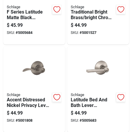
Schlage
Schlage
F Series Latitude
Traditional Bright
Matte Black
Brass/bright Chrome
Passage Door Lever
Bed And Bath Lever
$
45.99
$
44.99
- Right Or Left
Right Or Left Handed
SKU:
#
5005684
SKU:
#
5001527
Handed
Schlage
Schlage
Accent Distressed
Latitude Bed And
Nickel Privacy Lever
Bath Lever
F40acc621 Right Or
Handleset In Satin
$
44.99
$
44.99
Left Handed
Nickel Finish
SKU:
#
5001808
SKU:
#
5005683