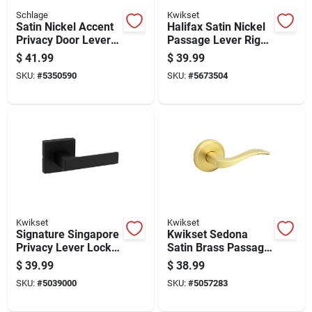
Schlage
Kwikset
Satin Nickel Accent
Halifax Satin Nickel
Privacy Door Lever -
Passage Lever Right
Model F40acc619 -
Or Left Handed
$
41.99
$
39.99
Non-handed Design
Adjustable 2-3/8 To
SKU:
#
5350590
SKU:
#
5673504
2-3/4
Kwikset
Kwikset
Signature Singapore
Kwikset Sedona
Privacy Lever Lock
Satin Brass Passage
In Matte Black Finish
Lever Right Or Left
$
39.99
$
38.99
For Interior Doors
Handed
SKU:
#
5039000
SKU:
#
5057283