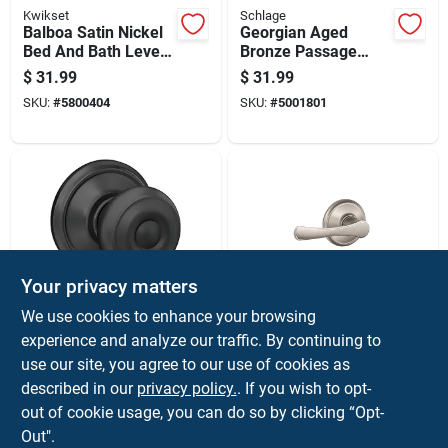
Kwikset
Schlage
Balboa Satin Nickel
Georgian Aged
Bed And Bath Lever
Bronze Passage
Door Handle
Door Knob
$
31.99
$
31.99
F10geo716 For Hall
SKU:
#
5800404
SKU:
#
5001801
& Closet
Your privacy matters
Schlage
Schlage
We use cookies to enhance your browsing
F-series Georgian
Avila Satin Nickel
experience and analyze our traffic. By continuing to
Matte Black
Passage Lever Right
use our site, you agree to our use of cookies as
Passage Knob Right
Or Left Handed
$
31.99
$
31.99
Or Left Handed
F10vvla619
described in our
privacy policy.
. If you wish to opt-
SKU:
#
5026994
SKU:
#
5007478
F10ggeo622
out of cookie usage, you can do so by clicking “Opt-
Out".