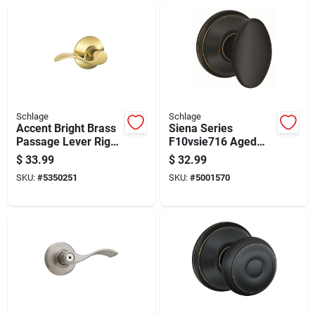
Schlage
Schlage
Accent Bright Brass
Siena Series
Passage Lever Right
F10vsie716 Aged
Or Left Handed
Bronze Passage
$
33.99
$
32.99
F10acc605
Knob For 1-3/8 To 1-
SKU:
#
5350251
SKU:
#
5001570
3/4 In Thick Doors