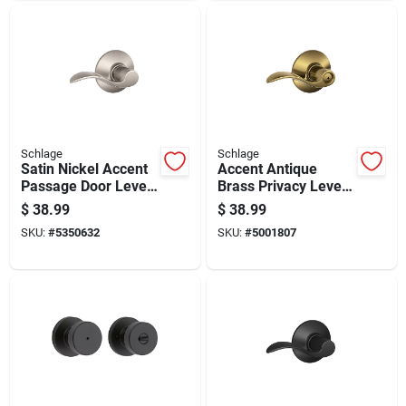
Schlage
Schlage
Satin Nickel Accent
Accent Antique
Passage Door Lever
Brass Privacy Lever
F10acc619 - Non-
Right Or Left Handed
$
38.99
$
38.99
handed, Grade 2
F40acc609
SKU:
#
5350632
SKU:
#
5001807