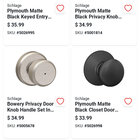
Schlage
Schlage
Plymouth Matte
Plymouth Matte
Black Keyed Entry
Black Privacy Knob
Door Knob Lock
F40ply622 Right Or
$
35.99
$
34.99
Left Handed
SKU:
#
5026995
SKU:
#
5001814
Schlage
Schlage
Bowery Privacy Door
Plymouth Matte
Knob Handle Set In
Black Closet Door
Satin Nickel Finish
Knob
$
34.99
$
33.99
SKU:
#
5005678
SKU:
#
5026998