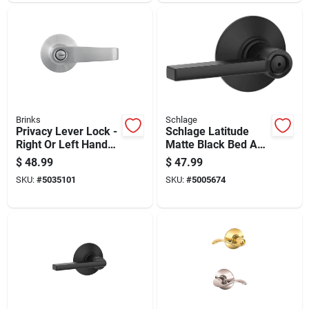
Brinks
Schlage
Privacy Lever Lock -
Schlage Latitude
Right Or Left Handed
Matte Black Bed And
- Grade 2 - Steel
Bath Lever Right Or
$
48.99
$
47.99
Left Handed
SKU:
#
5035101
SKU:
#
5005674