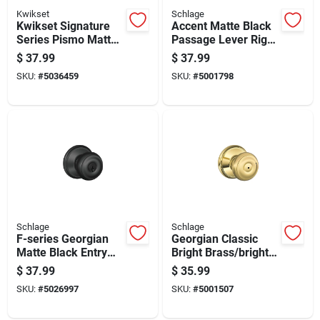
Kwikset
Schlage
Kwikset Signature
Accent Matte Black
Series Pismo Matte
Passage Lever Right
Black Knob Right Or
Or Left Handed
$
37.99
$
37.99
Left Handed
F10acc622
SKU:
#
5036459
SKU:
#
5001798
Schlage
Schlage
F-series Georgian
Georgian Classic
Matte Black Entry
Bright Brass/bright
Knob - Right Or Left
Chrome Privacy
$
37.99
$
35.99
Handed, Grade 2
Knob Right Or Left
SKU:
#
5026997
SKU:
#
5001507
Handed