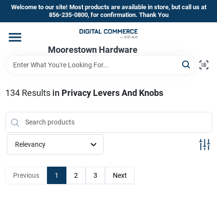
Skip
Welcome to our site! Most products are available in store, but call us at
to
856-235-0800, for confirmation. Thank You
content
Home
Moorestown Hardware
Departments
134
Results
in
Privacy Levers And Knobs
Brands
Relevancy
Store Information
Previous
1
2
3
Next