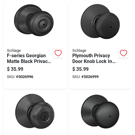
Schlage
Schlage
F-series Georgian
Plymouth Privacy
Matte Black Privacy
Door Knob Lock In
Knob Right Or Left
Matte Black Finish
$
35.99
$
35.99
Handed F40ggeo622
SKU:
#
5026996
SKU:
#
5026999