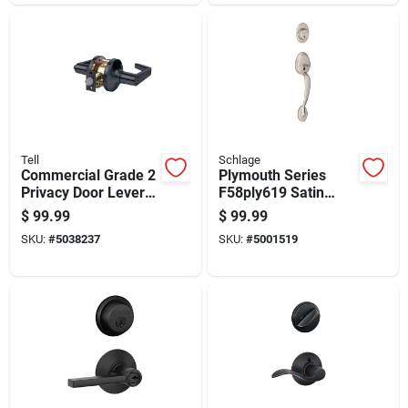
Tell
Schlage
Commercial Grade 2
Plymouth Series
Privacy Door Lever
F58ply619 Satin
Handle In Matte
Nickel Handleset
$
99.99
$
99.99
Black Finish
With Single Cylinder
SKU:
#
5038237
SKU:
#
5001519
Deadbolt