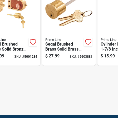
Line
Prime Line
Prime Line
l Brushed
Segal Brushed
Cylinder
 Solid Bronze
Brass Solid Brass
1-7/8 Inc
 Single
Lock Cylinder
Fits Wei
99
$
27.99
$
15.99
SKU:
#
5001284
SKU:
#
5603881
der Deadbolt
Keyed Differently
And Wes
326
Se 70002