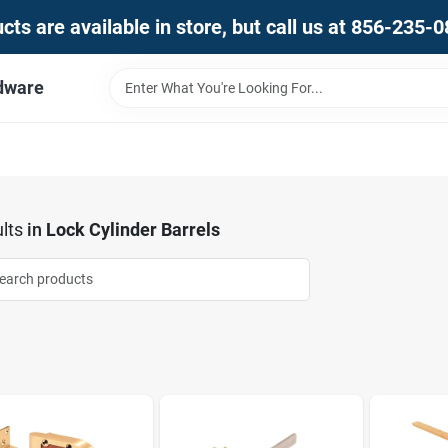
ts are available in store, but call us at 856-235-
dware
lts
in
Lock Cylinder Barrels