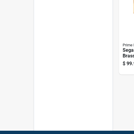
Prime 
Sega
Brass
Alloy
$
99.
Cylin
Se15