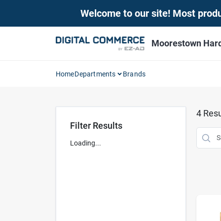
Skip
Welcome to our site! Most produc
to
content
Moorestown Har
Home
Departments
Brands
4
Resu
Filter Results
Loading...