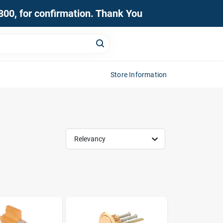
0800, for confirmation. Thank You
Store Information
Relevancy