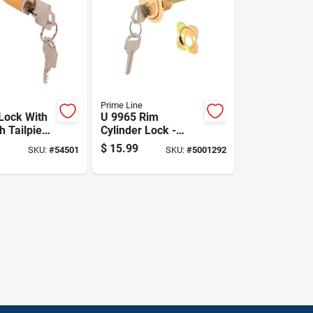
Prime Line
 Lock With
U 9965 Rim
h Tailpiece
Cylinder Lock -
ser Kwikset
Brass Finish, Keyed
$
15.99
SKU:
#
54501
SKU:
#
5001292
lock
Different, Heavy-
duty