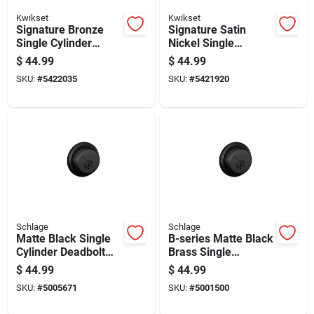
Kwikset
Kwikset
Signature Bronze
Signature Satin
Single Cylinder
Nickel Single
Deadbolt Lock
Cylinder Deadbolt
$
44.99
$
44.99
With Smartkey
SKU:
#
5422035
SKU:
#
5421920
Security Technology
Schlage
Schlage
Matte Black Single
B-series Matte Black
Cylinder Deadbolt
Brass Single
B60ng622 - Durable
Cylinder Deadbolt
$
44.99
$
44.99
Metal Security Lock
Model B60n622k4
SKU:
#
5005671
SKU:
#
5001500