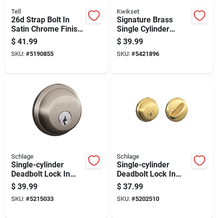
Tell
Kwikset
26d Strap Bolt In
Signature Brass
Satin Chrome Finish,
Single Cylinder
8 Inches Long
Deadbolt With
$
41.99
$
39.99
Smartkey Security
SKU:
#
5190855
SKU:
#
5421896
And Easy Rekey
Technology
Schlage
Schlage
Single-cylinder
Single-cylinder
Deadbolt Lock In
Deadbolt Lock In
Satin Nickel Finish
Bright Brass Finish
$
39.99
$
37.99
For Enhanced
SKU:
#
5215033
SKU:
#
5202510
Security