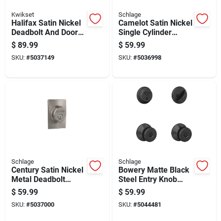
Kwikset
Schlage
Halifax Satin Nickel
Camelot Satin Nickel
Deadbolt And Door
Single Cylinder
Lever Combo With
Deadbolt - Model
$
89.99
$
59.99
Smartkey Security
B60ngcam619
SKU:
#
5037149
SKU:
#
5036998
Schlage
Schlage
Century Satin Nickel
Bowery Matte Black
Metal Deadbolt
Steel Entry Knob
B60ngcen619 For
And Single Cylinder
$
59.99
$
59.99
Residential Use
Deadbolt - Model
SKU:
#
5037000
SKU:
#
5044481
Fb50ngbwe622