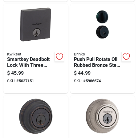
Kwikset
Brinks
Smartkey Deadbolt
Push Pull Rotate Oil
Lock With Three
Rubbed Bronze Steel
Faceplates In Black
Deadbolt Model
$
45.99
$
44.99
Finish
23061-150
SKU:
#
5037151
SKU:
#
5986674