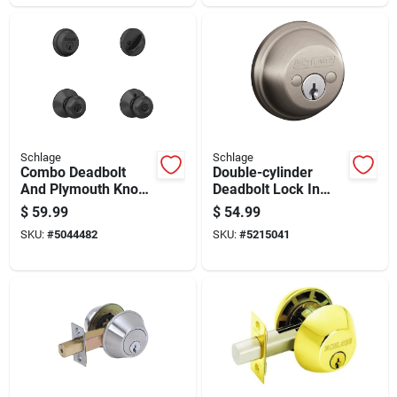
Schlage
Schlage
Combo Deadbolt
Double-cylinder
And Plymouth Knob
Deadbolt Lock In
Entry Lock In Matte
Satin Nickel Finish
$
59.99
$
54.99
Black Finish
For Enhanced
SKU:
#
5044482
SKU:
#
5215041
Security