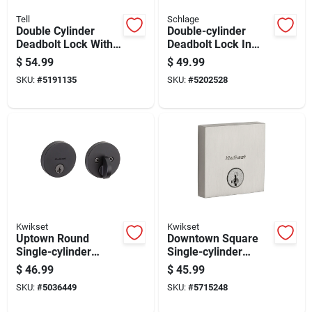
Tell
Schlage
Double Cylinder
Double-cylinder
Deadbolt Lock With
Deadbolt Lock In
Keyed Entry, Satin
Bright Brass Finish
$
54.99
$
49.99
Nickel Finish
For Enhanced
SKU:
#
5191135
SKU:
#
5202528
Security
Kwikset
Kwikset
Uptown Round
Downtown Square
Single-cylinder
Single-cylinder
Deadbolt Lock With
Deadbolt Lock With
$
46.99
$
45.99
Smartkey Security In
Smartkey Security In
SKU:
#
5036449
SKU:
#
5715248
Iron Black Finish
Satin Nickel Finish