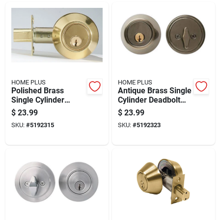
HOME PLUS
HOME PLUS
Polished Brass
Antique Brass Single
Single Cylinder
Cylinder Deadbolt
Deadbolt, Model
For Residential
$
23.99
$
23.99
La2130, Residential
Doors
SKU:
#
5192315
SKU:
#
5192323
Use