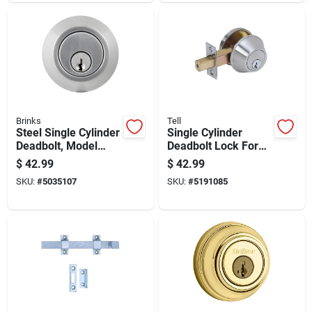
Brinks
Tell
Steel Single Cylinder
Single Cylinder
Deadbolt, Model
Deadbolt Lock For
Bc40055, Grade 1
Exterior Doors With
$
42.99
$
42.99
Security Lock
Keyed Entry
SKU:
#
5035107
SKU:
#
5191085