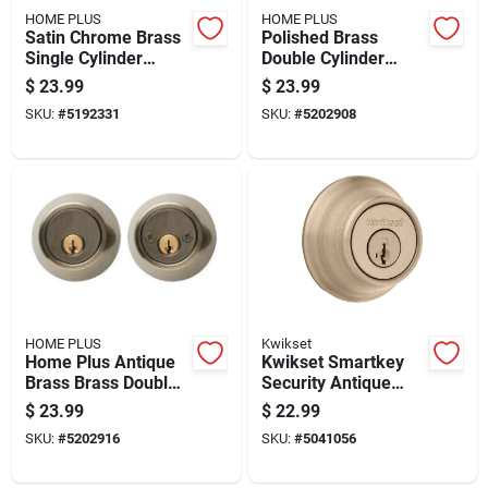
HOME PLUS
HOME PLUS
Satin Chrome Brass
Polished Brass
Single Cylinder
Double Cylinder
Deadbolt - Model
Deadbolt, Model
$
23.99
$
23.99
La2132
La2136, Residential
SKU:
#
5192331
SKU:
#
5202908
Use
HOME PLUS
Kwikset
Home Plus Antique
Kwikset Smartkey
Brass Brass Double
Security Antique
Cylinder Deadbolt
Brass Metal Single
$
23.99
$
22.99
Cylinder Deadbolt
SKU:
#
5202916
SKU:
#
5041056