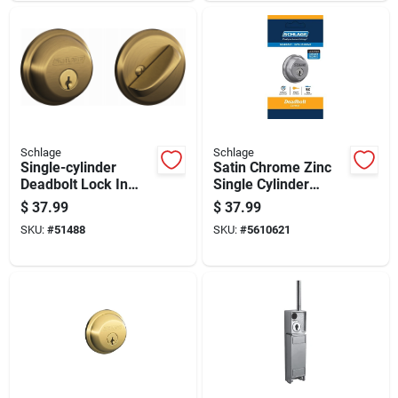
Schlage
Schlage
Single-cylinder
Satin Chrome Zinc
Deadbolt Lock In
Single Cylinder
Antique Brass Finish
Deadbolt B60cs G
$
37.99
$
37.99
For Door Security
626 For Residential
SKU:
#
51488
SKU:
#
5610621
Use