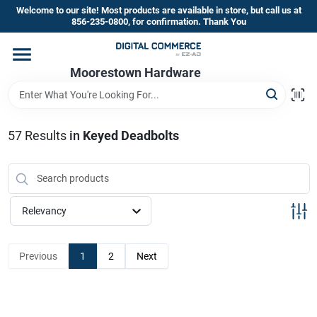
Skip
Welcome to our site! Most products are available in store, but call us at
to
856-235-0800, for confirmation. Thank You
content
Home
Moorestown Hardware
Departments
57
Results
in
Keyed Deadbolts
Brands
Relevancy
Store Information
Previous
1
2
Next