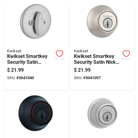
Kwikset
Kwikset
Kwikset Smartkey
Kwikset Smartkey
Security Satin
Security Satin Nickel
Chrome Metal Single
Metal Single
$
21.99
$
21.99
Cylinder Deadbolt
Cylinder Deadbolt
SKU:
#
5041040
SKU:
#
5041057