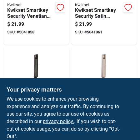
Kwikset
Kwikset
Kwikset Smartkey
Kwikset Smartkey
Security Venetian
Security Satin
Bronze Metal Single
Chrome Metal Single
$
21.99
$
21.99
Cylinder Deadbolt
Cylinder Deadbolt
SKU:
#
5041058
SKU:
#
5041061
Your privacy matters
Ives
Ives
We use cookies to enhance your browsing
Oil Rubbed Bronze
Satin Nickel Solid
experience and analyze our traffic. By continuing to
Solid Brass Surface
Brass Surface Bolt 4
use our site, you agree to our use of cookies as
Bolt 4 Inch Length
Inch Length 11/16
$
19.99
$
19.99
Inch Width
described in our
privacy policy.
. If you wish to opt-
SKU:
#
5002087
SKU:
#
5002093
out of cookie usage, you can do so by clicking “Opt-
Out".