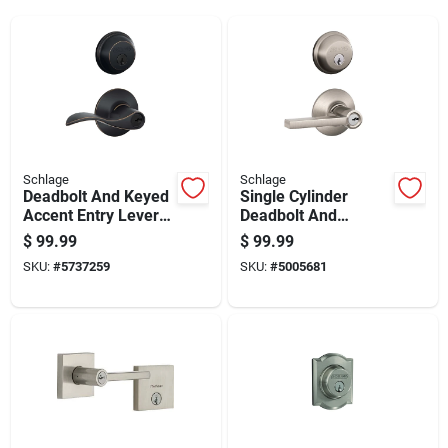
Schlage
Schlage
Deadbolt And Keyed
Single Cylinder
Accent Entry Lever
Deadbolt And
Lock In Aged Bronze
Latitude Entry Door
$
99.99
$
99.99
Finish
Lever Handleset
SKU:
#
5737259
SKU:
#
5005681
Combo Pack In Satin
Nickel Finish