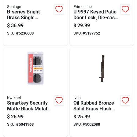
Schlage
Prime Line
B-series Bright
U 9997 Keyed Patio
Brass Single
Door Lock, Die-cast
Cylinder Deadbolt
Aluminum For 1/4 To
$
36.99
$
29.99
Model B60505
1/2 In Thick Doors
SKU:
#
5236609
SKU:
#
5187752
Kwikset
Ives
Smartkey Security
Oil Rubbed Bronze
Matte Black Metal
Solid Brass Flush
Double Cylinder
Bolt 6 Inch Model
$
26.99
$
25.99
Deadbolt 96650-515
262b10b
SKU:
#
5041963
SKU:
#
5002088