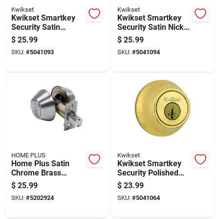
Kwikset
Kwikset
Kwikset Smartkey
Kwikset Smartkey
Security Satin
Security Satin Nickel
Chrome Metal
Metal Double
$
25.99
$
25.99
Double Cylinder
Cylinder Deadbolt
SKU:
#
5041093
SKU:
#
5041094
Deadbolt
HOME PLUS
Kwikset
Home Plus Satin
Kwikset Smartkey
Chrome Brass
Security Polished
Double Cylinder
Brass Metal Double
$
25.99
$
23.99
Deadbolt
Cylinder Deadbolt
SKU:
#
5202924
SKU:
#
5041064