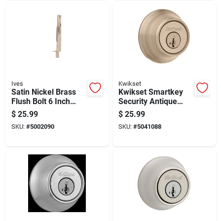
Ives
Kwikset
Satin Nickel Brass
Kwikset Smartkey
Flush Bolt 6 Inch
Security Antique
Manual With 1 Inch
Brass Metal Double
$
25.99
$
25.99
Throw
Cylinder Deadbolt
SKU:
#
5002090
SKU:
#
5041088