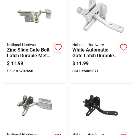
National Hardware
National Hardware
Zinc Slide Gate Bolt
White Automatic
Latch Durable Metal
Gate Latch Durable
Construction For
Metal Construction
$
11.99
$
11.99
Secure Gate Locking
Easy Installation
SKU:
#
5707658
SKU:
#
5002371
National Hardware
National Hardware