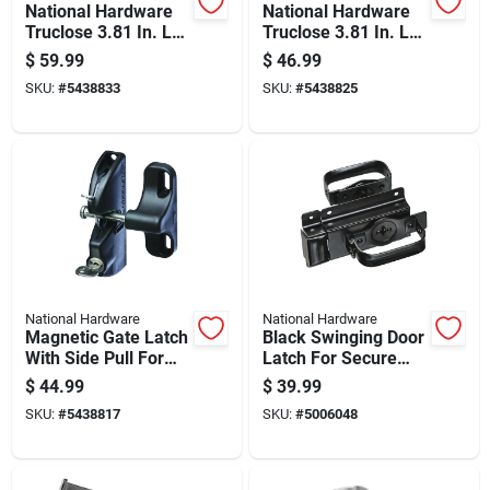
National Hardware
National Hardware
Truclose 3.81 In. L
Truclose 3.81 In. L
Black Self-closing
Black Self-closing
$
59.99
$
46.99
Spring Hinge 2 Pk
Spring Hinge 2 Pk
SKU:
#
5438833
SKU:
#
5438825
National Hardware
National Hardware
Magnetic Gate Latch
Black Swinging Door
With Side Pull For
Latch For Secure
Secure Gate Closure
Closure
$
44.99
$
39.99
SKU:
#
5438817
SKU:
#
5006048