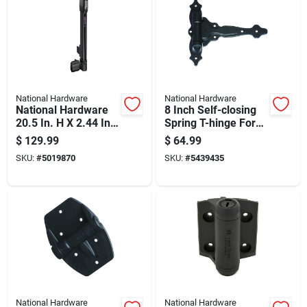
National Hardware
National Hardware
National Hardware
8 Inch Self-closing
20.5 In. H X 2.44 In.
Spring T-hinge For
W Polymer Top-pull
Doors And Gates
$
129.99
$
64.99
Magnalatch
SKU:
#
5019870
SKU:
#
5439435
National Hardware
National Hardware