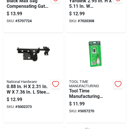
Black Max Sag
Yardlink 2.95 In. H X
Compensating Gate
5.11 In. W
Latch Durable Metal
Galvanized
$
13.99
$
12.99
Construction
Aluminum Butterfly
SKU:
#
5707724
SKU:
#
7020308
Latch
National Hardware
TOOL TIME
0.88 In. H X 2.31 In.
MANUFACTURING
Tool Time
W X 7.36 In. L Steel
Manufacturing
Sliding Bolt
$
12.99
Stainless Steel Pull
Door/gate Latch
$
11.99
SKU:
#
5002373
Gate Latch Cable 0.5
SKU:
#
5057270
In. H X 8 In. W X 4
In. L