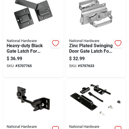
National Hardware
National Hardware
Heavy-duty Black
Zinc Plated Swinging
Gate Latch For
Door Gate Latch For
Secure Outdoor
Secure Closure
$
36.99
$
32.99
Fence And Gate
SKU:
#
5707765
SKU:
#
5707633
Installation
National Hardware
National Hardware