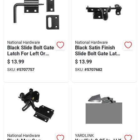
National Hardware
National Hardware
Black Slide Bolt Gate
Black Satin Finish
Latch For Left Or
Slide Bolt Gate Latch
Right Hand
For Secure Door And
$
13.99
$
13.99
Installation
Gate Closure
SKU:
#
5707757
SKU:
#
5707682
National Hardware
YARDLINK