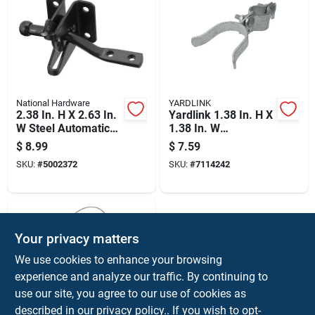
National Hardware
YARDLINK
2.38 In. H X 2.63 In.
Yardlink 1.38 In. H X
W Steel Automatic
1.38 In. W
Gate Latch - Black
Galvanized Steel
$
8.99
$
7.59
Fork Latches With
SKU:
#
5002372
SKU:
#
7114242
Bolt
Your privacy matters
We use cookies to enhance your browsing
experience and analyze our traffic. By continuing to
use our site, you agree to our use of cookies as
described in our
privacy policy.
. If you wish to opt-
National Hardware