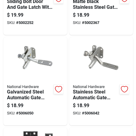
Sliding Bolt Door
Matte Black
And Gate Latch With
Stainless Steel Gate
Galvanized Steel
Latch For Secure
$
19.99
$
18.99
Rod Bar For Secure
Outdoor Gate
SKU:
#
5002252
SKU:
#
5002367
Closure
Closure
National Hardware
National Hardware
Galvanized Steel
Stainless Steel
Automatic Gate
Automatic Gate
Latch For Secure
Latch Durable
$
18.99
$
18.99
Outdoor Fence
Corrosion Resistant
SKU:
#
5006050
SKU:
#
5006042
Gates