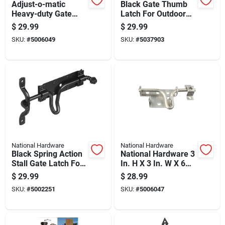
Adjust-o-matic
Black Gate Thumb
Heavy-duty Gate
Latch For Outdoor
Latch, Adjustable, 8
Gates And Fences,
$
29.99
$
29.99
Inch Length
Durable Metal
SKU:
#
5006049
SKU:
#
5037903
Construction
National Hardware
National Hardware
Black Spring Action
National Hardware 3
Stall Gate Latch For
In. H X 3 In. W X 6
Secure Closure
In. L Stainless Steel
$
29.99
$
28.99
Sliding Bolt
SKU:
#
5002251
SKU:
#
5006047
Door/gate Latch