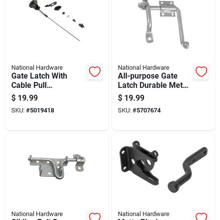
National Hardware
National Hardware
Gate Latch With
All-purpose Gate
Cable Pull
Latch Durable Metal
Mechanism For
Construction For
$
19.99
$
19.99
Secure Gate Closure
Secure Gate Closure
SKU:
#
5019418
SKU:
#
5707674
National Hardware
National Hardware