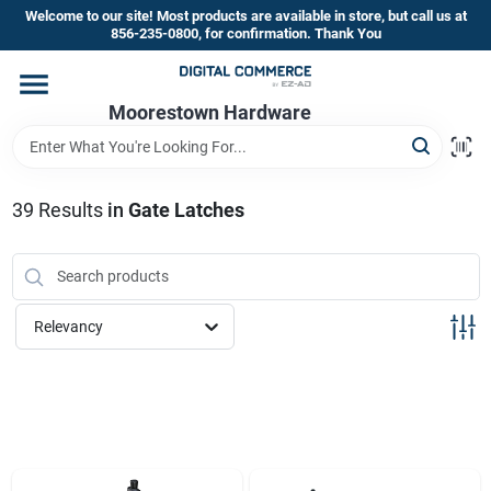
Skip
Welcome to our site! Most products are available in store, but call us at
to
856-235-0800, for confirmation. Thank You
content
Home
Moorestown Hardware
Departments
39
Results
in
Gate Latches
Brands
Relevancy
Store Information