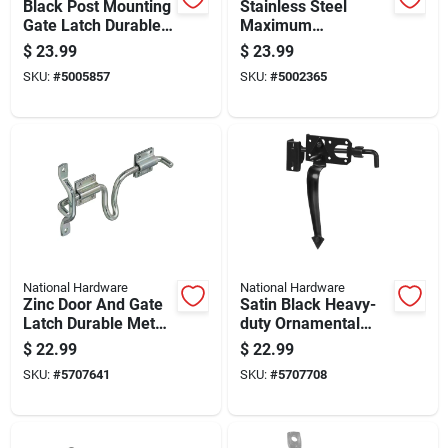
Black Post Mounting
Stainless Steel
Gate Latch Durable
Maximum
Metal Construction
Compensating Latch
$
23.99
$
23.99
For Secure Gate
For Doors And
SKU:
#
5005857
SKU:
#
5002365
Closure
Cabinets
National Hardware
National Hardware
Zinc Door And Gate
Satin Black Heavy-
Latch Durable Metal
duty Ornamental
Construction For
Gate Latch For 3"
$
22.99
$
22.99
Secure Closure
Gates
SKU:
#
5707641
SKU:
#
5707708