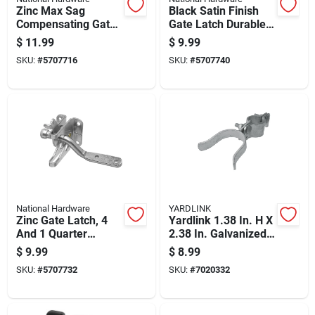
Zinc Max Sag
Black Satin Finish
Compensating Gate
Gate Latch Durable
Latch For Gates,
Metal Construction
$
11.99
$
9.99
Durable Zinc
For Outdoor Use
SKU:
#
5707716
SKU:
#
5707740
Construction
National Hardware
YARDLINK
Zinc Gate Latch, 4
Yardlink 1.38 In. H X
And 1 Quarter
2.38 In. Galvanized
Inches Length,
Steel Fork Latch
$
9.99
$
8.99
Durable Metal
With Bolt
SKU:
#
5707732
SKU:
#
7020332
Construction