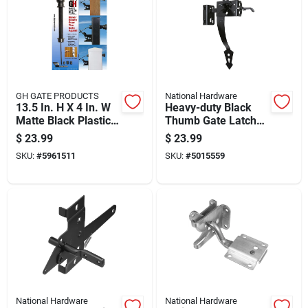
GH GATE PRODUCTS
National Hardware
13.5 In. H X 4 In. W
Heavy-duty Black
Matte Black Plastic
Thumb Gate Latch
Pull Gate Latch
For Secure Gate
$
23.99
$
23.99
Closure
SKU:
#
5961511
SKU:
#
5015559
National Hardware
National Hardware