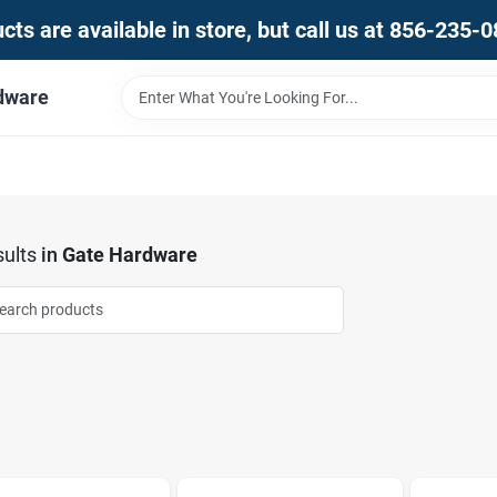
ts are available in store, but call us at 856-235-
dware
ults
in
Gate Hardware