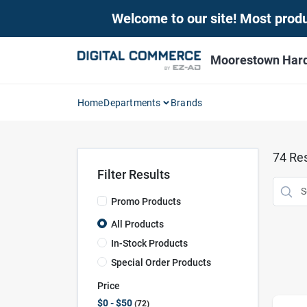
Skip
Welcome to our site! Most produc
to
content
Moorestown Har
Home
Departments
Brands
74
Res
Filter Results
Promo Products
All Products
In-Stock Products
Special Order Products
Price
$0 - $50
72