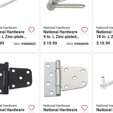
al Hardware
National Hardware
National H
onal Hardware
National Hardware
National
. L Zinc-plated
4 In. L Zinc-plated
18 In. L 
r Steel Bolt
Silver Steel Eye
Silver St
99
$
19.99
$
19.99
SKU:
#
5006025
SKU:
#
5006690
 1 Pk
Hinge 2 Pk
Bolt 1 Pk
al Hardware
National Hardware
National H
onal Hardware
National Hardware
National