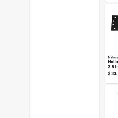
Pk
Nation
Nati
3.5 I
Extra
$
33.
close
Set 2