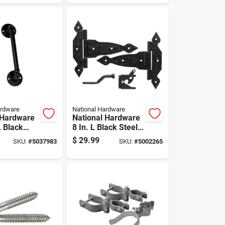
ge Set 1 Pk
ardware
National Hardware
 Hardware
National Hardware
L Black
8 In. L Black Steel
te Handle 1
Gate Hardware Kit
$
29.99
SKU:
#
5037983
SKU:
#
5002265
1 Pk