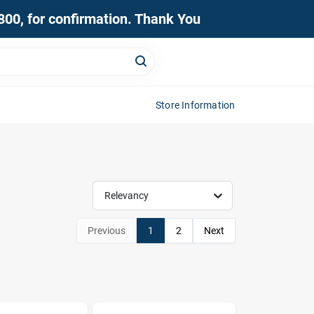
0800, for confirmation. Thank You
Store Information
Relevancy
Previous
1
2
Next