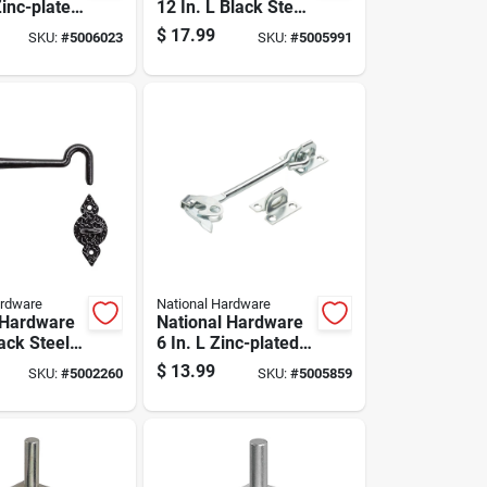
Zinc-plated
12 In. L Black Steel
eel Bolt
Cane Bolt 1 Pk
$
17.99
SKU:
#
5006023
SKU:
#
5005991
k
ardware
National Hardware
 Hardware
National Hardware
lack Steel
6 In. L Zinc-plated
k 1 Pk
Silver Steel Safety
$
13.99
SKU:
#
5002260
SKU:
#
5005859
Gate Hook 1 Pk