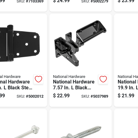
99
$
24.99
$
23.99
SKU:
#
7103369
SKU:
#
5002279
Steel Ex
Gate Hin
al Hardware
National Hardware
National H
onal Hardware
National Hardware
National
n. L Black Steel
7.57 In. L Black
19.9 In. 
 Heavy Auto-
Steel Gate Latch 1
plated Si
99
$
22.99
$
21.99
SKU:
#
5002012
SKU:
#
5037989
 Gate Hinge
Pk
Cane Bol
 Pk