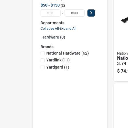
$50 - $150
2
-
Departments
Collapse All
·
Expand All
Hardware (0)
Brands
National Hardware
(
62
)
Nation
Nati
Yardlink
(
11
)
3.74 
Yardgard
(
1
)
Steel
$
74.
Kit 1