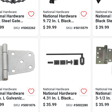
al Hardware
National Hardware
National H
onal Hardware
National Hardware
National
 Steel Gate
9.72 In. L Black
Black St
are Kit 1 Pk
Steel T-hinge Gate
Hardware
99
$
39.99
$
39.99
SKU:
#
5002262
SKU:
#
5015579
Kit 1 Pk
al Hardware
National Hardware
National H
onal Hardware
National Hardware
National
n. L Galvanized
4.31 In. L Black
3-1/2 In.
r Steel Extra
Steel Cane Bolt 1
plated St
99
$
35.99
$
35.99
SKU:
#
5001876
SKU:
#
5002280
y Gate Hinge 2
Pk
Heavy Au