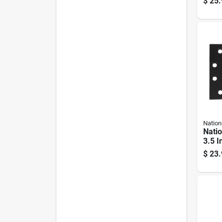
$
25.
Nation
Nati
3.5 I
Extra
$
23.
close
Set 1