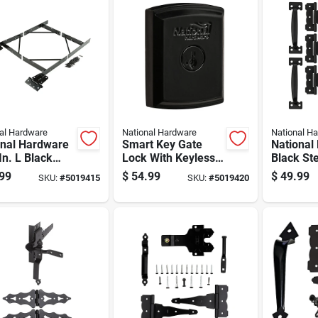
al Hardware
National Hardware
National H
onal Hardware
Smart Key Gate
National
In. L Black
Lock With Keyless
Black St
 Anti-sag Gate
Entry For Secure
Kit 1 Pk
99
$
54.99
$
49.99
SKU:
#
5019415
SKU:
#
5019420
 Pk
Outdoor Gate
Access