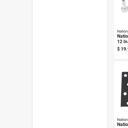
Nation
Nati
12 In
Silve
$
19.
Hook
Nation
Nati