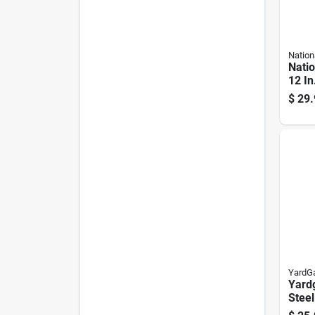
Nation
Nati
12 In
Silve
$
29.
Hook
YardG
Yardg
Steel
Top R