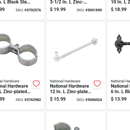
n. L Black Steel
3-1/2 In. L Zinc-
10 In. L 
a Heavy Gate
plated Silver Steel
Silver St
99
$
19.99
$
18.99
SKU:
#
5702576
SKU:
#
5001890
e 2 Pk
Extra Heavy Gate
Hook 1 P
Hinge 2 Pk
al Hardware
National Hardware
National H
onal Hardware
National Hardware
National
 L Zinc-plated
12 In. L Zinc-plated
6 In. L B
r Steel Gate
Silver Steel Bolt
Gate Hoo
99
$
15.99
$
13.99
SKU:
#
5763982
SKU:
#
5006024
 Clamp 1 Pk
Hook 1 Pk