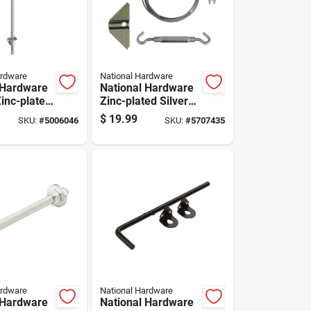
ardware
National Hardware
 Hardware
National Hardware
Zinc-plated
Zinc-plated Silver
eel Cane
Steel Anti-sag Gate
$
19.99
SKU:
#
5006046
SKU:
#
5707435
Kit 1 Pk
ardware
National Hardware
 Hardware
National Hardware