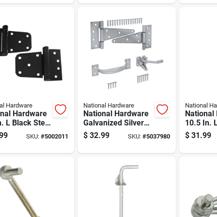
Gate Hin
al Hardware
National Hardware
National H
onal Hardware
National Hardware
National
n. L Black Steel
Galvanized Silver
10.5 In. 
 Heavy Auto-
Steel T-hinge Gate
Steel Ga
99
$
32.99
$
31.99
SKU:
#
5002011
SKU:
#
5037980
 Gate Hinge
Kit 1 Pk
Pk
 Pk