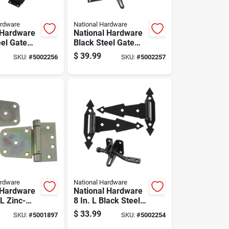
ardware
National Hardware
 Hardware
National Hardware
eel Gate
Black Steel Gate
 Kit 1 Pk
Hardware Kit 1 Pk
$
39.99
SKU:
#
5002256
SKU:
#
5002257
ardware
National Hardware
 Hardware
National Hardware
 L Zinc-
8 In. L Black Steel
eel Extra
Gate Hardware Kit
$
33.99
SKU:
#
5001897
SKU:
#
5002254
to-close
1 Pk