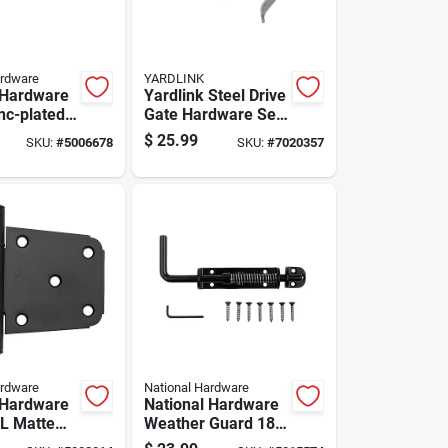
ardware
YARDLINK
 Hardware
Yardlink Steel Drive
inc-plated
Gate Hardware Set
eel Eye
1 Pk
$
25.99
SKU:
#
5006678
SKU:
#
7020357
Pk
ardware
National Hardware
 Hardware
National Hardware
 L Matte
Weather Guard 18
inless
In. L Black Steel