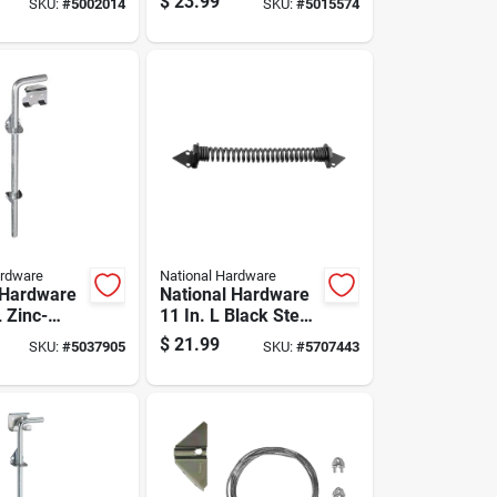
$
23.99
SKU:
#
5002014
SKU:
#
5015574
tra Heavy
Sliding Bolt 1 Pk
ge 1 Pk
ardware
National Hardware
 Hardware
National Hardware
L Zinc-
11 In. L Black Steel
lver Steel
Gate Spring 1 Pk
$
21.99
SKU:
#
5037905
SKU:
#
5707443
t 1 Pk