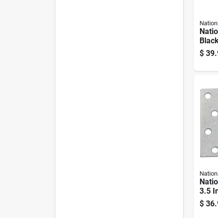
Nation
Nati
Black
Hardw
$
39.
Nation
Nati
3.5 I
Silve
$
36.
Heav