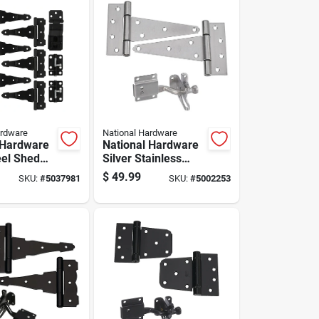
ardware
National Hardware
 Hardware
National Hardware
eel Shed
Silver Stainless
Steel Gate
$
49.99
SKU:
#
5037981
SKU:
#
5002253
Hardware Kit 1 Pk