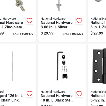
al Hardware
National Hardware
National H
onal Hardware
National Hardware
National
. L Zinc-plated
3.06 In. L Silver
5 In. L Z
r Steel Bolt
Stainless Steel
Silver St
99
$
29.99
$
27.99
SKU:
#
5006677
SKU:
#
5002278
 1 Pk
Cane Bolt 1 Pk
Hinge 2 
ard
National Hardware
National H
ard 126 In. L
National Hardware
National
 Chain Link
18 In. L Black Steel
3-1/2 In.
ail 1 Pk
Cane Bolt 1 Pk
Black Sta