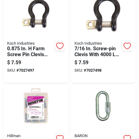
Koch Industries
Koch Industries
0.875 In. H Farm
7/16 In. Screw-pin
Screw Pin Clevis
Clevis With 4000 Lb
2000 Lb Working
Load Capacity
$
7.59
$
7.59
Load Capacity
SKU:
#
7027497
SKU:
#
7027498
Hillman
BARON