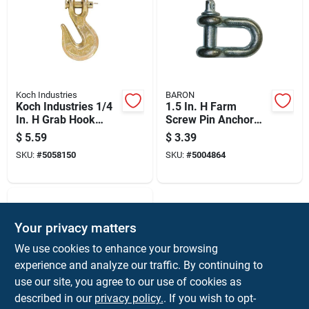
Koch Industries
BARON
Koch Industries 1/4
1.5 In. H Farm
In. H Grab Hook
Screw Pin Anchor
Clevis Grab Hook
Shackle 667 Lb -
$
5.59
$
3.39
3150 Lb
Model 193lr-3/16
SKU:
#
5058150
SKU:
#
5004864
Your privacy matters
We use cookies to enhance your browsing
experience and analyze our traffic. By continuing to
use our site, you agree to our use of cookies as
described in our
privacy policy.
. If you wish to opt-
BARON