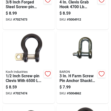
3/8 Inch Forged
4 In. Clevis Grab
Steel Screw-pin
Hook 4700 Lb
Clevis With Black
Working Load Steel
$
8.99
$
8.59
Powder Coat Finish
Galvanized Finish
SKU:
#
7027473
SKU:
#
5004912
Koch Industries
BARON
1/2 Inch Screw-pin
3 In. H Farm Screw
Clevis With 6500 Lb
Pin Anchor Shackle
Load Capacity,
4000 Lb, 1/2 In.
$
8.59
$
7.99
Forged Steel
Diameter
SKU:
#
7027474
SKU:
#
5004862