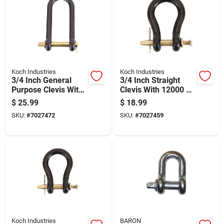
Koch Industries
Koch Industries
3/4 Inch General
3/4 Inch Straight
Purpose Clevis With
Clevis With 12000 Lb
10,000 Lb Load
Load Capacity And
$
25.99
$
18.99
Capacity And Black
Black Powder-
SKU:
#
7027472
SKU:
#
7027459
Powder-coated
coated Finish
Finish
Koch Industries
BARON