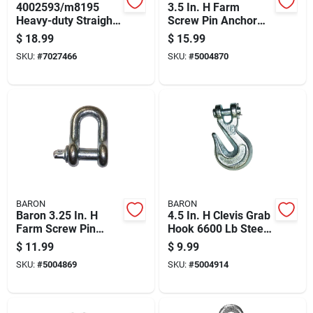
4002593/m8195
3.5 In. H Farm
Heavy-duty Straight
Screw Pin Anchor
Clevis, 1 In, 25000
Shackle 12000 Lb -
$
18.99
$
15.99
Lb Working Load, 5-
Model 193lr-7/8
SKU:
#
7027466
SKU:
#
5004870
5/16 In Usable
Length
BARON
BARON
Baron 3.25 In. H
4.5 In. H Clevis Grab
Farm Screw Pin
Hook 6600 Lb Steel
Anchor Shackle
Grade 70
$
11.99
$
9.99
6500 Lb
SKU:
#
5004869
SKU:
#
5004914