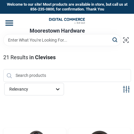
Skip
Welcome to our site! Most products are available in store, but call us at
to
856-235-0800, for confirmation. Thank You
content
Home
Moorestown Hardware
Departments
21
Results
in
Clevises
Brands
Relevancy
Store Information