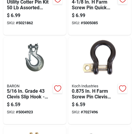
Utility Cotter Pin Kit
4-1/8 In. H Farm
50 Lb Assorted
Screw Pin Quick
Sizes Steel Zinc
Links 2860 Lb Steel
$
6.99
$
6.99
Plated
Zinc Plated
SKU:
#
5021862
SKU:
#
5005085
BARON
Koch Industries
5/16 In. Grade 43
0.875 In. H Farm
Clevis Slip Hook -
Screw Pin Clevis
3900 Lb Load
1000 Lb Forged
$
6.59
$
6.59
Capacity
Steel Black
SKU:
#
5004923
SKU:
#
7027496