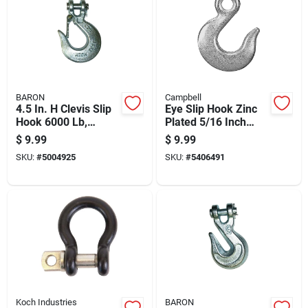
BARON
Campbell
4.5 In. H Clevis Slip
Eye Slip Hook Zinc
Hook 6000 Lb,
Plated 5/16 Inch
Model 331l-3/8
Diameter Durable
$
9.99
$
9.99
Metal Hardware
SKU:
#
5004925
SKU:
#
5406491
Koch Industries
BARON