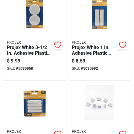
PROJEX
PROJEX
Projex White 3-1/2
Projex White 1 In.
In. Adhesive Plastic
Adhesive Plastic
Chair Glide 4 Pk
Sliders 4 Pk
$
9.99
$
8.59
SKU:
#
5035968
SKU:
#
5035992
PROJEX
PROJEX