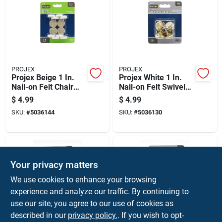
PROJEX
PROJEX
Projex Beige 1 In.
Projex White 1 In.
Nail-on Felt Chair
Nail-on Felt Swivel
Glide 8 Pk
Glide 4 Pk
$
4.99
$
4.99
SKU:
#
5036144
SKU:
#
5036130
Your privacy matters
We use cookies to enhance your browsing
experience and analyze our traffic. By continuing to
use our site, you agree to our use of cookies as
described in our
privacy policy.
. If you wish to opt-
PROJEX
PROJEX