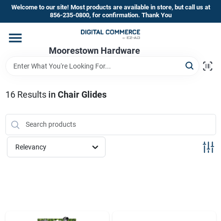
Skip
Welcome to our site! Most products are available in store, but call us at
to
856-235-0800, for confirmation. Thank You
content
Home
Moorestown Hardware
Departments
16
Results
in
Chair Glides
Brands
Relevancy
Store Information