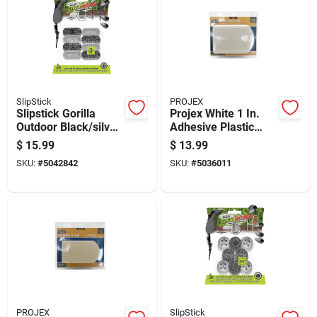
SlipStick
PROJEX
Slipstick Gorilla
Projex White 1 In.
Outdoor Black/silver
Adhesive Plastic
Push-on Marine
Chair Glide 4 Pk
$
15.99
$
13.99
Grade Berber Chair
SKU:
#
5042842
SKU:
#
5036011
Glide 8 Pk
PROJEX
SlipStick