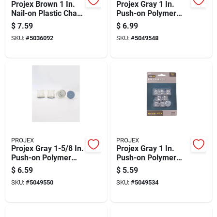
Projex Brown 1 In.
Projex Gray 1 In.
Nail-on Plastic Chair
Push-on Polymer
Glide 4 Pk
Chair Glide 8 Pk
$
7.59
$
6.99
SKU:
#
5036092
SKU:
#
5049548
PROJEX
PROJEX
Projex Gray 1-5/8 In.
Projex Gray 1 In.
Push-on Polymer
Push-on Polymer
Chair Glide 4 Pk
Chair Glide 8 Pk
$
6.59
$
5.59
SKU:
#
5049550
SKU:
#
5049534