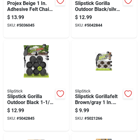
Projex Beige 1 In.
Slipstick Gorilla
Adhesive Felt Chair
Outdoor Black/silver
Glide 4 Pk
Push-on Marine
$
13.99
$
12.99
Grade Berber Chair
SKU:
#
5036045
SKU:
#
5042844
Glide 8 Pk
SlipStick
SlipStick
Slipstick Gorilla
Slipstick Gorillafelt
Outdoor Black 1-1/2
Brown/gray 1 In.
In. Push-on Marine
Tap-on Felt Chair
$
12.99
$
9.99
Grade Berber Chair
Glide 8 Pk
SKU:
#
5042845
SKU:
#
5021266
Glide 8 Pk