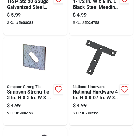
Tie Plate 20 Gauge
1-1/2 In. W X 6 In. L
Galvanized Steel
Black Steel Mending
With 60 Holes 5 And
Plate - Model 01-
$
5.99
$
4.99
3 Quarter By 7
3411-540
SKU:
#
5608088
SKU:
#
5024758
Inches
Simpson Strong Tie
National Hardware
Simpson Strong-tie
National Hardware 4
3 In. H X 3 In. W X 3
In. H X 0.07 In. W X
In. L Galvanized
4 In. L Black Steel T-
$
4.99
$
4.99
Steel Bearing Plate
plate
SKU:
#
5006528
SKU:
#
5002325