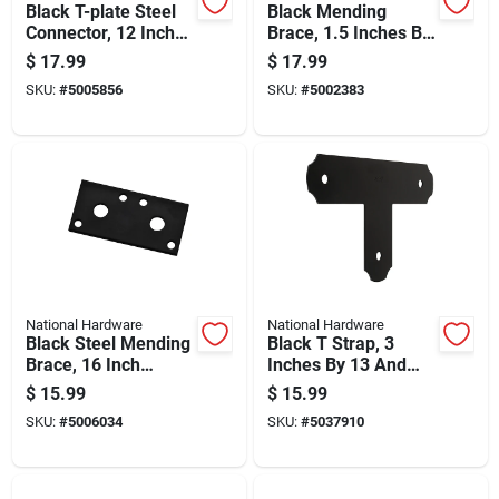
Black T-plate Steel
Black Mending
Connector, 12 Inches
Brace, 1.5 Inches By
By 8 Inches
20 Inches, Heavy
$
17.99
$
17.99
Duty Repair Support
SKU:
#
5005856
SKU:
#
5002383
National Hardware
National Hardware
Black Steel Mending
Black T Strap, 3
Brace, 16 Inch
Inches By 13 And
Length For
One Half Inches By 8
$
15.99
$
15.99
Structural Repairs
And One Quarter
SKU:
#
5006034
SKU:
#
5037910
Inches