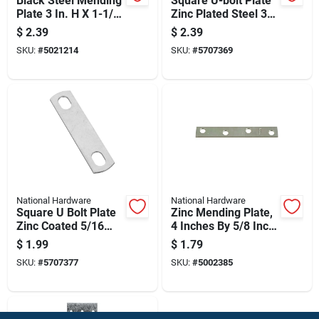
Black Steel Mending
Square U-bolt Plate
Plate 3 In. H X 1-1/4
Zinc Plated Steel 3/8
In. W X 1/8 In. L
Inch By 3 Inch
$
2.39
$
2.39
SKU:
#
5021214
SKU:
#
5707369
National Hardware
National Hardware
Square U Bolt Plate
Zinc Mending Plate,
Zinc Coated 5/16
4 Inches By 5/8 Inch,
Inch By 2 Inch
Durable Metal
$
1.99
$
1.79
Repair Plate
SKU:
#
5707377
SKU:
#
5002385