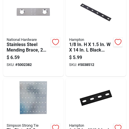
National Hardware
Hampton
Stainless Steel
1/8 In. H X 1.5 In. W
Mending Brace, 2
X 14 In. L Black
Inches By 0.5 Inches
Steel Mending Plate
$
6.59
$
5.99
SKU:
#
5002382
SKU:
#
5038512
Simpson Strong Tie
Hampton