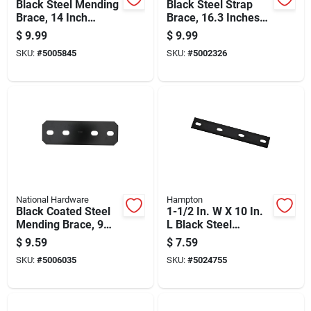
Black Steel Mending
Black Steel Strap
Brace, 14 Inch
Brace, 16.3 Inches
Length For
Length, Heavy Duty
$
9.99
$
9.99
Structural Repairs
Construction
SKU:
#
5005845
SKU:
#
5002326
National Hardware
Hampton
Black Coated Steel
1-1/2 In. W X 10 In.
Mending Brace, 9
L Black Steel
And 1/2 Inches Long
Mending Plate -
$
9.59
$
7.59
Model 01-3411-546
SKU:
#
5006035
SKU:
#
5024755