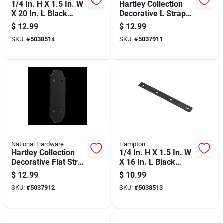
1/4 In. H X 1.5 In. W
Hartley Collection
X 20 In. L Black
Decorative L Strap
Steel Mending Plate
Black 3 Inch By 8
$
12.99
$
12.99
And One Quarter
SKU:
#
5038514
SKU:
#
5037911
Inch By 8 And One
Quarter Inch
National Hardware
Hampton
Hartley Collection
1/4 In. H X 1.5 In. W
Decorative Flat Strap
X 16 In. L Black
Hinge, Black Finish,
Steel Mending Plate
$
12.99
$
10.99
5 By 11 And One
SKU:
#
5037912
SKU:
#
5038513
Quarter Inches