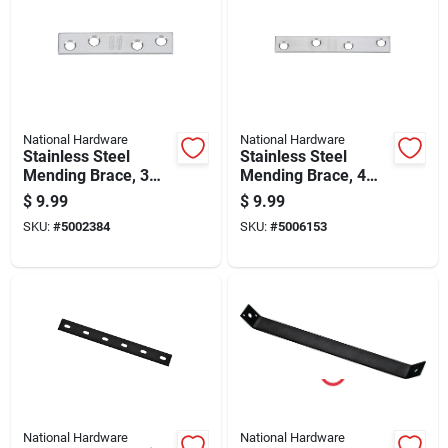
National Hardware
National Hardware
Stainless Steel
Stainless Steel
Mending Brace, 3
Mending Brace, 4
Inches By 5/8 Inches
Inches By 5/8 Inch
$
9.99
$
9.99
SKU:
#
5002384
SKU:
#
5006153
National Hardware
National Hardware