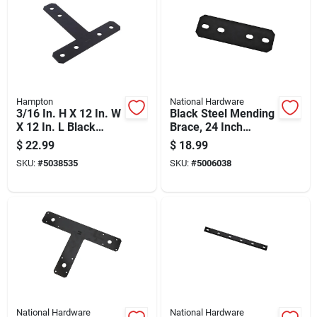
Hampton
National Hardware
3/16 In. H X 12 In. W
Black Steel Mending
X 12 In. L Black
Brace, 24 Inch
Steel T-plate For
Length For
$
22.99
$
18.99
Reinforcement
Structural Repairs
SKU:
#
5038535
SKU:
#
5006038
National Hardware
National Hardware