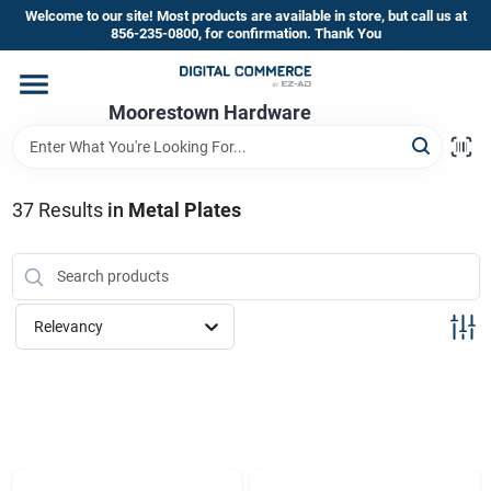
Skip
Welcome to our site! Most products are available in store, but call us at
to
856-235-0800, for confirmation. Thank You
content
Home
Moorestown Hardware
Departments
37
Results
in
Metal Plates
Brands
Relevancy
Store Information