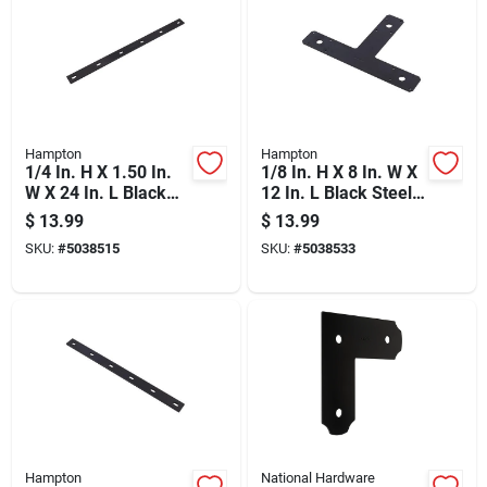
Hampton
Hampton
1/4 In. H X 1.50 In.
1/8 In. H X 8 In. W X
W X 24 In. L Black
12 In. L Black Steel
Steel Mending Plate
T-plate
$
13.99
$
13.99
Reinforcement
SKU:
#
5038515
SKU:
#
5038533
Hardware
Hampton
National Hardware