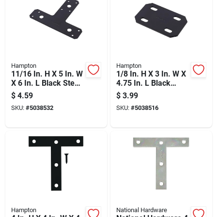
Hampton
Hampton
11/16 In. H X 5 In. W
1/8 In. H X 3 In. W X
X 6 In. L Black Steel
4.75 In. L Black
T-plate
Steel Mending Plate
$
4.59
$
3.99
Reinforcement
SKU:
#
5038532
SKU:
#
5038516
Hardware
Hampton
National Hardware