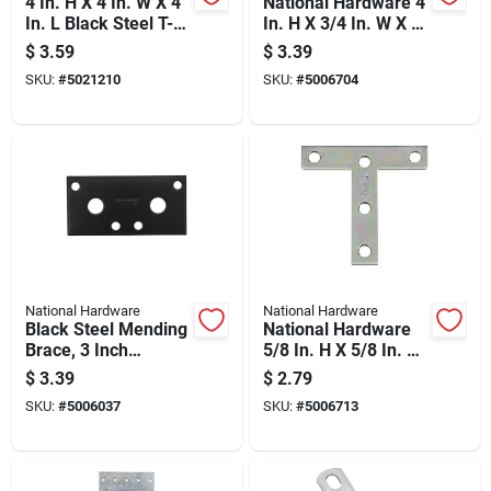
4 In. H X 4 In. W X 4
National Hardware 4
In. L Black Steel T-
In. H X 3/4 In. W X 4
plate For
In. L Zinc-plated
$
3.59
$
3.39
Reinforcement
Steel T-plate
SKU:
#
5021210
SKU:
#
5006704
National Hardware
National Hardware
Black Steel Mending
National Hardware
Brace, 3 Inch
5/8 In. H X 5/8 In. W
Length, Heavy Duty
X 3 In. L Zinc-plated
$
3.39
$
2.79
Repair Support
Steel T-plate
SKU:
#
5006037
SKU:
#
5006713