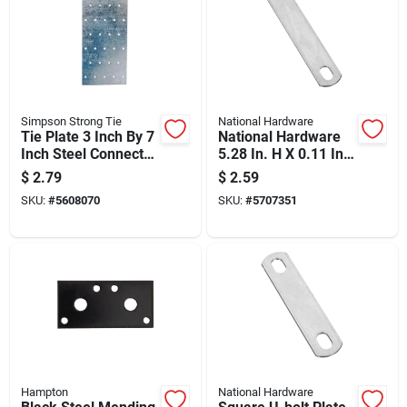
Simpson Strong Tie
National Hardware
Tie Plate 3 Inch By 7
National Hardware
Inch Steel Connector
5.28 In. H X 0.11 In.
For Wood Framing
W X 1.02 In. L Zinc-
$
2.79
$
2.59
plated Steel U-bolt
SKU:
#
5608070
SKU:
#
5707351
Plate
Hampton
National Hardware