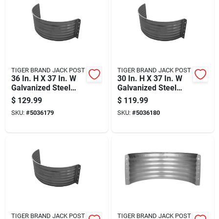
TIGER BRAND JACK POST
TIGER BRAND JACK POST
36 In. H X 37 In. W
30 In. H X 37 In. W
Galvanized Steel
Galvanized Steel
Area Wall
Area Wall
$
129.99
$
119.99
SKU:
#
5036179
SKU:
#
5036180
TIGER BRAND JACK POST
TIGER BRAND JACK POST