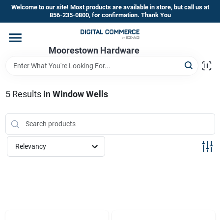
Skip
Welcome to our site! Most products are available in store, but call us at
to
856-235-0800, for confirmation. Thank You
content
Home
Moorestown Hardware
Departments
5
Results
in
Window Wells
Brands
Relevancy
Store Information