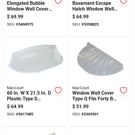
Elongated Bubble
Basement Escape
Window Well Cover
Hatch Window Well
50 By 21.5 By 11
Type X Fits Forty
$
69.99
$
64.99
Inches Durable Clear
Four By Twenty Five
SKU:
#
5404975
SKU:
#
5358825
Plastic
Inch Opening
MacCourt
MacCourt
60 In. W X 21.5 In. D
Window Well Cover
Plastic Type D
Type Q Fits Forty By
Elongated Window
Twenty By Four Inch
$
64.99
$
51.99
Well Cover
Window Wells
SKU:
#
5617485
SKU:
#
5369301