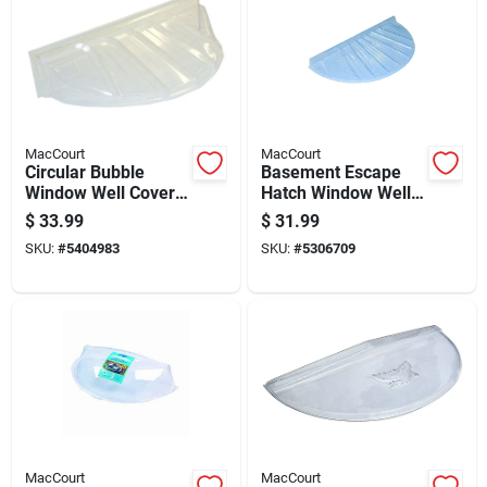
MacCourt
MacCourt
Circular Bubble
Basement Escape
Window Well Cover
Hatch Window Well
44.5 Inches By 20
Type N Fits Forty By
$
33.99
$
31.99
Inches By 18.5
Seventeen Inch
SKU:
#
5404983
SKU:
#
5306709
Inches
Opening
MacCourt
MacCourt