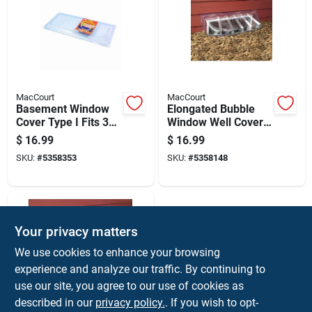
MacCourt
MacCourt
Basement Window
Elongated Bubble
Cover Type I Fits 35
Window Well Cover,
By 15 Inch Window
43 Inches By 14
$
16.99
$
16.99
Opening
Inches By 12 Inches
SKU:
#
5358353
SKU:
#
5358148
Your privacy matters
We use cookies to enhance your browsing
experience and analyze our traffic. By continuing to
use our site, you agree to our use of cookies as
described in our
privacy policy.
. If you wish to opt-
MacCourt