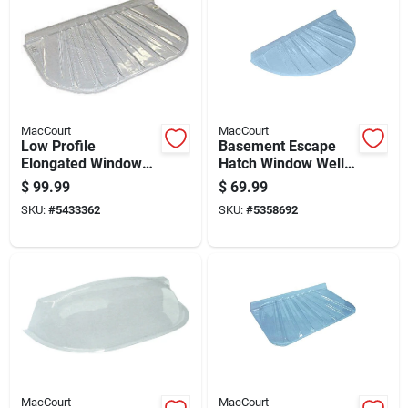
MacCourt
MacCourt
Low Profile
Basement Escape
Elongated Window
Hatch Window Well
Well Cover Fits Forty
Type R Fits Forty-
$
99.99
$
69.99
Eight By Twenty By
eight By Twenty-two
SKU:
#
5433362
SKU:
#
5358692
Four Inch
Inches
MacCourt
MacCourt