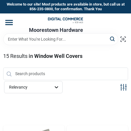
Skip
Welcome to our site! Most products are available in store, but call us at
to
856-235-0800, for confirmation. Thank You
content
Home
Moorestown Hardware
Departments
15
Results
in
Window Well Covers
Brands
Relevancy
Store Information