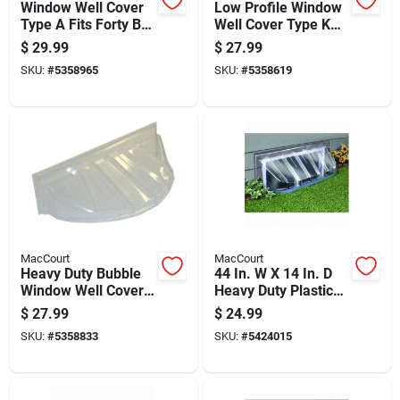
Window Well Cover
Low Profile Window
Type A Fits Forty By
Well Cover Type K
Eighteen And One
Fits Thirty Nine By
$
29.99
$
27.99
Half By Nine Inches
Sixteen Inches
SKU:
#
5358965
SKU:
#
5358619
MacCourt
MacCourt
Heavy Duty Bubble
44 In. W X 14 In. D
Window Well Cover,
Heavy Duty Plastic
44 Inches By 19
Window Well Cover
$
27.99
$
24.99
Inches By 15 Inches
SKU:
#
5358833
SKU:
#
5424015