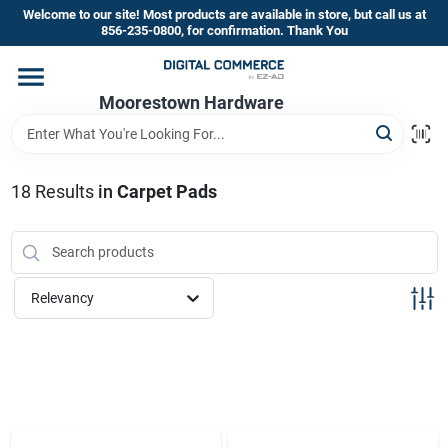
Skip
Welcome to our site! Most products are available in store, but call us at
to
856-235-0800, for confirmation. Thank You
content
Home
Moorestown Hardware
Departments
18
Results
in
Carpet Pads
Brands
Relevancy
Store Information