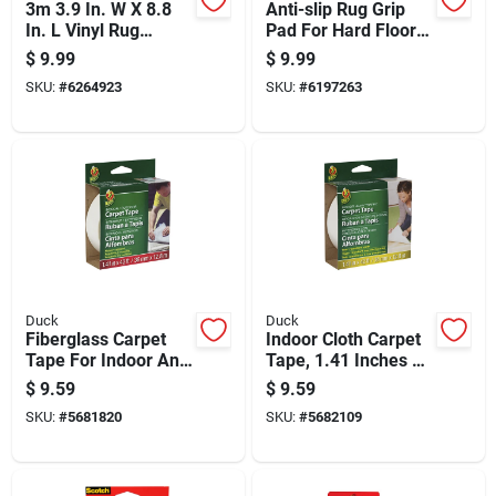
3m 3.9 In. W X 8.8
Anti-slip Rug Grip
In. L Vinyl Rug
Pad For Hard Floors,
Anchor 4 Pair
2 Feet By 4 Feet,
$
9.99
$
9.99
Non-slip Backing
SKU:
#
6264923
SKU:
#
6197263
Duck
Duck
Fiberglass Carpet
Indoor Cloth Carpet
Tape For Indoor And
Tape, 1.41 Inches By
Outdoor Use, 1.41
42 Feet, Heavy Duty
$
9.59
$
9.59
Inches By 42 Feet
Adhesive
SKU:
#
5681820
SKU:
#
5682109