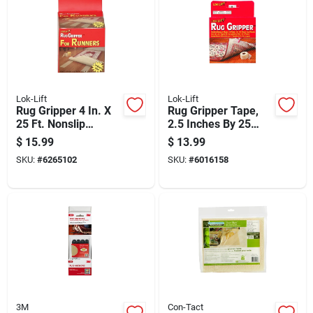
Lok-Lift
Lok-Lift
Rug Gripper 4 In. X
Rug Gripper Tape,
25 Ft. Nonslip
2.5 Inches By 25
Double Sided
Feet, Non-slip
$
15.99
$
13.99
Adhesive Tape
Adhesive Backing
SKU:
#
6265102
SKU:
#
6016158
For Secure Rug
Placement
3M
Con-Tact