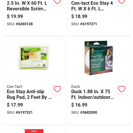
2.5 In. W X 60 Ft. L
Con-tact Eco Stay 4
Reversible Scrim
Ft. W X 6 Ft. L
Indoor Rug Gripper
Reversible Polyester
$
19.99
$
18.99
Indoor Rug Pad
SKU:
#
6265128
SKU:
#
6197271
Con-Tact
Duck
Eco Stay Anti-slip
Duck 1.88 In. X 75
Rug Pad, 2 Feet By 8
Ft. Indoor/outdoor
Feet, Non-slip,
Fiberglass Carpet
$
17.99
$
16.99
Durable, Floor
Tape - Moisture
SKU:
#
6197321
SKU:
#
5682000
Protection
Resistant