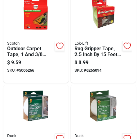
Scotch
Lok-Lift
Outdoor Carpet
Rug Gripper Tape,
Tape, 1 And 3/8
2.5 Inch By 15 Feet,
Inches By 40 Feet,
Non-slip Adhesive
$
9.59
$
8.99
Weather Resistant
Carpet Tape
SKU:
#
5006266
SKU:
#
6265094
Duck
Duck