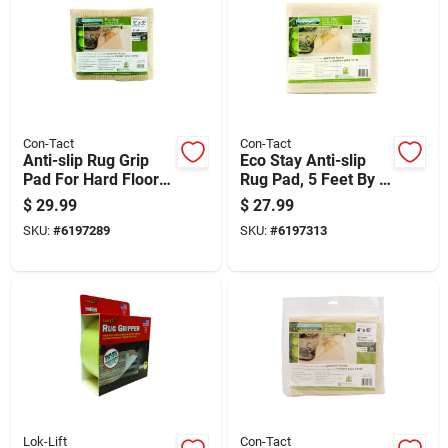
Con-Tact
Con-Tact
Anti-slip Rug Grip
Eco Stay Anti-slip
Pad For Hard Floors,
Rug Pad, 5 Feet By 8
6 Feet By 9 Feet,
Feet, Non-slip,
$
29.99
$
27.99
Non-slip Rug
Durable, Cushioning
SKU:
#
6197289
SKU:
#
6197313
Underlay
Support
Lok-Lift
Con-Tact