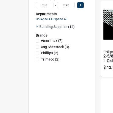
-
Departments
Collapse All
·
Expand All
Building Supplies (14)
Brands
Amerimax
(
7
)
Usg Sheetrock
(
3
)
Phillip
Phillips
(
2
)
2-5/8
Trimaco
(
2
)
L Gal
90 D
$
13.
Bead