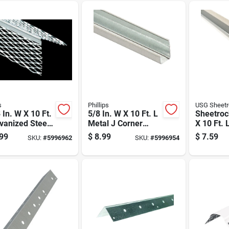
s
Phillips
USG Sheet
 In. W X 10 Ft.
5/8 In. W X 10 Ft. L
Sheetroc
vanized Steel
Metal J Corner
X 10 Ft. 
egree Corner
Bead - Durable
Degree C
99
$
8.99
$
7.59
SKU:
#
5996962
SKU:
#
5996954
Drywall Solution
Bead