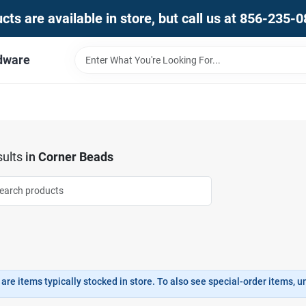
ts are available in store, but call us at 856-235-
dware
ults
in
Corner Beads
are items typically stocked in store. To also see special-order items, unc