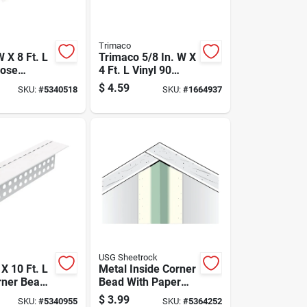
Trimaco
W X 8 Ft. L
Trimaco 5/8 In. W X
nose
4 Ft. L Vinyl 90
ead -
Degree Corner
$
4.59
SKU:
#
5340518
SKU:
#
1664937
7188
Guard
USG Sheetrock
 X 10 Ft. L
Metal Inside Corner
rner Bead -
Bead With Paper
Trim
Facing, 8 Feet
$
3.99
SKU:
#
5340955
SKU:
#
5364252