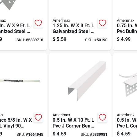
max
Amerimax
Amerimax
In. W X 9 Ft. L
1.25 In. W X 8 Ft. L
0.75 In. 
nized Steel 90
Galvanized Steel 90
Pvc Bull
ee Corner
Degree Corner
Corner B
9
$
5.59
$
4.99
SKU:
#
5339718
SKU:
#
50190
Bead
Model 3
co
Amerimax
Amerimax
co 5/8 In. W X
0.5 In. W X 10 Ft. L
0.5 In. W
 L Vinyl 90
Pvc J Corner Bead -
Pvc L Co
ee Corner
Durable And Rust
Durable 
9
$
4.59
$
4.59
SKU:
#
1664945
SKU:
#
5339981