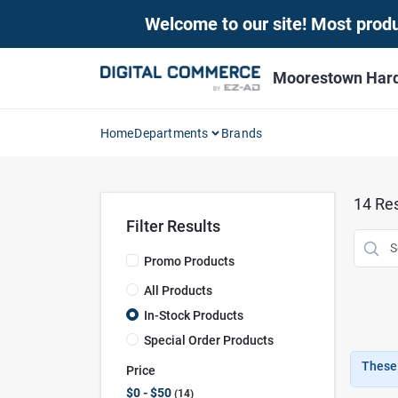
Skip
Welcome to our site! Most produc
to
content
Moorestown Har
Home
Departments
Brands
14
Res
Filter Results
Promo Products
All Products
In-Stock Products
Special Order Products
These 
Price
$0 - $50
14