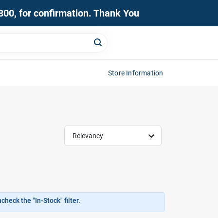
0800, for confirmation. Thank You
Store Information
Relevancy
heck the "In-Stock" filter.