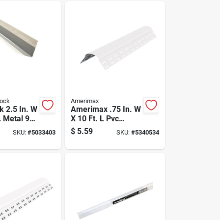
rock
Amerimax
k 2.5 In. W
Amerimax .75 In. W
L Metal 90
X 10 Ft. L Pvc
orner
Bullnose Corner
$
5.59
SKU:
#
5033403
SKU:
#
5340534
Bead