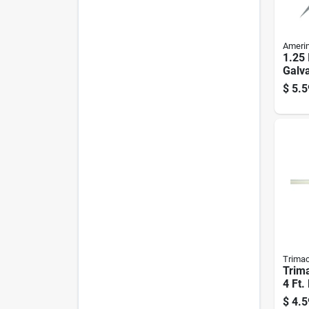
Ameri
1.25 
Galva
Degr
$
5.5
Bead
Trima
Trima
4 Ft.
Degr
$
4.5