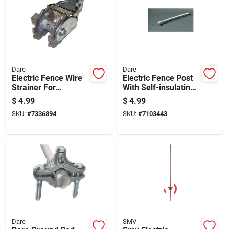
Dare
Dare
Electric Fence Wire
Electric Fence Post
Strainer For
With Self-insulating
Tightening And
Black Poly, 48 Inch,
$
4.99
$
4.99
Securing Fence Wire
8 Holders
SKU:
#
7336894
SKU:
#
7103443
Dare
SMV