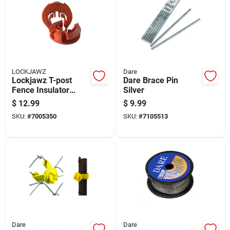
LOCKJAWZ
Dare
Lockjawz T-post
Dare Brace Pin
Fence Insulator
Silver
Orange
$
12.99
$
9.99
SKU:
#
7005350
SKU:
#
7105513
Dare
Dare