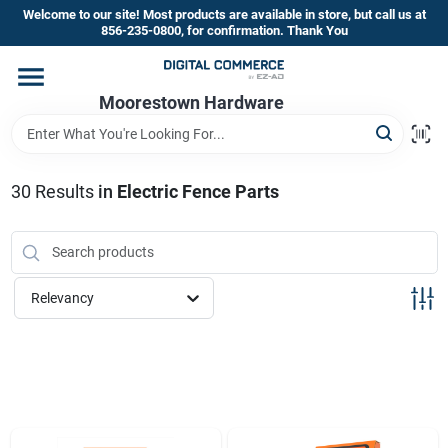
Skip
Welcome to our site! Most products are available in store, but call us at
to
856-235-0800, for confirmation. Thank You
content
Home
Moorestown Hardware
Departments
30
Results
in
Electric Fence Parts
Brands
Relevancy
Store Information