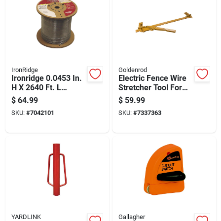
IronRidge
Goldenrod
Ironridge 0.0453 In.
Electric Fence Wire
H X 2640 Ft. L
Stretcher Tool For
Galvanized Steel
Tightening And
$
64.99
$
59.99
Electric Fencing
Installing Fencing
SKU:
#
7042101
SKU:
#
7337363
Silver
YARDLINK
Gallagher