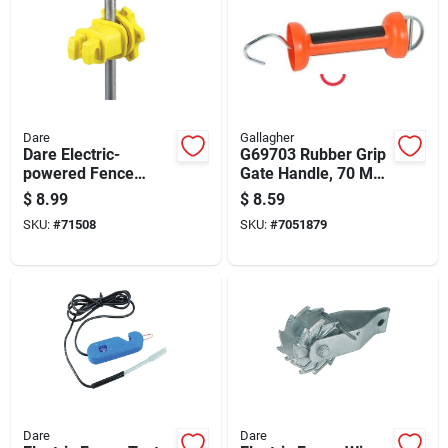
Dare
Gallagher
Dare Electric-
G69703 Rubber Grip
powered Fence
Gate Handle, 70 Mm
Insulator Yellow
Long, Durable
$
8.99
$
8.59
Plastic And Rubber
SKU:
#
71508
SKU:
#
7051879
Dare
Dare