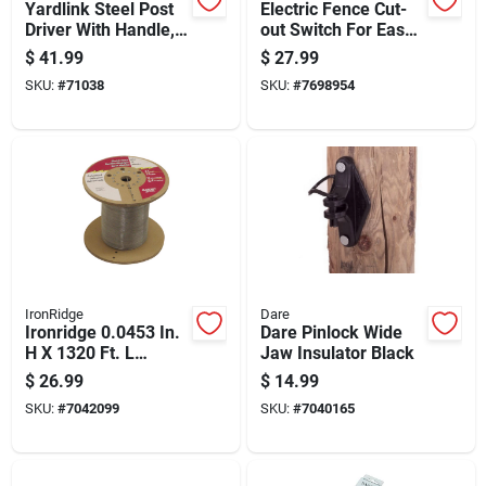
Yardlink Steel Post
Electric Fence Cut-
Driver With Handle,
out Switch For Easy
Red, 23.75 Height
Power Control And
$
41.99
$
27.99
Safety
SKU:
#
71038
SKU:
#
7698954
IronRidge
Dare
Ironridge 0.0453 In.
Dare Pinlock Wide
H X 1320 Ft. L
Jaw Insulator Black
Galvanized Steel
$
26.99
$
14.99
Electric Fencing
SKU:
#
7042099
SKU:
#
7040165
Silver