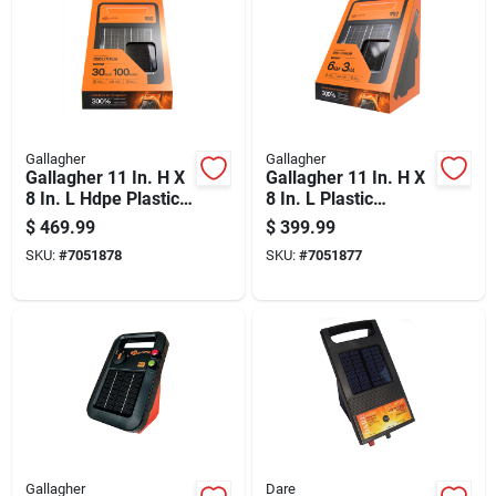
Gallagher
Gallagher
Gallagher 11 In. H X
Gallagher 11 In. H X
8 In. L Hdpe Plastic
8 In. L Plastic
Electric Solar Fence
Electric Solar Fence
$
469.99
$
399.99
Energizer Orange
Energizer Orange
SKU:
#
7051878
SKU:
#
7051877
Gallagher
Dare