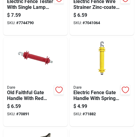
Electric Fence Tester
Electric Fence Wire
With Single Lamp
Strainer Zinc-coated
Indicator For Fence
With Spring Flapper
$
7.59
$
6.59
Voltage Testing
For Secure
SKU:
#
7744790
SKU:
#
7041064
Tensioning
Dare
Dare
Old Faithful Gate
Electric Fence Gate
Handle With Red
Handle With Spring,
Styrene Grip And
Yellow Rubber Grip
$
6.59
$
4.99
Steel Construction
For Secure Closure
SKU:
#
70891
SKU:
#
71882