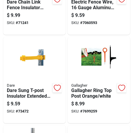
Dare Chain Link
Electric Fence Wire,
Fence Insulator
16 Gauge Aluminum,
Yellow
164 Feet Length
$
9.99
$
9.59
SKU:
#
71241
SKU:
#
7060593
Dare
Gallagher
Dare Sung T-post
Gallagher Ring Top
Insulator Extended
Post Orange/white
Length Yellow
$
9.59
$
8.99
SKU:
#
73472
SKU:
#
7699259