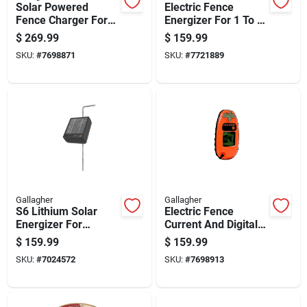
Solar Powered
Electric Fence
Fence Charger For
Energizer For 1 To 3
40 Acres, 0.20
Acres, 6 Volt Power
$
269.99
$
159.99
Joules Output, 6 Volt
Supply
SKU:
#
7698871
SKU:
#
7721889
System
Gallagher
Gallagher
S6 Lithium Solar
Electric Fence
Energizer For
Current And Digital
Electric Fences With
Voltage Meter,
$
159.99
$
159.99
Long-lasting Battery
Pocket Size,
SKU:
#
7024572
SKU:
#
7698913
And Weather-
Portable Tester
resistant Design