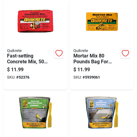
Quikrete
Quikrete
Fast-setting
Mortar Mix 80
Concrete Mix, 50
Pounds Bag For
Pound Bag, Ready
Masonry And
$
11.99
$
11.99
To Use For Quick
Bricklaying
SKU:
#
52376
SKU:
#
5939061
Repairs