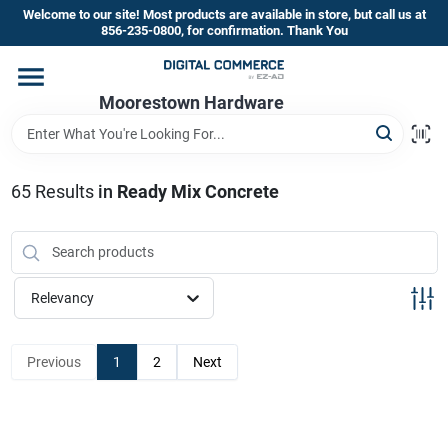
Skip
Welcome to our site! Most products are available in store, but call us at
to
856-235-0800, for confirmation. Thank You
content
Home
Moorestown Hardware
Departments
65
Results
in
Ready Mix Concrete
Brands
Relevancy
Store Information
Previous
1
2
Next