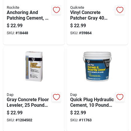
Rockite
Quikrete
Anchoring And
Vinyl Concrete
Patching Cement, 10
Patcher Gray 40
Pound Container For
Pound Bag Durable
$
22.99
$
22.99
Repair And
Repair Material
SKU:
#
18448
SKU:
#
59864
Installation
Dap
Dap
Gray Concrete Floor
Quick Plug Hydraulic
Leveler, 25 Pound
Cement, 10 Pound
Bag For Smooth
Bag For Fast
$
22.99
$
22.99
Surface Repair
Concrete Repairs
SKU:
#
1204502
SKU:
#
11763