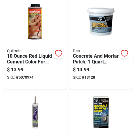
Quikrete
Dap
10 Ounce Red Liquid
Concrete And Mortar
Cement Color For
Patch, 1 Quart
Adhesive
Container, Ready-to-
$
13.99
$
13.99
Applications
use Repair
SKU:
#
5070974
SKU:
#
13128
Compound