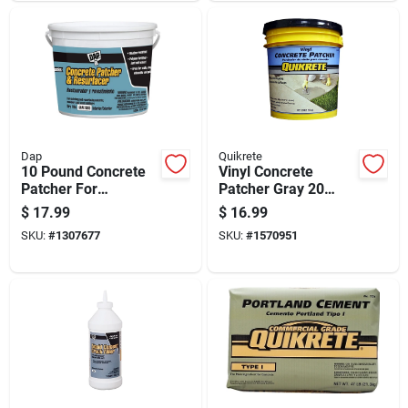
Dap
Quikrete
10 Pound Concrete
Vinyl Concrete
Patcher For
Patcher Gray 20
Repairing Cracks
Pound Pail Durable
$
17.99
$
16.99
And Surface
Repair Compound
SKU:
#
1307677
SKU:
#
1570951
Damage