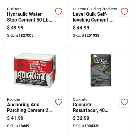
Quikrete
Custom Building Products
Hydraulic Water
Level Quik Self-
Stop Cement 50 Lb
leveling Cement-
Gray - Rapid Setting
based
$
49.99
$
44.99
High Strength Repair
Underlayment, 50
SKU:
#
1827005
SKU:
#
1201938
Pound Bag
Rockite
Quikrete
Anchoring And
Concrete
Patching Cement 25
Resurfacer, 40
Pound Bag For
Pounds Bag For
$
41.99
$
36.99
Concrete Repairs
Surface Repair And
SKU:
#
18449
SKU:
#
1004330
And Fastening
Restoration