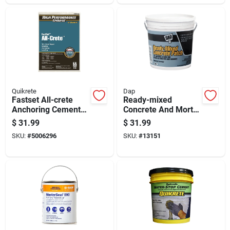
Quikrete
Dap
Fastset All-crete
Ready-mixed
Anchoring Cement
Concrete And Mortar
55 Lb - High
Patch, 1 Gallon
$
31.99
$
31.99
Performance
Container
SKU:
#
5006296
SKU:
#
13151
Concrete Mix