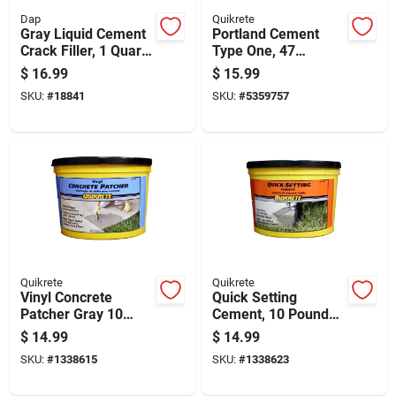
Dap
Quikrete
Gray Liquid Cement
Portland Cement
Crack Filler, 1 Quart
Type One, 47
Container For
Pounds Bag
$
16.99
$
15.99
Concrete Repair
SKU:
#
18841
SKU:
#
5359757
Quikrete
Quikrete
Vinyl Concrete
Quick Setting
Patcher Gray 10
Cement, 10 Pound
Pound Bag Durable
Bag, Fast Drying
$
14.99
$
14.99
Repair Compound
Concrete Mix
SKU:
#
1338615
SKU:
#
1338623