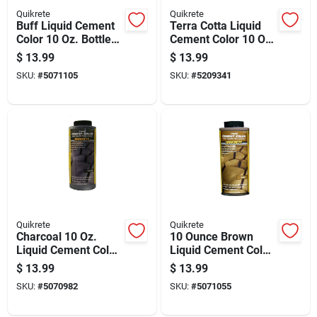
Quikrete
Quikrete
Buff Liquid Cement
Terra Cotta Liquid
Color 10 Oz. Bottle
Cement Color 10 Oz
For Concrete And
Bottle For Concrete
$
13.99
$
13.99
Mortar
Projects
SKU:
#
5071105
SKU:
#
5209341
Quikrete
Quikrete
Charcoal 10 Oz.
10 Ounce Brown
Liquid Cement Color
Liquid Cement Color
For Concrete And
For Adhesive
$
13.99
$
13.99
Mortar
Applications
SKU:
#
5070982
SKU:
#
5071055