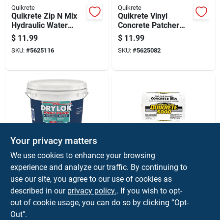
Quikrete
Quikrete
Quikrete Zip N Mix
Quikrete Vinyl
Hydraulic Water
Concrete Patcher
Stop Cement 2 Lb
3.5 Lb Ready To Use
$
11.99
$
11.99
Gray
SKU:
#
5625116
SKU:
#
5625082
Your privacy matters
Drylok
Quikrete
We use cookies to enhance your browsing
Fast-setting
5000 High Early
experience and analyze our traffic. By continuing to
Hydraulic Cement, 4
Strength Concrete
use our site, you agree to our use of cookies as
Pound Container,
Mix 80 Lb Gray -
$
11.99
$
9.99
Quick Repair
Model 100700
described in our
privacy policy.
. If you wish to opt-
SKU:
#
10999
SKU:
#
5734132
Concrete Patch
out of cookie usage, you can do so by clicking “Opt-
Out".