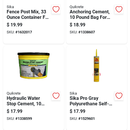
Sika
Quikrete
Fence Post Mix, 33
Anchoring Cement,
Ounce Container For
10 Pound Bag For
Setting Fence Posts
Secure Fastening
$
19.99
$
18.99
And Repairs
SKU:
#
1632017
SKU:
#
1338607
Quikrete
Sika
Hydraulic Water
Sika Pro Gray
Stop Cement, 10
Polyurethane Self-
Pound Container For
leveling Sealant 29
$
17.99
$
17.99
Concrete And
Oz
SKU:
#
1338599
SKU:
#
1529601
Masonry Repairs