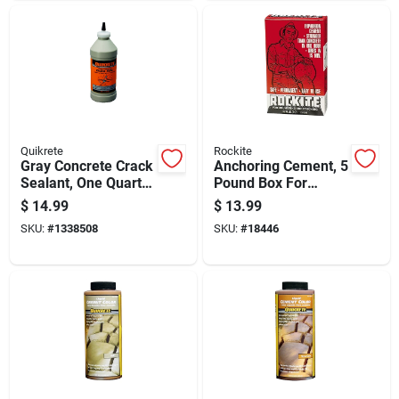
Quikrete
Rockite
Gray Concrete Crack
Anchoring Cement, 5
Sealant, One Quart
Pound Box For
Container, Durable
Secure Fastening
$
14.99
$
13.99
Waterproof Repair
And Structural
SKU:
#
1338508
SKU:
#
18446
Support