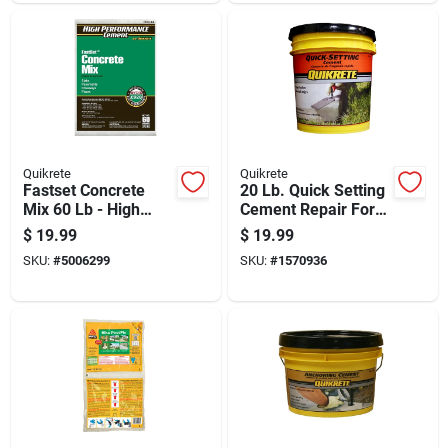
Quikrete
Quikrete
Fastset Concrete
20 Lb. Quick Setting
Mix 60 Lb - High
Cement Repair For
Performance Rapid
Concrete Surfaces
$
19.99
$
19.99
Hardening Cement
SKU:
#
5006299
SKU:
#
1570936