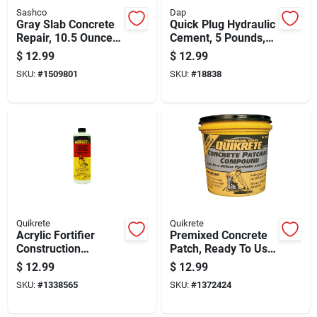
Sashco
Dap
Gray Slab Concrete
Quick Plug Hydraulic
Repair, 10.5 Ounce
Cement, 5 Pounds,
Tube For Durable
Fast Setting
$
12.99
$
12.99
Surface Restoration
Concrete Repair
SKU:
#
1509801
SKU:
#
18838
Quikrete
Quikrete
Acrylic Fortifier
Premixed Concrete
Construction
Patch, Ready To Use,
Admixture, 1 Quart
1 Quart Container
$
12.99
$
12.99
Bottle
SKU:
#
1338565
SKU:
#
1372424