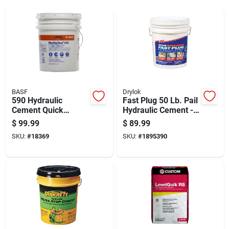
BASF
Drylok
590 Hydraulic
Fast Plug 50 Lb. Pail
Cement Quick
Hydraulic Cement -
Setting 50 Pound
Fast-setting
$
99.99
$
89.99
Bag
Waterproofing
SKU:
#
18369
SKU:
#
1895390
Solution