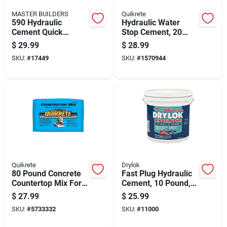
MASTER BUILDERS
Quikrete
590 Hydraulic
Hydraulic Water
Cement Quick
Stop Cement, 20
Setting 10 Pound
Pound Pail For
$
29.99
$
28.99
Bag
Concrete Crack
SKU:
#
17449
SKU:
#
1570944
Repair
Quikrete
Drylok
80 Pound Concrete
Fast Plug Hydraulic
Countertop Mix For
Cement, 10 Pound,
Durable And Smooth
Quick Setting
$
27.99
$
25.99
Surface Applications
Concrete Repair
SKU:
#
5733332
SKU:
#
11000