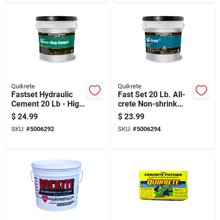
Quikrete
Quikrete
Fastset Hydraulic
Fast Set 20 Lb. All-
Cement 20 Lb - High
crete Non-shrink
Strength Water-stop
Grout And Anchoring
$
24.99
$
23.99
Repair Material
Cement
SKU:
#
5006292
SKU:
#
5006294