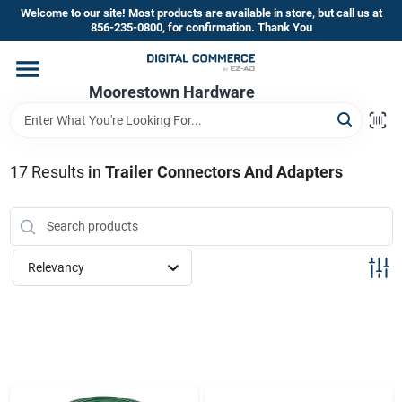
Skip
Welcome to our site! Most products are available in store, but call us at
to
856-235-0800, for confirmation. Thank You
content
Home
Moorestown Hardware
Departments
17
Results
in
Trailer Connectors And Adapters
Brands
Relevancy
Store Information