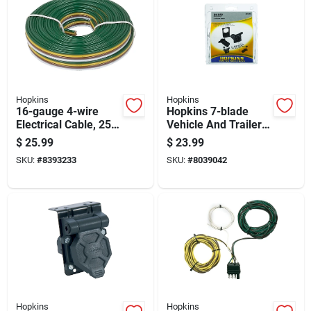
Hopkins
Hopkins
16-gauge 4-wire
Hopkins 7-blade
Electrical Cable, 25
Vehicle And Trailer
Feet Length
Connector Kit With
$
25.99
$
23.99
Mounting Hardware
SKU:
#
8393233
SKU:
#
8039042
Hopkins
Hopkins