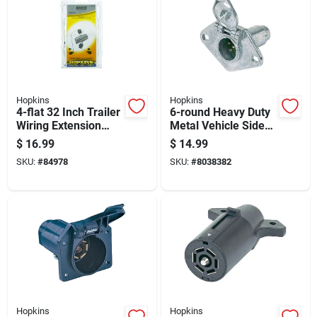
Hopkins
Hopkins
4-flat 32 Inch Trailer
6-round Heavy Duty
Wiring Extension
Metal Vehicle Side
Connector Model
Connector For
$
16.99
$
14.99
47105
Trailers
SKU:
#
84978
SKU:
#
8038382
Hopkins
Hopkins