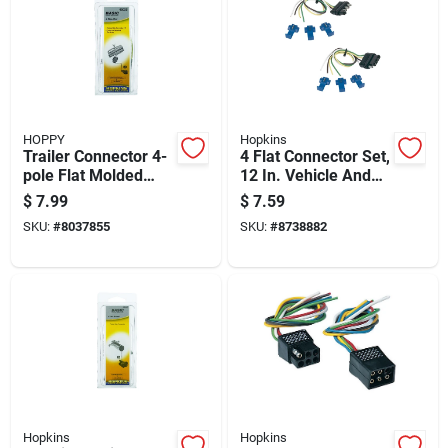
HOPPY
Hopkins
Trailer Connector 4-
4 Flat Connector Set,
pole Flat Molded
12 In. Vehicle And
Female Rubber
Trailer Wiring Kit,
$
7.99
$
7.59
Housing
Model 48165
SKU:
#
8037855
SKU:
#
8738882
Hopkins
Hopkins