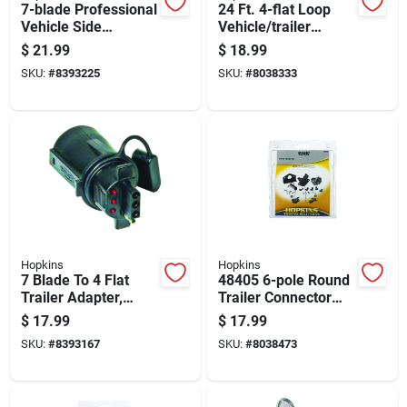
7-blade Professional
24 Ft. 4-flat Loop
Vehicle Side
Vehicle/trailer
Connector With
Connector Set
$
21.99
$
18.99
Mounting Bracket
SKU:
#
8393225
SKU:
#
8038333
Hopkins
Hopkins
7 Blade To 4 Flat
48405 6-pole Round
Trailer Adapter,
Trailer Connector
Model 47345, Black
Set, 6/12 Volt, Zinc
$
17.99
$
17.99
Abs Plastic
SKU:
#
8393167
SKU:
#
8038473