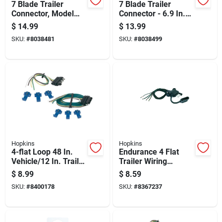
7 Blade Trailer
7 Blade Trailer
Connector, Model
Connector - 6.9 In.
48485, 6-12 Volt,
Plastic, Corrosion
$
14.99
$
13.99
Plastic, Black
Resistant
SKU:
#
8038481
SKU:
#
8038499
Hopkins
Hopkins
4-flat Loop 48 In.
Endurance 4 Flat
Vehicle/12 In. Trailer
Trailer Wiring
Connector Set
Connector 12 In.
$
8.99
$
8.59
Model 48110
SKU:
#
8400178
SKU:
#
8367237