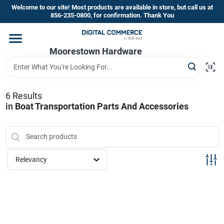
Skip
Welcome to our site! Most products are available in store, but call us at
to
856-235-0800, for confirmation. Thank You
content
Home
Moorestown Hardware
Departments
6
Results
in
Boat Transportation Parts And Accessories
Brands
Store Information
Relevancy