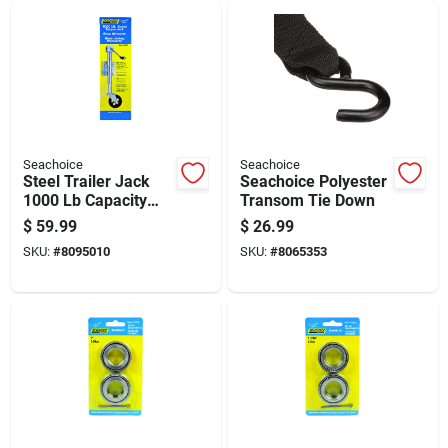
Seachoice
Seachoice
Steel Trailer Jack
Seachoice Polyester
1000 Lb Capacity
Transom Tie Down
Model 52021
$
59.99
$
26.99
SKU:
#
8095010
SKU:
#
8065353