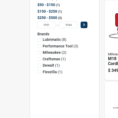
$50 - $150
1
$150 - $250
1
$250 - $500
3
-
Brands
Lubrimatic
(
8
)
Performance Tool
(
3
)
Milwaukee
(
2
)
Milwa
M18 
Craftsman
(
1
)
Cord
Dewalt
(
1
)
Gun K
$
349
Flexzilla
(
1
)
speed
10,00
Batt
Char