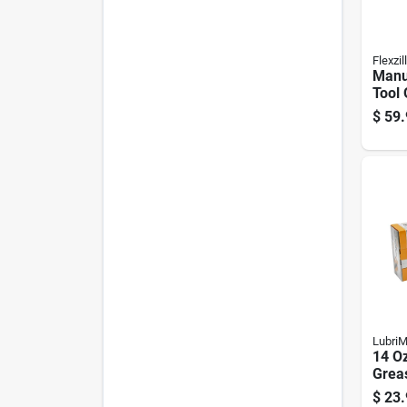
Flexzil
Manu
Tool 
With 
$
59.
Exte
LubriM
14 Oz
Grea
Psi P
$
23.