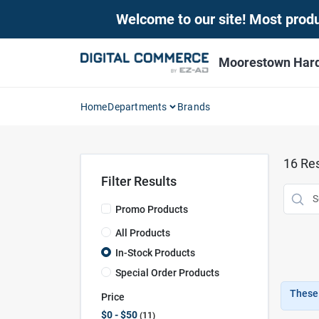
Skip
Welcome to our site! Most produc
to
content
Moorestown Har
Home
Departments
Brands
16
Res
Filter Results
Promo Products
All Products
In-Stock Products
Special Order Products
These 
Price
$0 - $50
11