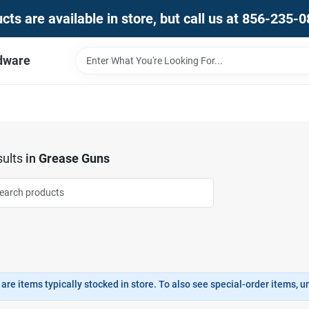
ts are available in store, but call us at 856-235-
dware
ults
in
Grease Guns
are items typically stocked in store. To also see special-order items, unc