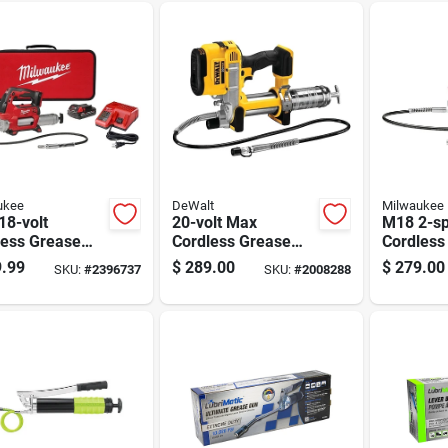
ukee
DeWalt
Milwaukee
18-volt
20-volt Max
M18 2-s
less Grease
Cordless Grease
Cordless
it With 2-
Gun, Battery And
Gun 14 O
.99
$
289.00
$
279.00
SKU:
#
2396737
SKU:
#
2008288
 Control,
Charger Not
2646-20
0 Psi, Includes
Included, Tool Only
ery And
ger