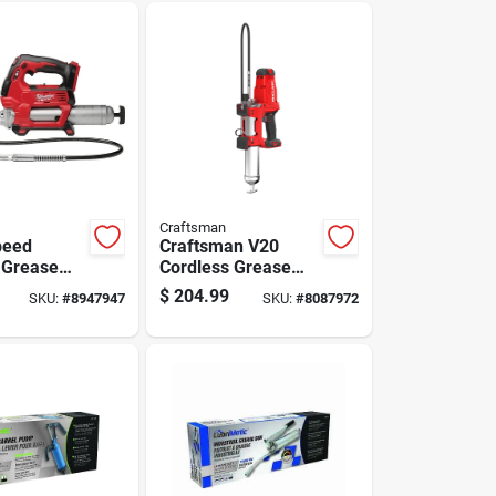
Craftsman
peed
Craftsman V20
 Grease
Cordless Grease
z Tool Only
Gun Tool Only
$
204.99
SKU:
#
8947947
SKU:
#
8087972