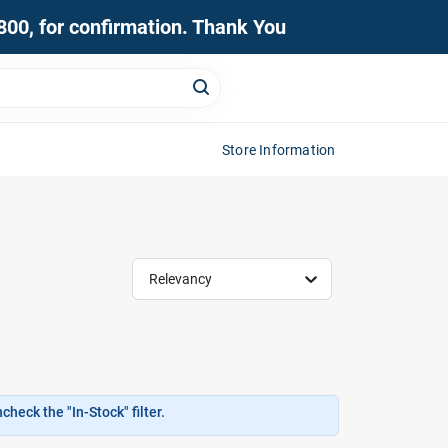
0800, for confirmation. Thank You
Store Information
Relevancy
heck the "In-Stock" filter.