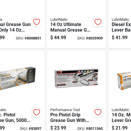
la
LubriMatic
LubriMatic
al Grease Gun
14 Oz Ultimate
Diesel Ex
Only 14 Oz
Manual Grease Gun
Lever Ba
Rigid
10,000 Psi With 10"
For 55 G
99
$
44.99
$
41.99
SKU:
#
8008851
SKU:
#
8035909
nsion
Hose
Drums
atic
Performance Tool
LubriMatic
. Pistol
Pro Pistol Grip
14 Oz. M
se Gun, 5000
Grease Gun With
Lever Gr
ressure Rating
Ergonomic Handle
6000 Psi
99
$
23.99
$
21.99
SKU:
#
83897
SKU:
#
8011560