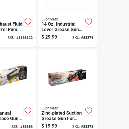
LubriMatic
haust Fluid
14 Oz. Industrial
rrel Pump
Lever Grease Gun,
allon
10,000 Psi
$
29.99
SKU:
#
8168122
SKU:
#
88379
LubriMatic
anual
Zinc-plated Suction
ease Gun,
Grease Gun For
 Pressure
Lubrication
$
19.99
SKU:
#
83896
SKU:
#
88378