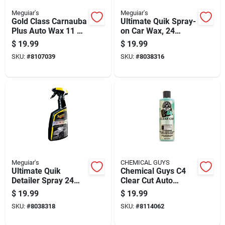
Meguiar's
Meguiar's
Gold Class Carnauba
Ultimate Quik Spray-
Plus Auto Wax 11 Oz
on Car Wax, 24
- Premium Paste
Ounce Bottle For
$
19.99
$
19.99
Wax
Fast Shine And
SKU:
#
8107039
SKU:
#
8038316
Protection
Meguiar's
CHEMICAL GUYS
Ultimate Quik
Chemical Guys C4
Detailer Spray 24
Clear Cut Auto
Ounce Bottle For
Polish Wax Paste 16
$
19.99
$
19.99
Fast Vehicle
Fl. Oz.
SKU:
#
8038318
SKU:
#
8114062
Cleaning And Shine