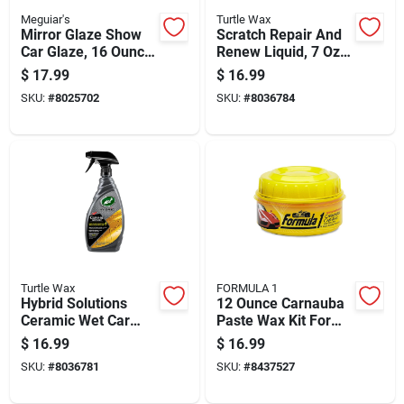
Meguiar's
Turtle Wax
Mirror Glaze Show
Scratch Repair And
Car Glaze, 16 Ounce
Renew Liquid, 7 Oz -
Bottle For High Gloss
Model 50935
$
17.99
$
16.99
Finish
SKU:
#
8025702
SKU:
#
8036784
Turtle Wax
FORMULA 1
Hybrid Solutions
12 Ounce Carnauba
Ceramic Wet Car
Paste Wax Kit For
Wax 26 Ounce Bottle
Automotive Surface
$
16.99
$
16.99
For Durable Vehicle
Protection
SKU:
#
8036781
SKU:
#
8437527
Protection