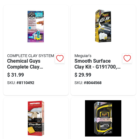
COMPLETE CLAY SYSTEM
Meguiar's
Chemical Guys
Smooth Surface
Complete Clay
Clay Kit - G191700,
System Kit 6 Piece
180g Clay, Quik
$
31.99
$
29.99
Detailer & Microfiber
SKU:
#
8110492
SKU:
#
8044568
Towel