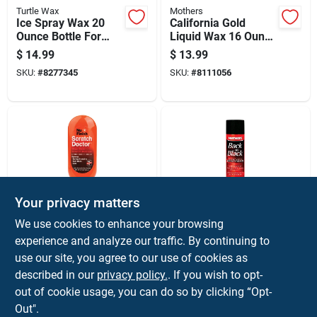
Turtle Wax
Mothers
Ice Spray Wax 20
California Gold
Ounce Bottle For
Liquid Wax 16 Ounce
Quick Shine And
Bottle For
$
14.99
$
13.99
Protection
Automotive And
SKU:
#
8277345
SKU:
#
8111056
Marine Surfaces
Your privacy matters
Nu Finish
Mothers
We use cookies to enhance your browsing
Scratch Doctor Car
Back-to-black Trim
experience and analyze our traffic. By continuing to
Scratch Remover,
And Plastic Restorer
use our site, you agree to our use of cookies as
6.5 Ounce Bottle
10 Oz Liquid For
$
13.99
$
12.99
Automotive Care
described in our
privacy policy.
. If you wish to opt-
SKU:
#
8194060
SKU:
#
8491268
out of cookie usage, you can do so by clicking “Opt-
Out".