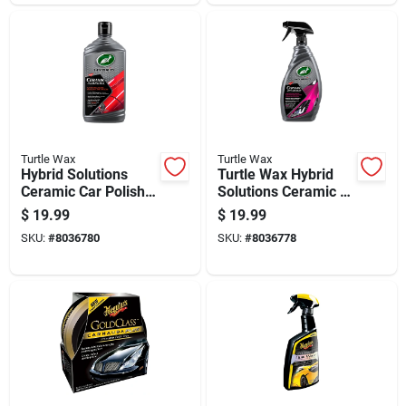
Turtle Wax
Turtle Wax
Hybrid Solutions
Turtle Wax Hybrid
Ceramic Car Polish
Solutions Ceramic 3-
And Wax, 14 Ounce
in-1 Detailer 32 Oz
$
19.99
$
19.99
Bottle
SKU:
#
8036780
SKU:
#
8036778