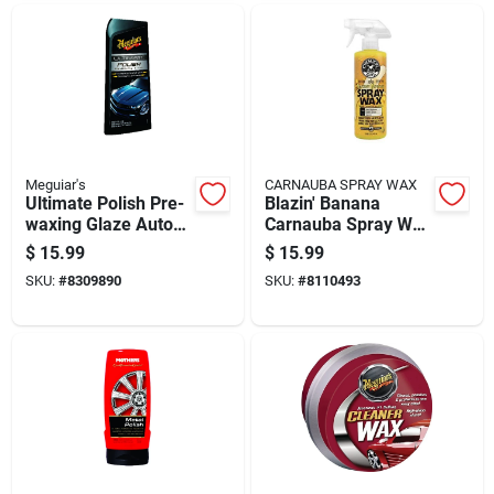
Meguiar's
CARNAUBA SPRAY WAX
Ultimate Polish Pre-
Blazin' Banana
waxing Glaze Auto
Carnauba Spray Wax
Polish 16 Oz Liquid
16 Oz - Premium Car
$
15.99
$
15.99
Detailing
SKU:
#
8309890
SKU:
#
8110493