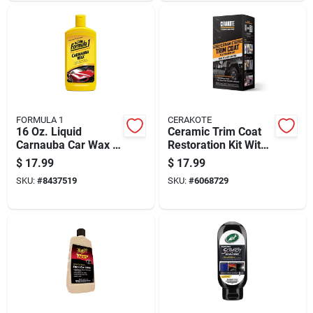
FORMULA 1
CERAKOTE
16 Oz. Liquid
Ceramic Trim Coat
Carnauba Car Wax -
Restoration Kit With
High-gloss Shine &
10 Pre-moistened
$
17.99
$
17.99
Protection
Wipes For Exterior
SKU:
#
8437519
SKU:
#
6068729
Trim Protection