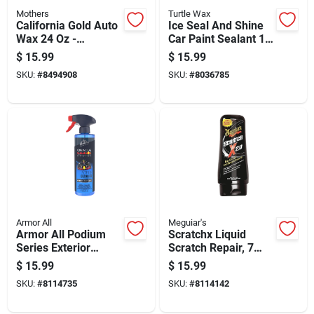
Mothers
Turtle Wax
California Gold Auto
Ice Seal And Shine
Wax 24 Oz -
Car Paint Sealant 16
Premium Spray Wax
Ounce Bottle
$
15.99
$
15.99
For All Paint Types
SKU:
#
8494908
SKU:
#
8036785
Armor All
Meguiar's
Armor All Podium
Scratchx Liquid
Series Exterior
Scratch Repair, 7
Spray Detailer 16 Fl.
Ounce Bottle
$
15.99
$
15.99
Oz.
SKU:
#
8114735
SKU:
#
8114142