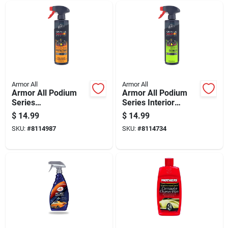
Armor All
Armor All
Armor All Podium
Armor All Podium
Series
Series Interior
Plastic/rubber/vinyl
Detailer Liquid 16 Fl.
$
14.99
$
14.99
Protectant Spray 16
Oz.
SKU:
#
8114987
SKU:
#
8114734
Fl. Oz.