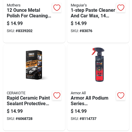
Mothers
Meguiar's
12 Ounce Metal
1-step Paste Cleaner
Polish For Cleaning
And Car Wax, 14
And Restoring Shine
Ounce Container
$
14.99
$
14.99
On Metal Surfaces
SKU:
#
8339202
SKU:
#
83076
CERAKOTE
Armor All
Rapid Ceramic Paint
Armor All Podium
Sealant Protective
Series
Coating Maximum
Hybrid+ceramic Tire
$
14.99
$
14.99
Gloss And Shine 12
Shine 16 Oz
SKU:
#
6068728
SKU:
#
8114737
Ounce Bottle