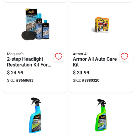
Meguiar's
Armor All
2-step Headlight
Armor All Auto Care
Restoration Kit For
Kit
Automotive
$
24.99
$
23.99
Headlight Lens
SKU:
#
8668683
SKU:
#
8880320
Cleaning And
Polishing