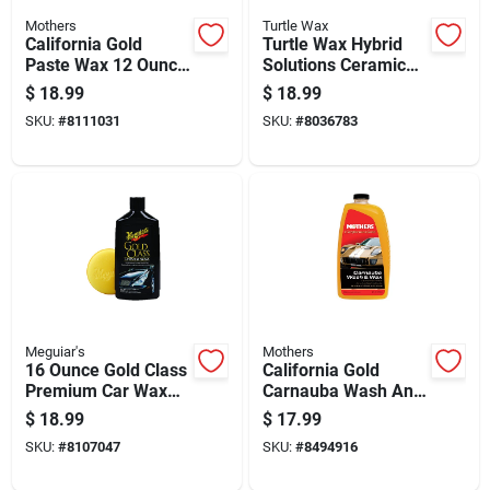
Mothers
Turtle Wax
California Gold
Turtle Wax Hybrid
Paste Wax 12 Ounce
Solutions Ceramic
Container For
Wash And Wax 48
$
18.99
$
18.99
Automotive And
Oz
SKU:
#
8111031
SKU:
#
8036783
Marine Use
Meguiar's
Mothers
16 Ounce Gold Class
California Gold
Premium Car Wax
Carnauba Wash And
For Superior Shine
Wax, 64 Ounce
$
18.99
$
17.99
And Protection
Bottle
SKU:
#
8107047
SKU:
#
8494916