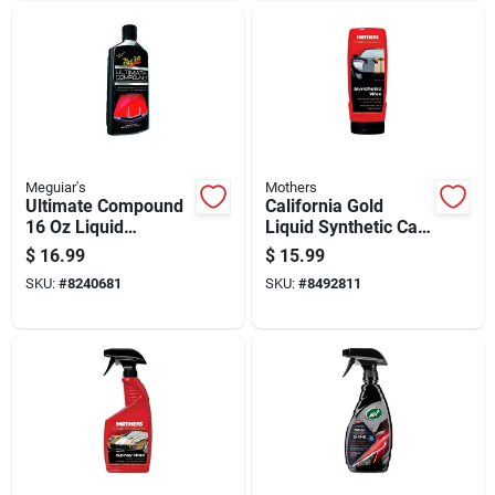
Meguiar's
Mothers
Ultimate Compound
California Gold
16 Oz Liquid
Liquid Synthetic Car
Rubbing Compound
Wax, 16 Ounce
$
16.99
$
15.99
For Auto Finish
Bottle
SKU:
#
8240681
SKU:
#
8492811
Restoration