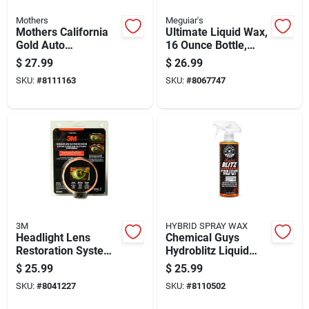
Mothers
Meguiar's
Mothers California
Ultimate Liquid Wax,
Gold Auto
16 Ounce Bottle,
Polish/wax 16 Oz
High Gloss
$
27.99
$
26.99
Protective Finish
SKU:
#
8111163
SKU:
#
8067747
3M
HYBRID SPRAY WAX
Headlight Lens
Chemical Guys
Restoration System
Hydroblitz Liquid
For Automotive
Spray Wax 16 Fluid
$
25.99
$
25.99
Headlight Repair
Ounces
SKU:
#
8041227
SKU:
#
8110502
And Clarity
Restoration