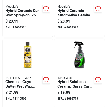
Meguiar's
Meguiar's
Hybrid Ceramic Car
Hybrid Ceramic
Wax Spray-on, 26
Automotive Detailer,
Ounce Bottle For
26 Ounce Bottle For
$
23.99
$
23.99
Long-lasting
Vehicle Surface
SKU:
#
8038324
SKU:
#
8038319
Protection
Protection And
Shine
BUTTER WET WAX
Turtle Wax
Chemical Guys
Hybrid Solutions
Butter Wet Wax
Ceramic Spray Car
Cleaner Protector
Coating, 16 Ounce
$
21.99
$
19.99
Gel Banana Scent 16
Bottle For Vehicle
SKU:
#
8110505
SKU:
#
8036779
Fluid Ounces
Protection