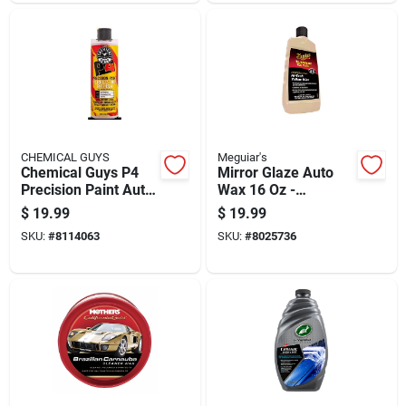
CHEMICAL GUYS
Meguiar's
Chemical Guys P4
Mirror Glaze Auto
Precision Paint Auto
Wax 16 Oz -
Polish And Wax 16
Premium Carnauba
$
19.99
$
19.99
Oz Paste
Liquid Wax For High
SKU:
#
8114063
SKU:
#
8025736
Gloss Finish