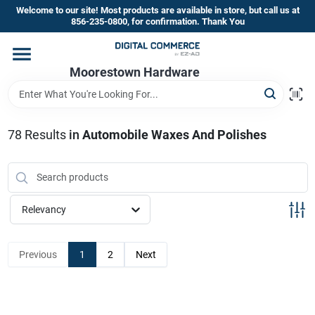
Skip
Welcome to our site! Most products are available in store, but call us at
to
856-235-0800, for confirmation. Thank You
content
Home
Moorestown Hardware
Departments
78
Results
in
Automobile Waxes And Polishes
Brands
Relevancy
Store Information
Previous
1
2
Next