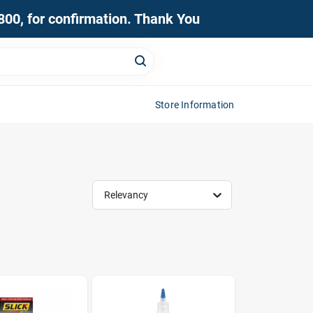
0800, for confirmation. Thank You
Store Information
Relevancy