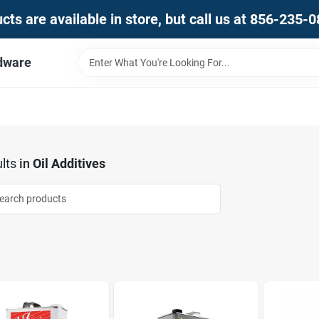
ts are available in store, but call us at 856-235-
dware
lts
in
Oil Additives