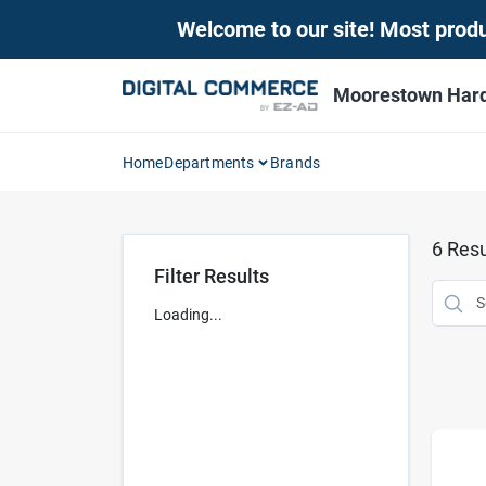
Skip
Welcome to our site! Most produc
to
content
Moorestown Har
Home
Departments
Brands
6
Resu
Filter Results
Loading...