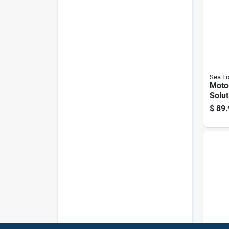
Sea F
Moto
Solut
Conta
$
89.
Engi
Main