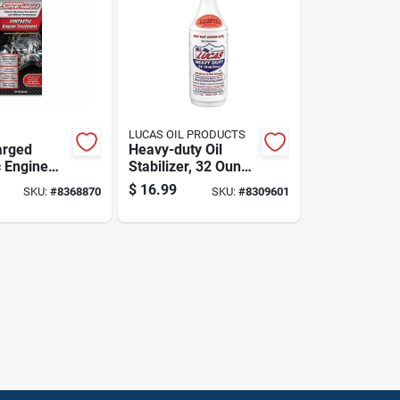
LUCAS OIL PRODUCTS
arged
Heavy-duty Oil
c Engine
Stabilizer, 32 Ounce
t 15 Oz -
Bottle For Engine
$
16.99
SKU:
#
8368870
SKU:
#
8309601
50001
Protection And
Performance