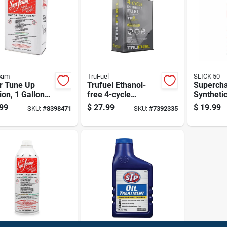
oam
TruFuel
SLICK 50
r Tune Up
Trufuel Ethanol-
Superch
ion, 1 Gallon
free 4-cycle
Syntheti
iner For
Engineered Fuel
Treatmen
99
$
27.99
$
19.99
SKU:
#
8398471
SKU:
#
7392335
ne
110 Oz
Model 7
tenance